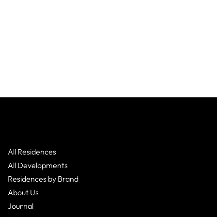
Global
Global
All Residences
All Developments
Residences by Brand
About Us
Journal