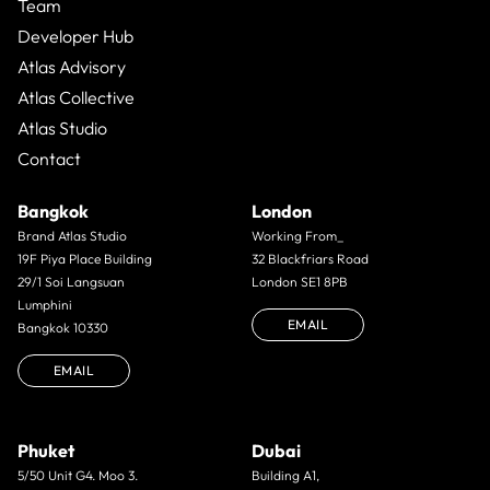
Team
Developer Hub
Atlas Advisory
Atlas Collective
Atlas Studio
Contact
Bangkok
London
Brand Atlas Studio
Working From_
19F Piya Place Building
32 Blackfriars Road
29/1 Soi Langsuan
London SE1 8PB
Lumphini
EMAIL
Bangkok 10330
EMAIL
Phuket
Dubai
5/50 Unit G4. Moo 3.
Building A1,