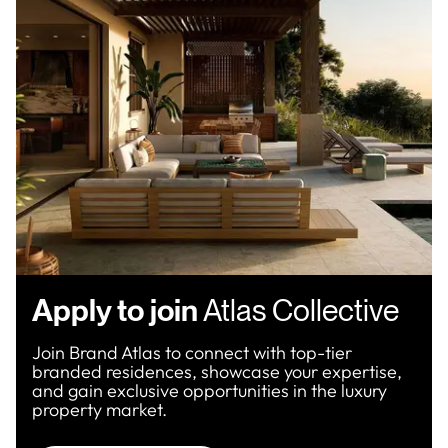
Apply to join
Atlas Collective
Join Brand Atlas to connect with top-tier
branded residences, showcase your expertise,
and gain exclusive opportunities in the luxury
property market.