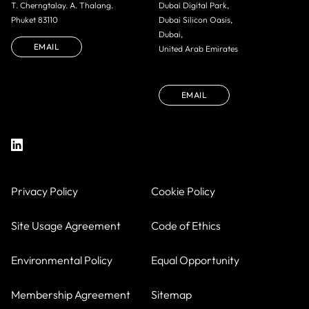
T. Cherngtalay. A. Thalang.
Dubai Digital Park,
Phuket 83110
Dubai Silicon Oasis,
Dubai,
EMAIL
United Arab Emirates
EMAIL
Privacy Policy
Cookie Policy
Site Usage Agreement
Code of Ethics
Environmental Policy
Equal Opportunity
Membership Agreement
Sitemap