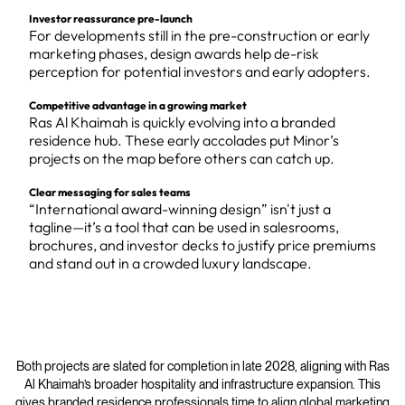
Investor reassurance pre-launch
For developments still in the pre-construction or early
marketing phases, design awards help de-risk
perception for potential investors and early adopters.
Competitive advantage in a growing market
Ras Al Khaimah is quickly evolving into a branded
residence hub. These early accolades put Minor’s
projects on the map before others can catch up.
Clear messaging for sales teams
“International award-winning design” isn't just a
tagline—it’s a tool that can be used in salesrooms,
brochures, and investor decks to justify price premiums
and stand out in a crowded luxury landscape.
Both projects are slated for completion in late 2028, aligning with Ras
Al Khaimah’s broader hospitality and infrastructure expansion. This
gives branded residence professionals time to align global marketing