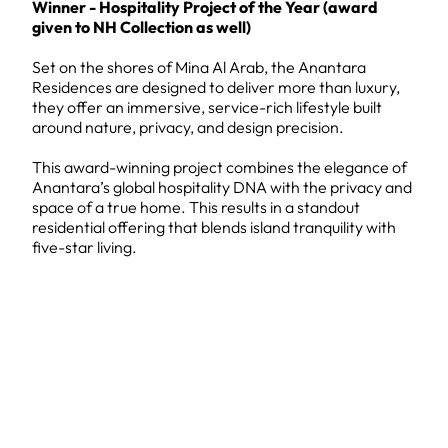
Winner - Hospitality Project of the Year (award
given to NH Collection as well)
Set on the shores of Mina Al Arab, the Anantara
Residences are designed to deliver more than luxury,
they offer an immersive, service-rich lifestyle built
around nature, privacy, and design precision.
This award-winning project combines the elegance of
Anantara’s global hospitality DNA with the privacy and
space of a true home. This results in a standout
residential offering that blends island tranquility with
five-star living.