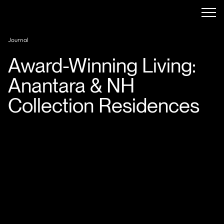
Journal
Award-Winning Living:
Anantara & NH
Collection Residences
Minor Hotels
is making waves in Ras Al Khaimah—not
just with new developments, but with branded
residences that are already award winners before their
doors even open. Two of its upcoming luxury residential
projects—
Anantara Mina Al Arab Residences
and
NH
Collection Al Marjan Island Hotel & Apartments
—
have swept up six major international design awards,
spotlighting them as flagship contenders in the next
wave of high-end, branded living.