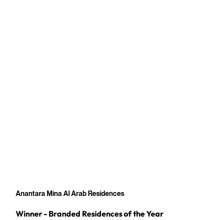
Anantara Mina Al Arab Residences
Winner - Branded Residences of the Year