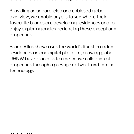
Providing an unparalleled and unbiased global
overview, we enable buyers to see where their
favourite brands are developing residences and to
enjoy exploring and experiencing these exceptional
properties.
Brand Atlas showcases the world’s finest branded
residences on one digital platform, allowing global
UHNW buyers access to a definitive collection of
properties through a prestige network and top-tier
technology.