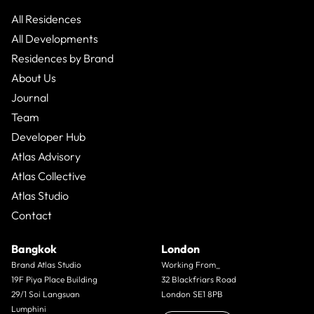
that range typically sits between 20% and 35%. Those
numbers are real. They are also only half the story.
All Residences
All Developments
Residences by Brand
About Us
Journal
Team
Developer Hub
Atlas Advisory
Atlas Collective
Atlas Studio
Contact
Bangkok
London
Brand Atlas Studio
Working From_
19F Piya Place Building
32 Blackfriars Road
29/1 Soi Langsuan
London SE1 8PB
Lumphini