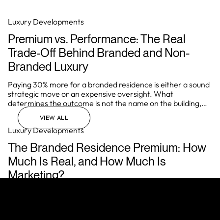
integrity, and the ability to deliver a consistently elevated
living experience.
Luxury Developments
Premium vs. Performance: The Real
Trade-Off Behind Branded and Non-
Branded Luxury
Paying 30% more for a branded residence is either a sound
strategic move or an expensive oversight. What
determines the outcome is not the name on the building,
but how well the investor understands the underlying
VIEW ALL
mechanics of the asset before they commit.
Luxury Developments
The Branded Residence Premium: How
Much Is Real, and How Much Is
Marketing?
In Miami, Dubai, London, and Singapore, a brand affiliation
regularly adds 40% to the price of a residential asset over
comparable non-branded stock. In prime markets globally,