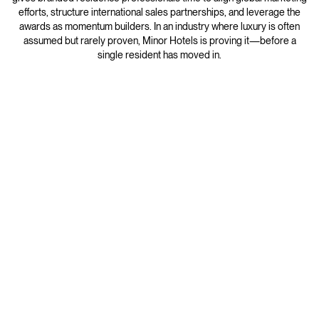
efforts, structure international sales partnerships, and leverage the
awards as momentum builders. In an industry where luxury is often
assumed but rarely proven, Minor Hotels is proving it—before a
single resident has moved in.