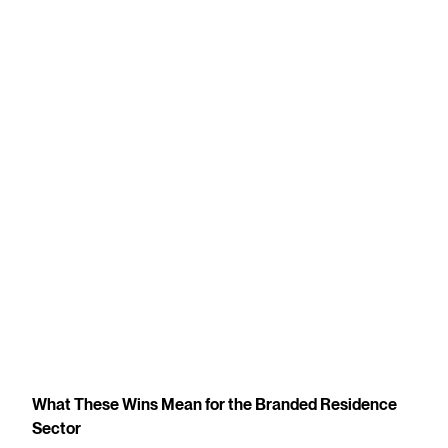
What These Wins Mean for the Branded Residence
Sector