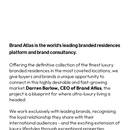
Brand Atlas is the world’s leading branded residences
platform and brand consultancy.
Offering the definitive collection of the finest luxury
branded residences in the most coveted locations, we
give buyers and brands a unique opportunity to
connect in this highly desirable and fast-growing
market.
Darren Barlow, CEO of Brand Atlas
, the
project is a blueprint for where ultra-luxury living is
headed:
We work exclusively with leading brands, recognising
the loyal relationship they share with their
international audiences - and the exciting extension of
luxury lifestyles through exceptional properties.