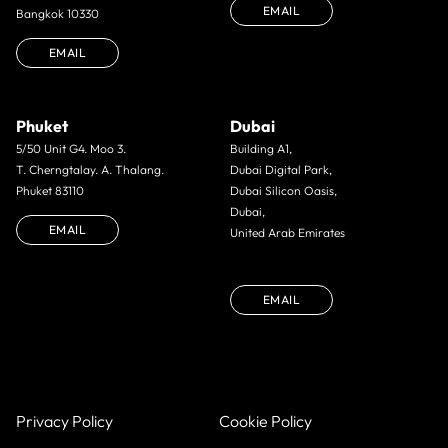
EMAIL
Bangkok 10330
EMAIL
Phuket
Dubai
5/50 Unit G4. Moo 3.
Building A1,
T. Cherngtalay. A. Thalang.
Dubai Digital Park,
Phuket 83110
Dubai Silicon Oasis,
Dubai,
EMAIL
United Arab Emirates
EMAIL
Privacy Policy
Cookie Policy