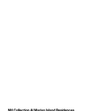
NH Collection Al Marjan Island Residences