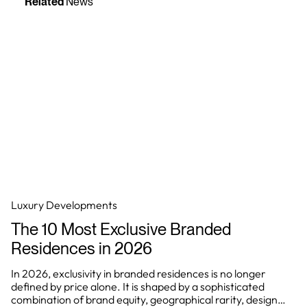
Related
News
Luxury Developments
The 10 Most Exclusive Branded
Residences in 2026
In 2026, exclusivity in branded residences is no longer
defined by price alone. It is shaped by a sophisticated
combination of brand equity, geographical rarity, design