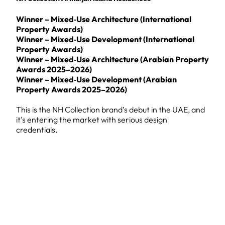
Winner – Mixed‑Use Architecture (International
Property Awards)
Winner – Mixed‑Use Development (International
Property Awards)
Winner – Mixed‑Use Architecture (Arabian Property
Awards 2025–2026)
Winner – Mixed‑Use Development (Arabian
Property Awards 2025–2026)
This is the NH Collection brand’s debut in the UAE, and
it's entering the market with serious design
credentials.