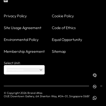
Privacy Policy
Cookie Policy
Site Usage Agreement
Code of Ethics
Environmental Policy
Equal Opportunity
Membership Agreement
Sitemap
Select Unit:
Dimensions
© Copyright
2026
Brand Atlas
OUE Downtown Gallery, 6A Shenton Way, #04-01, Singapore 068815