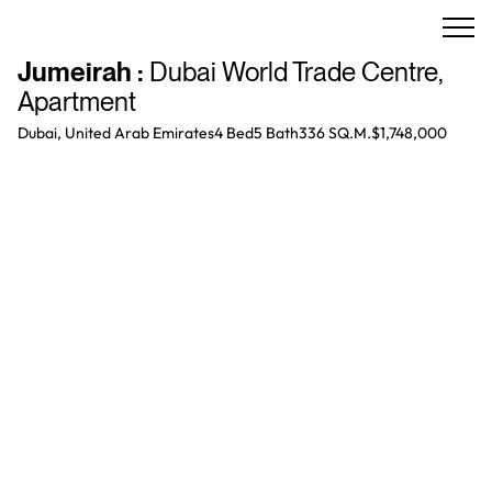
Jumeirah
:
Dubai World Trade Centre
,
Apartment
Dubai, United Arab Emirates
4 Bed
5
Bath
336 SQ.M.
$1,748,000