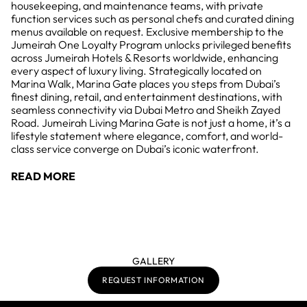
housekeeping, and maintenance teams, with private
function services such as personal chefs and curated dining
menus available on request. Exclusive membership to the
Jumeirah One Loyalty Program unlocks privileged benefits
across Jumeirah Hotels & Resorts worldwide, enhancing
every aspect of luxury living. Strategically located on
Marina Walk, Marina Gate places you steps from Dubai’s
finest dining, retail, and entertainment destinations, with
seamless connectivity via Dubai Metro and Sheikh Zayed
Road. Jumeirah Living Marina Gate is not just a home, it’s a
lifestyle statement where elegance, comfort, and world-
class service converge on Dubai’s iconic waterfront.
READ MORE
GALLERY
REQUEST INFORMATION