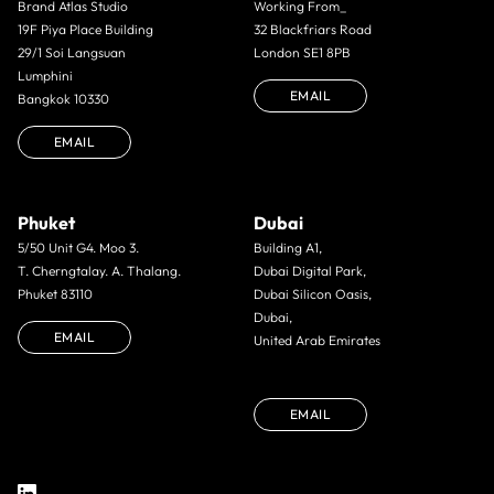
Brand Atlas Studio
Working From_
19F Piya Place Building
32 Blackfriars Road
29/1 Soi Langsuan
London SE1 8PB
Lumphini
EMAIL
Bangkok 10330
EMAIL
Phuket
Dubai
5/50 Unit G4. Moo 3.
Building A1,
T. Cherngtalay. A. Thalang.
Dubai Digital Park,
Phuket 83110
Dubai Silicon Oasis,
Dubai,
EMAIL
United Arab Emirates
EMAIL