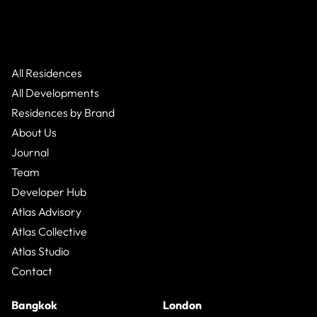
All Residences
All Developments
Residences by Brand
About Us
Journal
Team
Developer Hub
Atlas Advisory
Atlas Collective
Atlas Studio
Contact
Bangkok
London