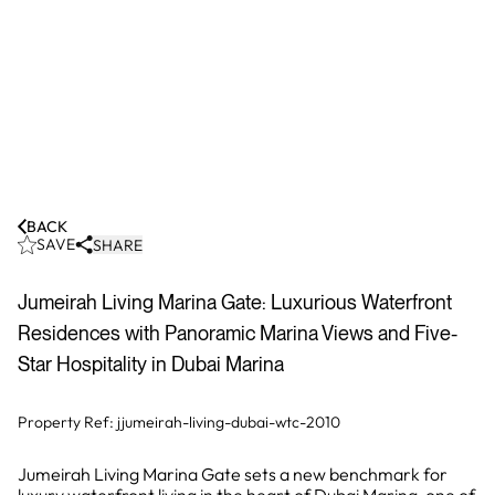
BACK
SAVE
SHARE
Jumeirah Living Marina Gate: Luxurious Waterfront
Residences with Panoramic Marina Views and Five-
Star Hospitality in Dubai Marina
Property Ref:
jjumeirah-living-dubai-wtc-2010
Jumeirah Living Marina Gate sets a new benchmark for