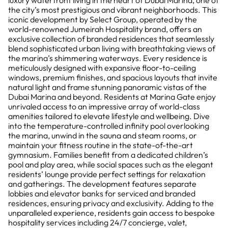
luxury waterfront living in the heart of Dubai Marina, one of
the city’s most prestigious and vibrant neighborhoods. This
iconic development by Select Group, operated by the
world-renowned Jumeirah Hospitality brand, offers an
exclusive collection of branded residences that seamlessly
blend sophisticated urban living with breathtaking views of
the marina’s shimmering waterways. Every residence is
meticulously designed with expansive floor-to-ceiling
windows, premium finishes, and spacious layouts that invite
natural light and frame stunning panoramic vistas of the
Dubai Marina and beyond. Residents at Marina Gate enjoy
unrivaled access to an impressive array of world-class
amenities tailored to elevate lifestyle and wellbeing. Dive
into the temperature-controlled infinity pool overlooking
the marina, unwind in the sauna and steam rooms, or
maintain your fitness routine in the state-of-the-art
gymnasium. Families benefit from a dedicated children’s
pool and play area, while social spaces such as the elegant
residents’ lounge provide perfect settings for relaxation
and gatherings. The development features separate
lobbies and elevator banks for serviced and branded
residences, ensuring privacy and exclusivity. Adding to the
unparalleled experience, residents gain access to bespoke
hospitality services including 24/7 concierge, valet,