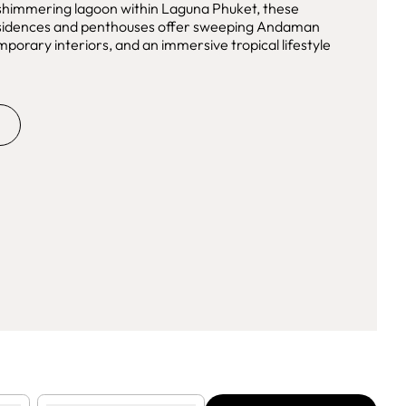
 shimmering lagoon within Laguna Phuket, these
residences and penthouses offer sweeping Andaman
mporary interiors, and an immersive tropical lifestyle