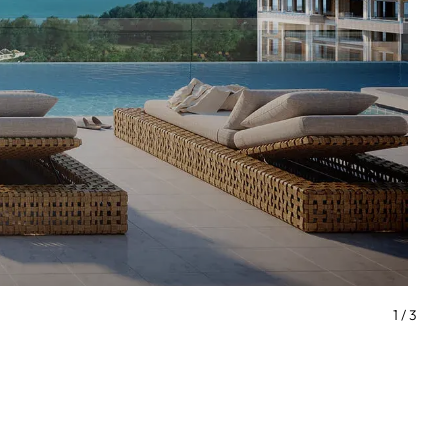
1
/
3