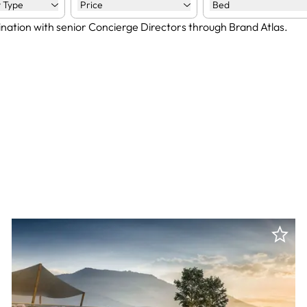
 Type
Price
Bed
ination with senior Concierge Directors through Brand Atlas.