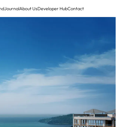
nd
Journal
About Us
Developer Hub
Contact