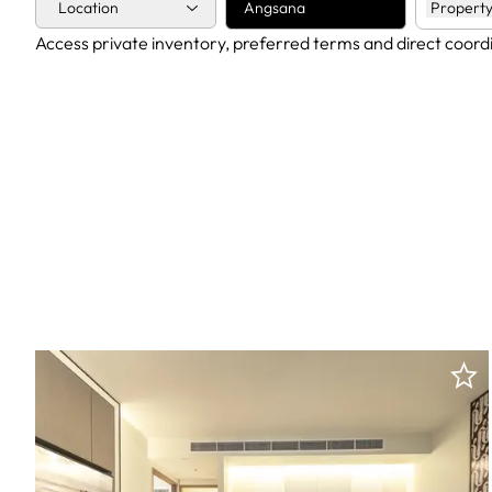
Location
Angsana
Property
Access private inventory, preferred terms and direct coord