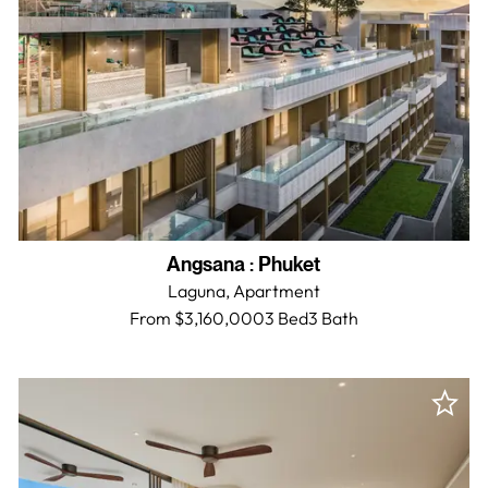
Angsana
:
Phuket
Laguna,
Apartment
From $3,160,000
3 Bed
3
Bath