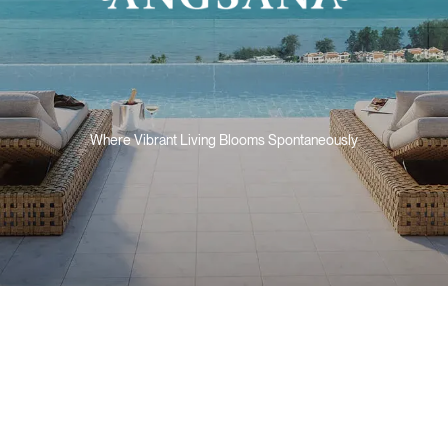
Where Vibrant Living Blooms Spontaneously