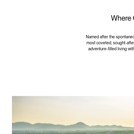
Where C
Named after the spontaneo
most coveted, sought-after
adventure-filled living wi