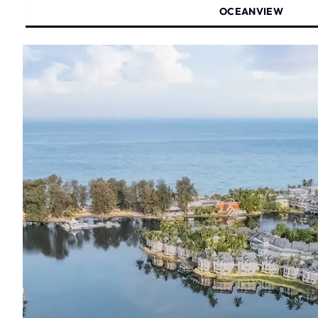
OCEANVIEW