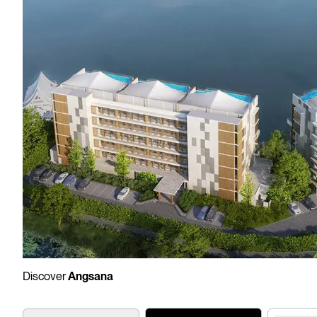
Discover
Angsana