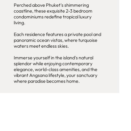
Perched above Phuket's shimmering
coastline, these exquisite 2-3 bedroom
condominiums redefine tropical luxury
living.
Each residence features a private pool and
panoramic ocean vistas, where turquoise
waters meet endless skies.
Immerse yourself in the island's natural
splendor while enjoying contemporary
elegance, world-class amenities, and the
vibrant Angsana lifestyle, your sanctuary
where paradise becomes home.