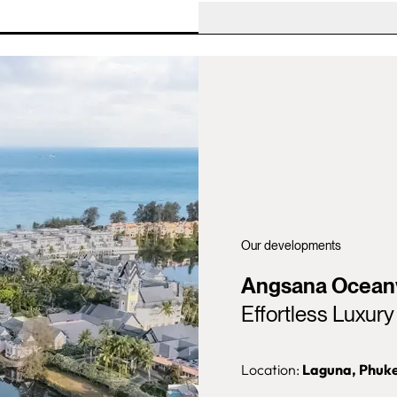
Our developments
Angsana Ocean
Effortless Luxur
Location:
Laguna,
Phuk