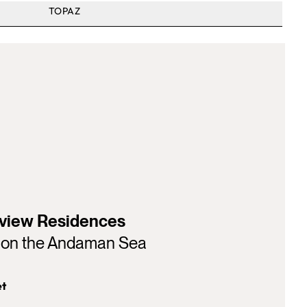
TOPAZ
view Residences
y on the Andaman Sea
et