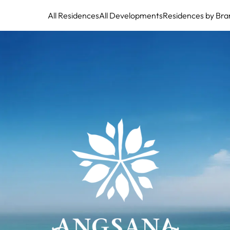
All Residences
All Developments
Residences by Bra