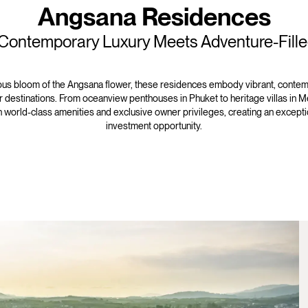
Angsana Residences
ontemporary Luxury Meets Adventure-Fille
us bloom of the Angsana flower, these residences embody vibrant, contemp
 destinations. From oceanview penthouses in Phuket to heritage villas in M
th world-class amenities and exclusive owner privileges, creating an exceptio
investment opportunity.