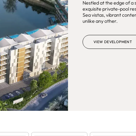
Nestled at the edge of a
exquisite private-pool 
Sea vistas, vibrant conte
unlike any other.
VIEW DEVELOPMENT