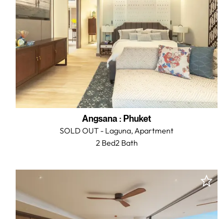
Angsana
:
Phuket
SOLD OUT - Laguna,
Apartment
2 Bed
2
Bath