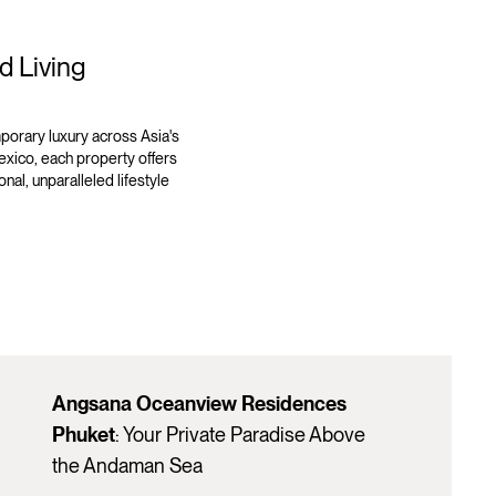
d Living
orary luxury across Asia's
exico, each property offers
nal, unparalleled lifestyle
Angsana Oceanview Residences
Phuket
: Your Private Paradise Above
the Andaman Sea