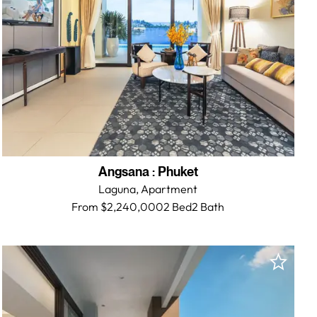
Angsana
:
Phuket
Laguna,
Apartment
From $2,240,000
2 Bed
2
Bath