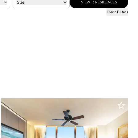
Size
VIEW
13
RESIDENCES
Clear Filters