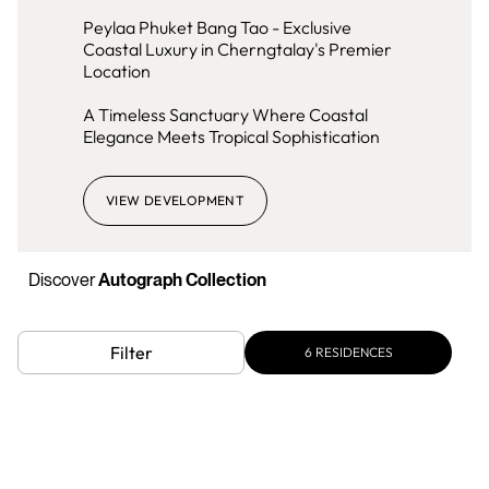
Peylaa Phuket Bang Tao - Exclusive
Coastal Luxury in Cherngtalay's Premier
Location
A Timeless Sanctuary Where Coastal
Elegance Meets Tropical Sophistication
VIEW DEVELOPMENT
Discover
Autograph Collection
Filter
6
RESIDENCES