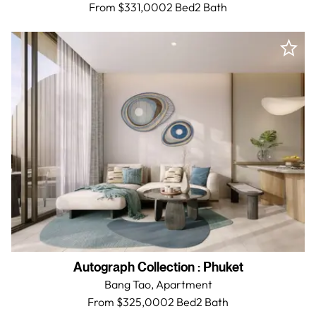
From $331,000
2 Bed
2
Bath
Autograph Collection
:
Phuket
Bang Tao,
Apartment
From $325,000
2 Bed
2
Bath