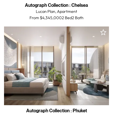
Autograph Collection
:
Chelsea
Lucan Plan,
Apartment
From $4,345,000
2 Bed
2
Bath
Autograph Collection
:
Phuket