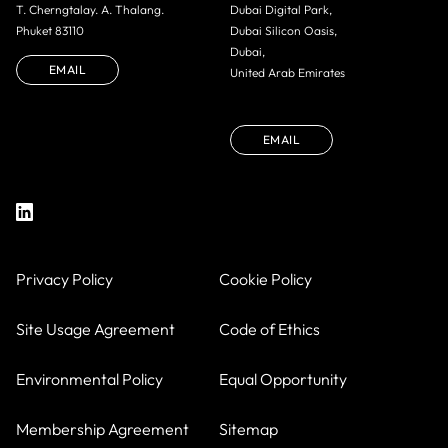
T. Cherngtalay. A. Thalang.
Dubai Digital Park,
Phuket 83110
Dubai Silicon Oasis,
Dubai,
EMAIL
United Arab Emirates
EMAIL
Privacy Policy
Cookie Policy
Site Usage Agreement
Code of Ethics
Environmental Policy
Equal Opportunity
Membership Agreement
Sitemap