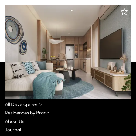
All Residences
All Developments
Autograph Collection
:
Phuket
Residences by Brand
Bang Tao,
Apartment
From $178,000
1 Bed
1
Bath
About Us
Journal