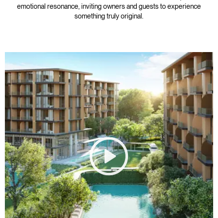
emotional resonance, inviting owners and guests to experience
something truly original.