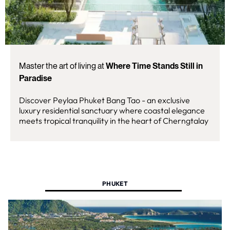
Master the art of living at
Where Time Stands Still in
Paradise
Discover Peylaa Phuket Bang Tao - an exclusive
luxury residential sanctuary where coastal elegance
meets tropical tranquility in the heart of Cherngtalay
PHUKET