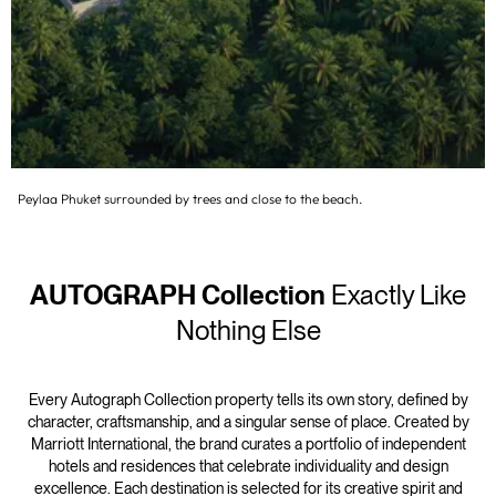
Peylaa Phuket surrounded by trees and close to the beach.
AUTOGRAPH Collection
Exactly Like
Nothing Else
Every Autograph Collection property tells its own story, defined by
character, craftsmanship, and a singular sense of place. Created by
Marriott International, the brand curates a portfolio of independent
hotels and residences that celebrate individuality and design
excellence. Each destination is selected for its creative spirit and