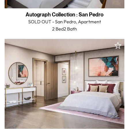
Autograph Collection
:
San Pedro
SOLD OUT - San Pedro,
Apartment
2 Bed
2
Bath