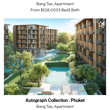
Bang Tao,
Apartment
From $528,000
3 Bed
3
Bath
Autograph Collection
:
Phuket
Bang Tao,
Apartment