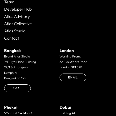
Team
Developer Hub
Atlas Advisory
Atlas Collective
Atlas Studio
Contact
Bangkok
London
Brand Atlas Studio
Working From_
19F Piya Place Building
32 Blackfriars Road
29/1 Soi Langsuan
London SE1 8PB
Lumphini
EMAIL
Bangkok 10330
EMAIL
Phuket
Dubai
5/50 Unit G4. Moo 3.
Building A1,