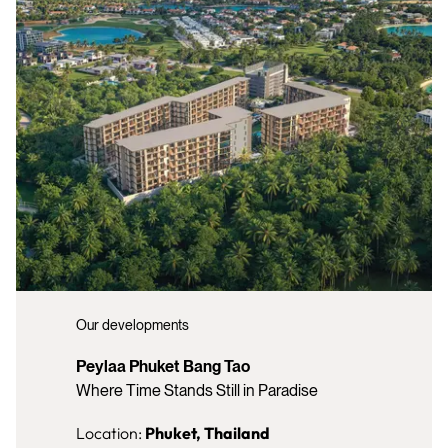
Our developments
Peylaa Phuket Bang Tao
Where Time Stands Still in Paradise
Location:
Phuket, Thailand