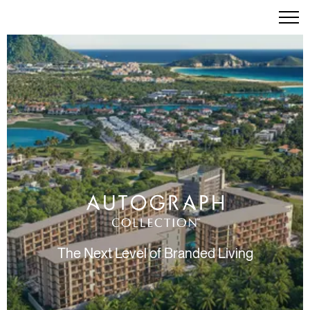
The Next Level of Branded Living