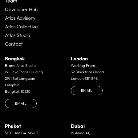
Team
Developer Hub
Atlas Advisory
Atlas Collective
Atlas Studio
Contact
Bangkok
London
Brand Atlas Studio
Working From_
19F Piya Place Building
32 Blackfriars Road
29/1 Soi Langsuan
London SE1 8PB
Lumphini
EMAIL
Bangkok 10330
EMAIL
Phuket
Dubai
5/50 Unit G4. Moo 3.
Building A1,