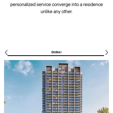
personalized service converge into a residence
unlike any other.
DUBAI