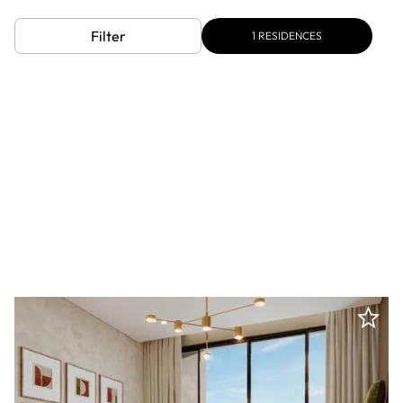
Filter
1
RESIDENCES