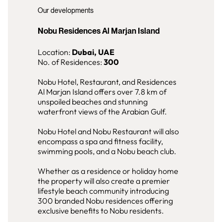
Our developments
Nobu Residences Al Marjan Island
Location:
Dubai, UAE
No. of Residences:
300
Nobu Hotel, Restaurant, and Residences
Al Marjan Island offers over 7.8 km of
unspoiled beaches and stunning
waterfront views of the Arabian Gulf.
Nobu Hotel and Nobu Restaurant will also
encompass a spa and fitness facility,
swimming pools, and a Nobu beach club.
Whether as a residence or holiday home
the property will also create a premier
lifestyle beach community introducing
300 branded Nobu residences offering
exclusive benefits to Nobu residents.