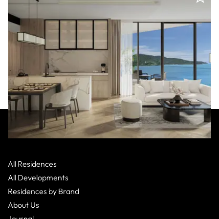
Nobu
:
Da Nang
POA - Son Tra,
Apartment
All Residences
2 Bed
2
Bath
All Developments
Residences by Brand
About Us
Journal