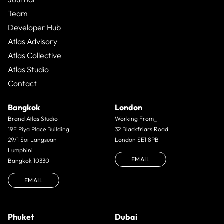
Team
Developer Hub
Atlas Advisory
Atlas Collective
Atlas Studio
Contact
Bangkok
London
Brand Atlas Studio
Working From_
19F Piya Place Building
32 Blackfriars Road
29/1 Soi Langsuan
London SE1 8PB
Lumphini
EMAIL
Bangkok 10330
EMAIL
Phuket
Dubai