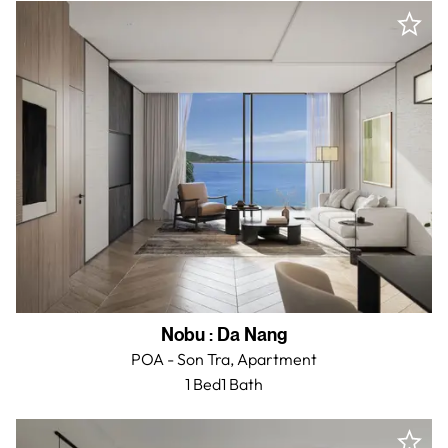
Nobu
:
Da Nang
POA - Son Tra,
Apartment
1 Bed
1
Bath