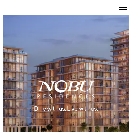
Dine with us. Live with us.