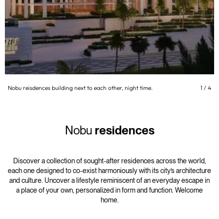
Nobu reisdences building next to each other, night time.
1
/
4
Nobu
residences
Discover a collection of sought-after residences across the world,
each one designed to co-exist harmoniously with its city’s architecture
and culture. Uncover a lifestyle reminiscent of an everyday escape in
a place of your own, personalized in form and function. Welcome
home.