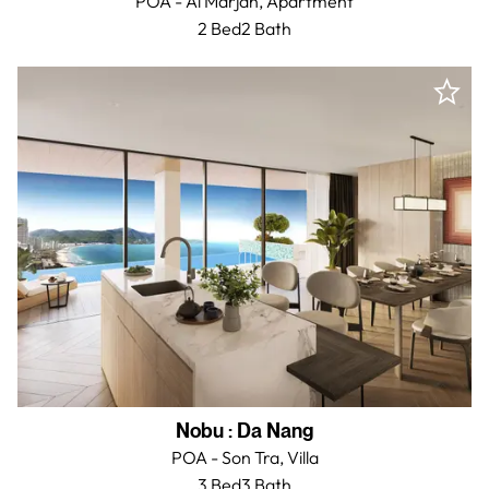
POA - Al Marjan,
Apartment
2 Bed
2
Bath
Nobu
:
Da Nang
POA - Son Tra,
Villa
3 Bed
3
Bath