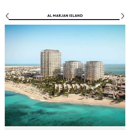
AL MARJAN ISLAND