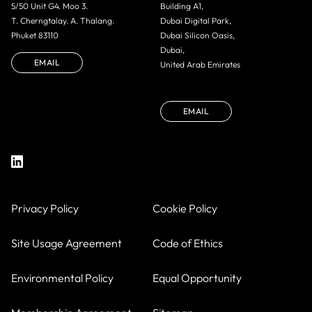
5/50 Unit G4. Moo 3.
Building A1,
T. Cherngtalay. A. Thalang.
Dubai Digital Park,
Phuket 83110
Dubai Silicon Oasis,
Dubai,
EMAIL
United Arab Emirates
EMAIL
Privacy Policy
Cookie Policy
Site Usage Agreement
Code of Ethics
Environmental Policy
Equal Opportunity