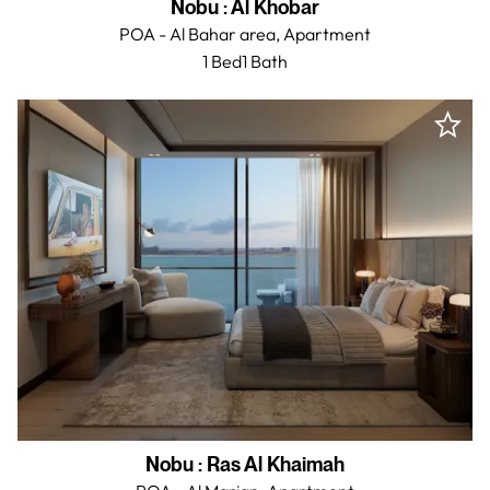
Nobu
:
Al Khobar
POA - Al Bahar area,
Apartment
1 Bed
1
Bath
Nobu
:
Ras Al Khaimah