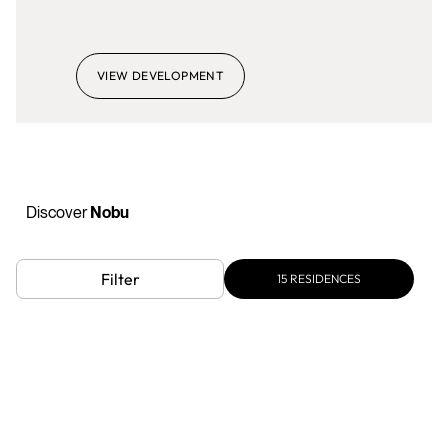
VIEW DEVELOPMENT
Discover
Nobu
Filter
15
RESIDENCES