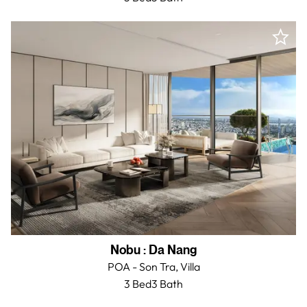
Nobu
:
Da Nang
POA - Son Tra,
Villa
3 Bed
3
Bath