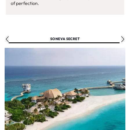
of perfection.
SONEVA SECRET