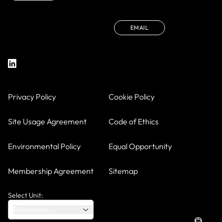
EMAIL
Privacy Policy
Cookie Policy
Site Usage Agreement
Code of Ethics
Environmental Policy
Equal Opportunity
Membership Agreement
Sitemap
Select Unit:
Dimensions