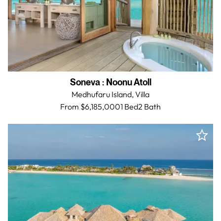
Soneva
:
Noonu Atoll
Medhufaru Island,
Villa
From $6,185,000
1 Bed
2
Bath