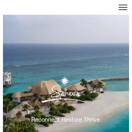
Reconnect. Restore. Thrive.