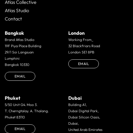
Atlas Collective
Atlas Studio
Contact
Bangkok
London
Brand Atlas Studio
Working From_
19F Piya Place Building
32 Blackfriars Road
29/1 Soi Langsuan
London SE1 8PB
Lumphini
EMAIL
Bangkok 10330
EMAIL
Phuket
Dubai
5/50 Unit G4. Moo 3.
Building A1,
T. Cherngtalay. A. Thalang.
Dubai Digital Park,
Phuket 83110
Dubai Silicon Oasis,
Dubai,
EMAIL
United Arab Emirates