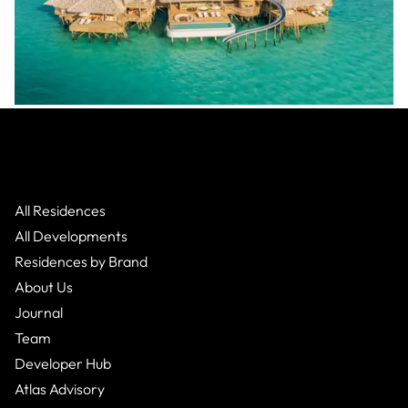
Soneva
:
Makunudhoo Atoll
Villa
From $3,162,000
1 Bed
1
Bath
All Residences
All Developments
Residences by Brand
About Us
Journal
Team
Developer Hub
Atlas Advisory