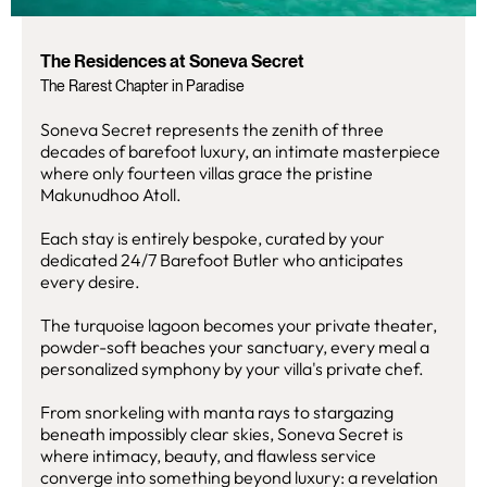
The Residences at Soneva Secret
The Rarest Chapter in Paradise
Soneva Secret represents the zenith of three
decades of barefoot luxury, an intimate masterpiece
where only fourteen villas grace the pristine
Makunudhoo Atoll.
Each stay is entirely bespoke, curated by your
dedicated 24/7 Barefoot Butler who anticipates
every desire.
The turquoise lagoon becomes your private theater,
powder-soft beaches your sanctuary, every meal a
personalized symphony by your villa's private chef.
From snorkeling with manta rays to stargazing
beneath impossibly clear skies, Soneva Secret is
where intimacy, beauty, and flawless service
converge into something beyond luxury: a revelation