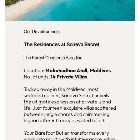
Our Developments
The Residences at Soneva Secret
The Rarest Chapter in Paradise
Location:
Makunudhoo Atoll, Maldives
No. of units:
14 Private Villas
Tucked away in the Maldives' most
secluded corner, Soneva Secret unveils
the ultimate expression of private island
life. Just fourteen exquisite villas scattered
between jungle shores and shimmering
lagoon offer intimacy elevated to art.
Your Barefoot Butler transforms every
whim into reality with intuitive grace, while