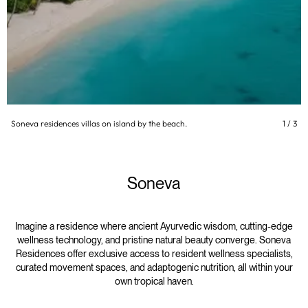
Soneva residences villas on island by the beach.
1
/
3
Soneva
Imagine a residence where ancient Ayurvedic wisdom, cutting-edge
wellness technology, and pristine natural beauty converge. Soneva
Residences offer exclusive access to resident wellness specialists,
curated movement spaces, and adaptogenic nutrition, all within your
own tropical haven.