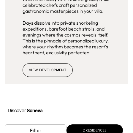
celebrated chefs craft personalized
gastronomic masterpieces in your villa.
Days dissolve into private snorkeling
expeditions, barefoot beach strolls, and
evenings where the cosmos reveals itself.
This is the pinnacle of personalized luxury,
where your rhythm becomes the resort's
heartbeat, exclusivity perfected.
VIEW DEVELOPMENT
Discover
Soneva
Filter
2
RESIDENCES