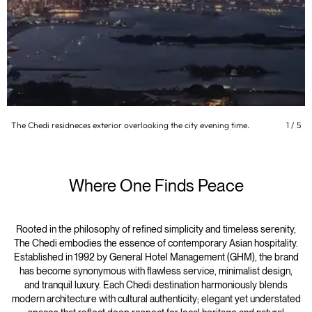
The Chedi residneces exterior overlooking the city evening time.
1
/
5
Where One Finds Peace
Rooted in the philosophy of refined simplicity and timeless serenity,
The Chedi embodies the essence of contemporary Asian hospitality.
Established in 1992 by General Hotel Management (GHM), the brand
has become synonymous with flawless service, minimalist design,
and tranquil luxury. Each Chedi destination harmoniously blends
modern architecture with cultural authenticity; elegant yet understated