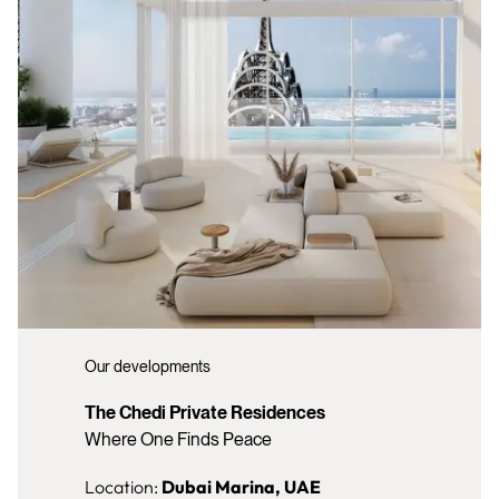
Our developments
The Chedi Private Residences
Where One Finds Peace
Location:
Dubai Marina, UAE