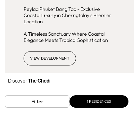
Peylaa Phuket Bang Tao - Exclusive
Coastal Luxury in Cherngtalay's Premier
Location
A Timeless Sanctuary Where Coastal
Elegance Meets Tropical Sophistication
VIEW DEVELOPMENT
Discover
The Chedi
Filter
1
RESIDENCES