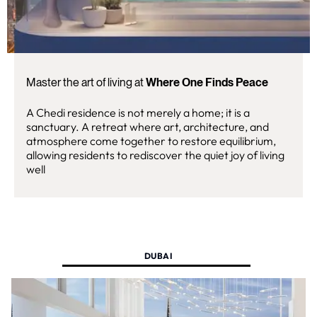
Master the art of living at
Where One Finds Peace
A Chedi residence is not merely a home; it is a
sanctuary. A retreat where art, architecture, and
atmosphere come together to restore equilibrium,
allowing residents to rediscover the quiet joy of living
well
DUBAI