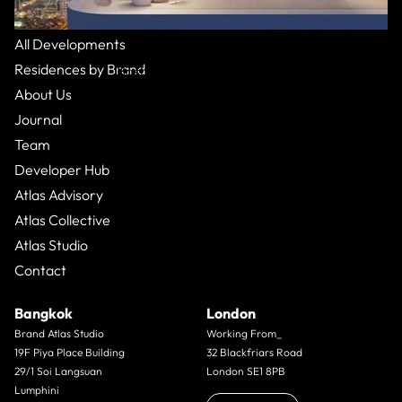
All Residences
All Developments
The Chedi
:
Dubai
Residences by Brand
Basha Heights,
Apartment
From $16,000,000
5 Bed
9
Bath
About Us
Journal
Team
Developer Hub
Atlas Advisory
Atlas Collective
Atlas Studio
Contact
Bangkok
London
Brand Atlas Studio
Working From_
19F Piya Place Building
32 Blackfriars Road
29/1 Soi Langsuan
London SE1 8PB
Lumphini