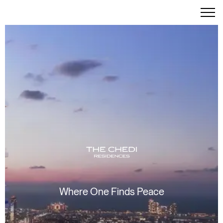
Where One Finds Peace