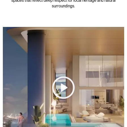
spaces that reflect deep respect for local heritage and natural
surroundings.