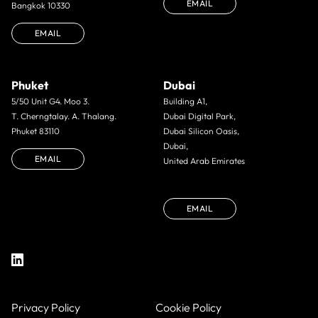
EMAIL
Bangkok 10330
EMAIL
Phuket
Dubai
5/50 Unit G4. Moo 3.
Building A1,
T. Cherngtalay. A. Thalang.
Dubai Digital Park,
Phuket 83110
Dubai Silicon Oasis,
Dubai,
EMAIL
United Arab Emirates
EMAIL
Privacy Policy
Cookie Policy