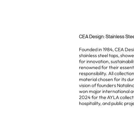
CEA Design: Stainless Stee
Founded in 1984, CEA Desig
stainless steel taps, show
for innovation, sustainabil
renowned for their essent
responsibility. All collect
material chosen for its dura
vision of founders Natali
won major international a
2024 for the AYLA collectio
hospitality, and public pro