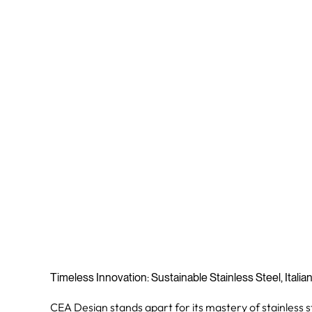
Timeless Innovation: Sustainable Stainless Steel, Italia
CEA Design stands apart for its mastery of stainless s