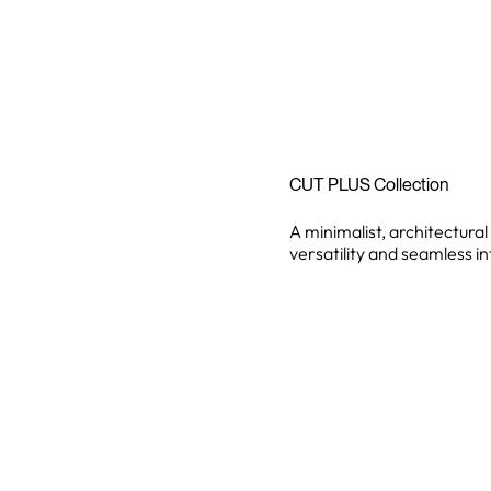
CUT PLUS Collection
A minimalist, architectural
versatility and seamless i