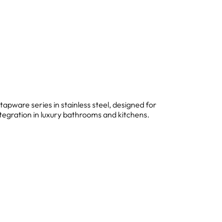
 tapware series in stainless steel, designed for
ntegration in luxury bathrooms and kitchens.