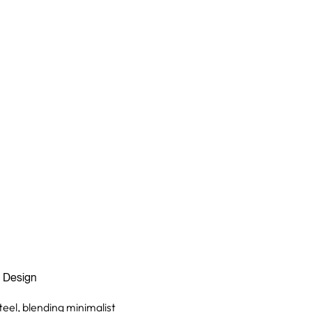
n Design
teel, blending minimalist