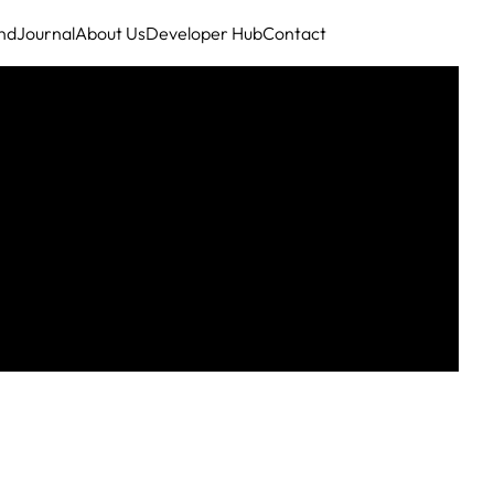
nd
Journal
About Us
Developer Hub
Contact