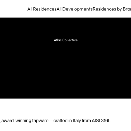
All Residences
All Developments
Residences by Bra
Atlas Collective
Cea Design
Innovative Italian manufacturer of stainless steel
taps, showers, and accessories for bathrooms,
kitchens, and outdoor spaces.
, award-winning tapware—crafted in Italy from AISI 316L