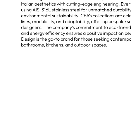
Italian aesthetics with cutting-edge engineering. Every
using AISI 316L stainless steel for unmatched durabilit
environmental sustainability. CEA’s collections are cel
lines, modularity, and adaptability, offering bespoke s
designers. The company’s commitment to eco-friendly 
and energy efficiency ensures a positive impact on pe
Design is the go-to brand for those seeking contempor
bathrooms, kitchens, and outdoor spaces.