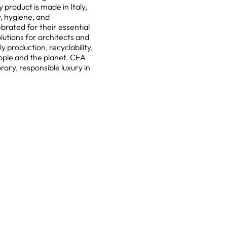
 product is made in Italy,
y, hygiene, and
ebrated for their essential
olutions for architects and
production, recyclability,
ople and the planet. CEA
ary, responsible luxury in