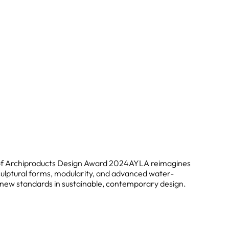
of Archiproducts Design Award 2024
AYLA reimagines
ulptural forms, modularity, and advanced water-
g new standards in sustainable, contemporary design.