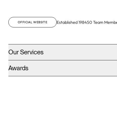
Established
1984
50
Team Membe
OFFICIAL WEBSITE
Our Services
Awards