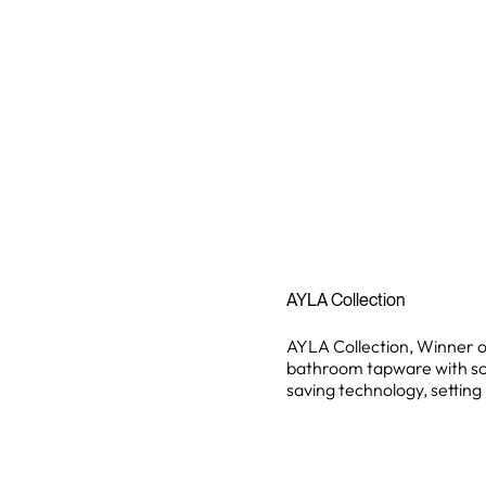
AYLA Collection
AYLA Collection, Winner 
bathroom tapware with sc
saving technology, settin