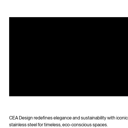
CEA Design redefines elegance and sustainability with iconic
stainless steel for timeless, eco-conscious spaces.