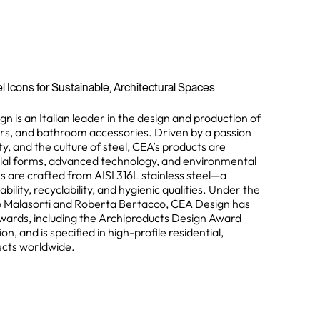
l Icons for Sustainable, Architectural Spaces
n is an Italian leader in the design and production of
ers, and bathroom accessories. Driven by a passion
ity, and the culture of steel, CEA’s products are
ial forms, advanced technology, and environmental
ions are crafted from AISI 316L stainless steel—a
bility, recyclability, and hygienic qualities. Under the
no Malasorti and Roberta Bertacco, CEA Design has
wards, including the Archiproducts Design Award
n, and is specified in high-profile residential,
jects worldwide.