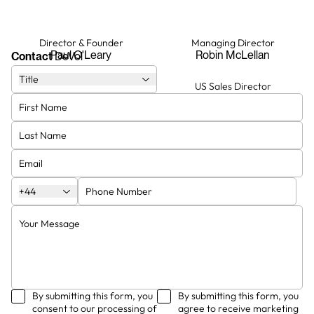
Director & Founder
Managing Director
Paul O'Leary
Robin McLellan
Contact
DeVol
Title
Creative Director
US Sales Director
Helen Parker
Paul Endacott
Head Designer
Showroom Manager and Senior
Kitchen Designer
Francesca Froggatt
Matteo Allodi
+44
By submitting this form, you
By submitting this form, you
consent to our processing of
agree to receive marketing