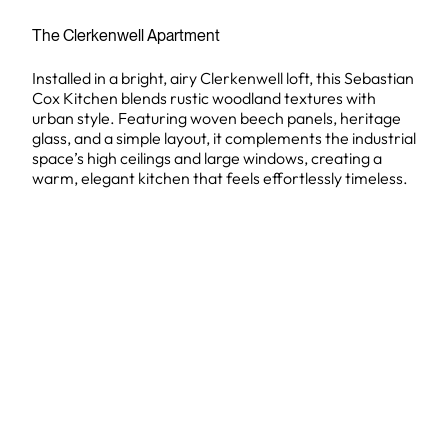
The Clerkenwell Apartment
Installed in a bright, airy Clerkenwell loft, this Sebastian
Cox Kitchen blends rustic woodland textures with
urban style. Featuring woven beech panels, heritage
glass, and a simple layout, it complements the industrial
space’s high ceilings and large windows, creating a
warm, elegant kitchen that feels effortlessly timeless.