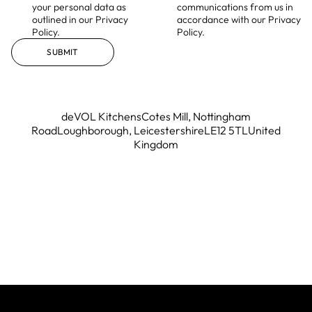
your personal data as
communications from us in
outlined in our Privacy
accordance with our Privacy
Policy.
Policy.
SUBMIT
deVOL Kitchens
Cotes Mill, Nottingham
Road
Loughborough, Leicestershire
LE12 5TL
United
Kingdom