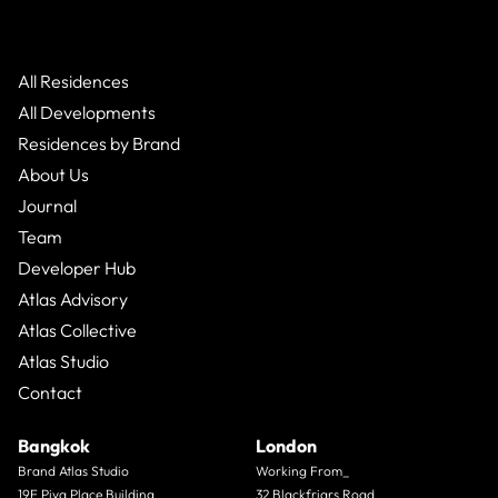
All Residences
All Developments
Residences by Brand
About Us
Journal
Team
Developer Hub
Atlas Advisory
Atlas Collective
Atlas Studio
Contact
Bangkok
London
Brand Atlas Studio
Working From_
19F Piya Place Building
32 Blackfriars Road