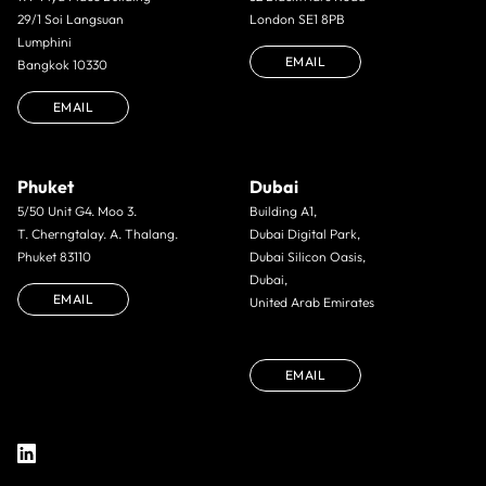
29/1 Soi Langsuan
London SE1 8PB
Lumphini
EMAIL
Bangkok 10330
EMAIL
Phuket
Dubai
5/50 Unit G4. Moo 3.
Building A1,
T. Cherngtalay. A. Thalang.
Dubai Digital Park,
Phuket 83110
Dubai Silicon Oasis,
Dubai,
EMAIL
United Arab Emirates
EMAIL