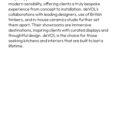
modern sensibility, offering clients a truly bespoke
experience from concept to installation. deVOL’s
collaborations with leading designers, use of British
timbers, and in-house ceramics studio further set
them apart. Their showrooms are immersive
destinations, inspiring clients with curated displays and
thoughtful design. deVOL is the choice for those
seeking kitchens and interiors that are built to last a
lifetime.