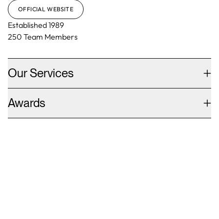
OFFICIAL WEBSITE
Established
1989
250
Team Members
Our Services
Awards