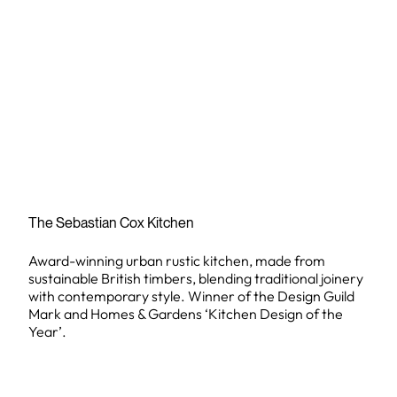
The Sebastian Cox Kitchen
Award-winning urban rustic kitchen, made from
sustainable British timbers, blending traditional joinery
with contemporary style. Winner of the Design Guild
Mark and Homes & Gardens ‘Kitchen Design of the
Year’.