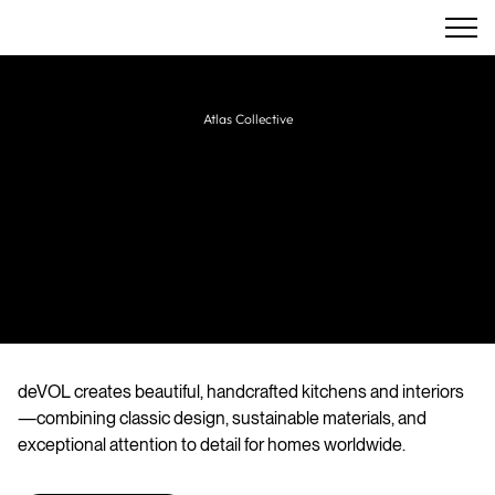
Atlas Collective
DeVol
Designers and makers of bespoke handmade
kitchens, furniture, and interiors, blending
traditional craftsmanship with timeless British
style.
deVOL creates beautiful, handcrafted kitchens and interiors
—combining classic design, sustainable materials, and
exceptional attention to detail for homes worldwide.