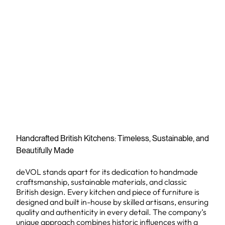
Handcrafted British Kitchens: Timeless, Sustainable, and
Beautifully Made
deVOL stands apart for its dedication to handmade
craftsmanship, sustainable materials, and classic
British design. Every kitchen and piece of furniture is
designed and built in-house by skilled artisans, ensuring
quality and authenticity in every detail. The company’s
unique approach combines historic influences with a