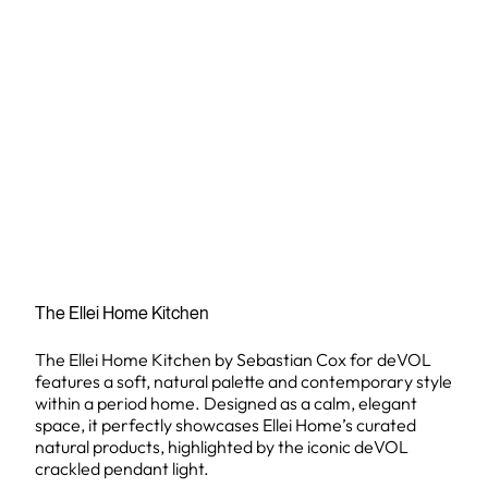
The Ellei Home Kitchen
The Ellei Home Kitchen by Sebastian Cox for deVOL
features a soft, natural palette and contemporary style
within a period home. Designed as a calm, elegant
space, it perfectly showcases Ellei Home’s curated
natural products, highlighted by the iconic deVOL
crackled pendant light.