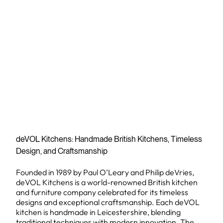
deVOL Kitchens: Handmade British Kitchens, Timeless
Design, and Craftsmanship
Founded in 1989 by Paul O’Leary and Philip deVries,
deVOL Kitchens is a world-renowned British kitchen
and furniture company celebrated for its timeless
designs and exceptional craftsmanship. Each deVOL
kitchen is handmade in Leicestershire, blending
traditional techniques with modern innovation. The