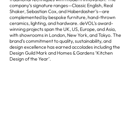
company’s signature ranges—Classic English, Real
Shaker, Sebastian Cox, and Haberdasher’s—are
complemented by bespoke furniture, hand-thrown
ceramics, lighting, and hardware. deVOL’s award-
winning projects span the UK, US, Europe, and Asia,
with showrooms in London, New York, and Tokyo. The
brand’s commitment to quality, sustainability, and
design excellence has earned accolades including the
Design Guild Mark and Homes & Gardens ‘Kitchen
Design of the Year’.