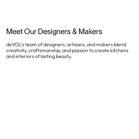
Meet Our Designers & Makers
deVOL’s team of designers, artisans, and makers blend
creativity, craftsmanship, and passion to create kitchens
and interiors of lasting beauty.