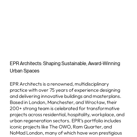
EPR Architects: Shaping Sustainable, Award-Winning
Urban Spaces
EPR Architects is a renowned, multidisciplinary
practice with over 75 years of experience designing
and delivering innovative buildings and masterplans.
Based in London, Manchester, and Wrocław, their
200+ strong team is celebrated for transformative
projects across residential, hospitality, workplace, and
urban regeneration sectors. EPR’s portfolio includes
iconic projects like The OWO, Ram Quarter, and
NoMad London, many of which have won prestigious