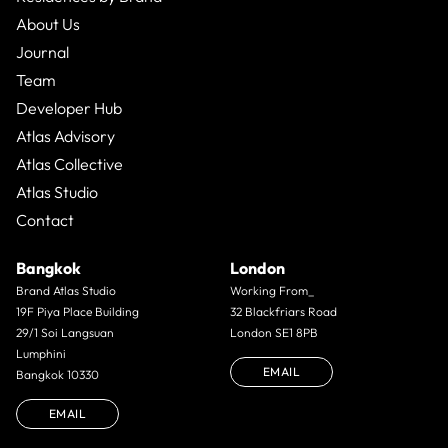
About Us
Journal
Team
Developer Hub
Atlas Advisory
Atlas Collective
Atlas Studio
Contact
Bangkok
London
Brand Atlas Studio
Working From_
19F Piya Place Building
32 Blackfriars Road
29/1 Soi Langsuan
London SE1 8PB
Lumphini
EMAIL
Bangkok 10330
EMAIL