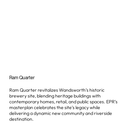
Ram Quarter
Ram Quarter revitalizes Wandsworth’s historic
brewery site, blending heritage buildings with
contemporary homes, retail, and public spaces. EPR’s
masterplan celebrates the site’s legacy while
delivering a dynamic new community and riverside
destination.