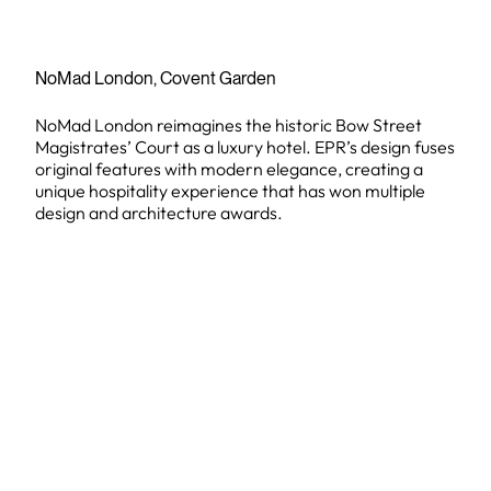
NoMad London, Covent Garden
NoMad London reimagines the historic Bow Street
Magistrates’ Court as a luxury hotel. EPR’s design fuses
original features with modern elegance, creating a
unique hospitality experience that has won multiple
design and architecture awards.