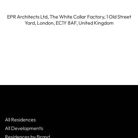
EPR Architects Ltd, The White Collar Factory, 1 Old Street
Yard, London, EC1Y 8AF, United Kingdom
All Residences
All Developments
Residences by Brand