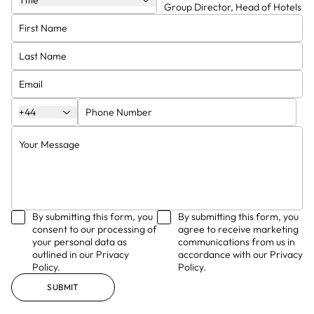
Title
Group Director
Group Director, Head of Hotels
Jason Balls
Mark Bruce
Finance Director
Board Director, Head of
Manchester Studio
Ben Bacchus
David Sparks
+44
By submitting this form, you
By submitting this form, you
consent to our processing of
agree to receive marketing
your personal data as
communications from us in
outlined in our Privacy
accordance with our Privacy
Policy.
Policy.
SUBMIT