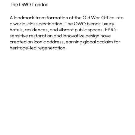
The OWO, London
A landmark transformation of the Old War Office into
a world-class destination, The OWO blends luxury
hotels, residences, and vibrant public spaces. EPR’s
sensitive restoration and innovative design have
created an iconic address, earning global acclaim for
heritage-led regeneration.