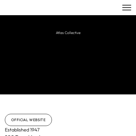
Atlas Collective
EPR Architects
Award-winning UK architectural practice
delivering innovative architecture,
masterplanning, interior design, and
sustainable solutions.
OFFICIAL WEBSITE
Established
1947