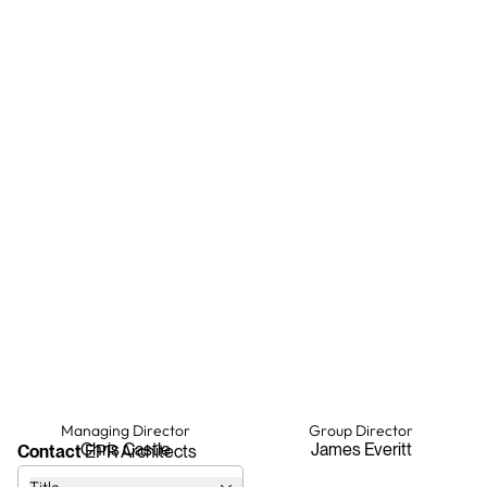
Managing Director
Group Director
Chris Castle
James Everitt
Contact
EPR Architects