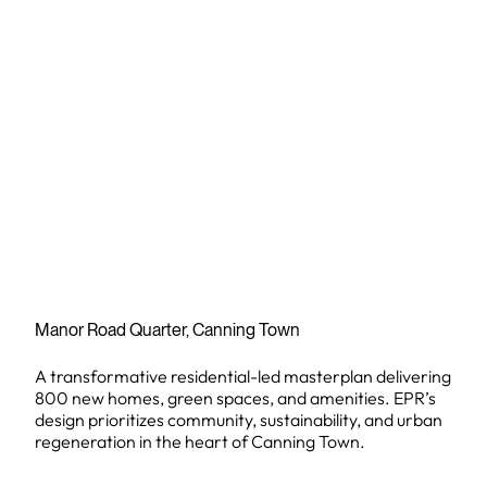
Manor Road Quarter, Canning Town
A transformative residential-led masterplan delivering
800 new homes, green spaces, and amenities. EPR’s
design prioritizes community, sustainability, and urban
regeneration in the heart of Canning Town.