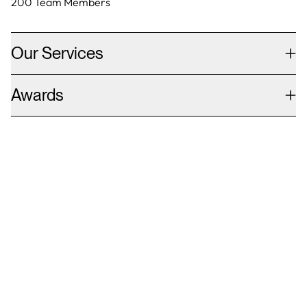
200
Team Members
Our Services
Awards