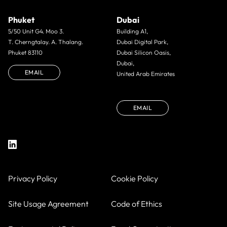
Phuket
Dubai
5/50 Unit G4. Moo 3.
Building A1,
T. Cherngtalay. A. Thalang.
Dubai Digital Park,
Phuket 83110
Dubai Silicon Oasis,
Dubai,
EMAIL
United Arab Emirates
EMAIL
Privacy Policy
Cookie Policy
Site Usage Agreement
Code of Ethics