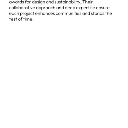
awards for design and sustainability. Their
collaborative approach and deep expertise ensure
each project enhances communities and stands the
test of time.