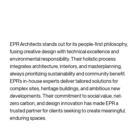
EPR Architects stands out for its people-first philosophy,
fusing creative design with technical excellence and
environmental responsibility. Their holistic process
integrates architecture, interiors, and masterplanning,
always prioritizing sustainability and community benefit.
EPR’s in-house experts deliver tailored solutions for
complex sites, heritage buildings, and ambitious new
developments. Their commitment to social value, net-
zero carbon, and design innovation has made EPR a
trusted partner for clients seeking to create meaningful,
enduring spaces.