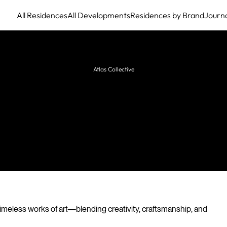
All Residences
All Developments
Residences by Brand
Journ
Atlas Collective
HBA Residential
Global leader in luxury residential interior design,
creating bespoke homes and private residences for
discerning clients worldwide.
imeless works of art—blending creativity, craftsmanship, and