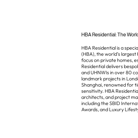
HBA Residential: The Worl
HBA Residential is a specia
(HBA), the world’s largest 
focus on private homes, e
Residential delivers bespok
and UHNWIs in over 80 coun
landmark projects in Lond
Shanghai, renowned for ti
sensitivity. HBA Residentia
architects, and project m
including the SBID Interna
Awards, and Luxury Lifest