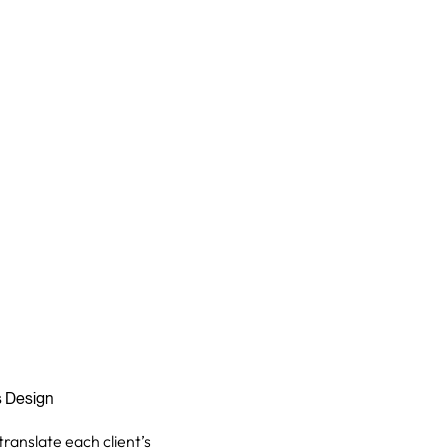
s Design
translate each client’s