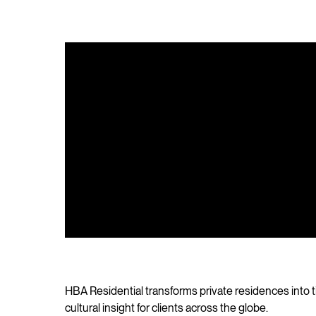
HBA Residential transforms private residences into t
cultural insight for clients across the globe.