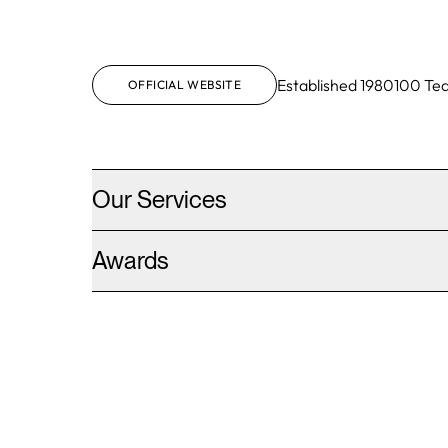
Established
1980
100
Te
OFFICIAL WEBSITE
Our Services
Awards