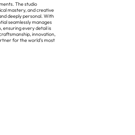
nments. The studio
cal mastery, and creative
s and deeply personal. With
ntial seamlessly manages
 ensuring every detail is
craftsmanship, innovation,
rtner for the world’s most