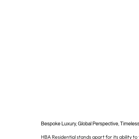
Bespoke Luxury, Global Perspective, Timeles
HBA Residential stands apart for its ability to 