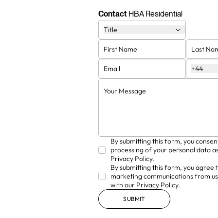
on decades of experience in
and design 
luxury residential and
ever
Contact
HBA Residential
hospitality design.
Title
+44
By submitting this form, you consen
processing of your personal data as
Privacy Policy.
By submitting this form, you agree 
marketing communications from us
with our Privacy Policy.
SUBMIT