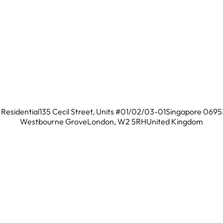
Residential
135 Cecil Street, Units #01/02/03-01
Singapore 0695
Westbourne Grove
London, W2 5RH
United Kingdom