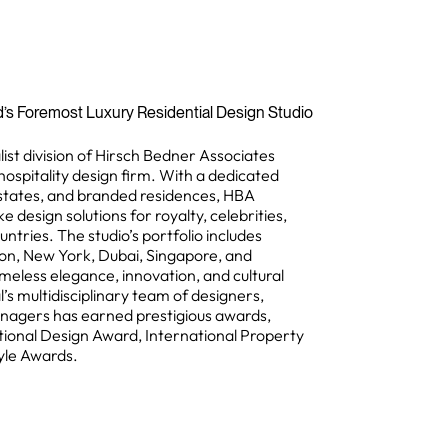
d’s Foremost Luxury Residential Design Studio
list division of Hirsch Bedner Associates
hospitality design firm. With a dedicated
states, and branded residences, HBA
e design solutions for royalty, celebrities,
tries. The studio’s portfolio includes
on, New York, Dubai, Singapore, and
meless elegance, innovation, and cultural
l’s multidisciplinary team of designers,
anagers has earned prestigious awards,
tional Design Award, International Property
yle Awards.