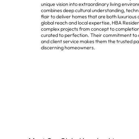
unique vision into extraordinary living enviro
combines deep cultural understanding, techni
flair to deliver homes that are both luxuriou
global reach and local expertise, HBA Reside
complex projects from concept to completion,
curated to perfection. Their commitment to 
and client service makes them the trusted pa
discerning homeowners.