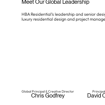
Meet Our Global Leadership
HBA Residential’s leadership and senior desi
luxury residential design and project manag
Chris Godfrey
Davi
Global Principal & Creative Director
Principal
Chris Godfrey leads HBA
David Ch
Chris Godfrey
David 
Residential’s creative vision
project
and global portfolio, drawing
ensuring cultu