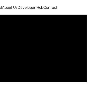
al
About Us
Developer Hub
Contact