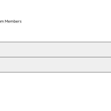
am Members