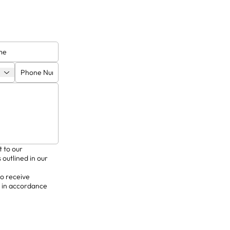
excellence in
delivering bespoke solutions
highest sta
y commission.
for private clients.
res
t to our
 outlined in our
to receive
 in accordance