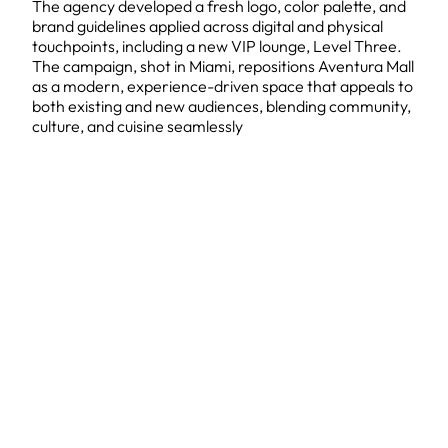
The agency developed a fresh logo, color palette, and
brand guidelines applied across digital and physical
touchpoints, including a new VIP lounge, Level Three.
The campaign, shot in Miami, repositions Aventura Mall
as a modern, experience-driven space that appeals to
both existing and new audiences, blending community,
culture, and cuisine seamlessly