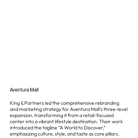
Aventura Mall
King & Partners led the comprehensive rebranding
and marketing strategy for Aventura Mall’s three-level
expansion, transforming it from a retail-focused
center into a vibrant lifestyle destination. Their work
introduced the tagline “A World to Discover,”
emphasizing culture, style, and taste as core pillars.