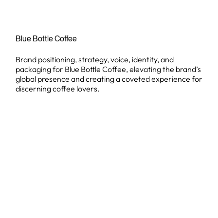
Blue Bottle Coffee
Brand positioning, strategy, voice, identity, and
packaging for Blue Bottle Coffee, elevating the brand’s
global presence and creating a coveted experience for
discerning coffee lovers.