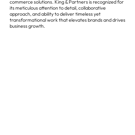
commerce solutions. King & Partners is recognized for
its meticulous attention to detail, collaborative
approach, and ability to deliver timeless yet
transformational work that elevates brands and drives
business growth.