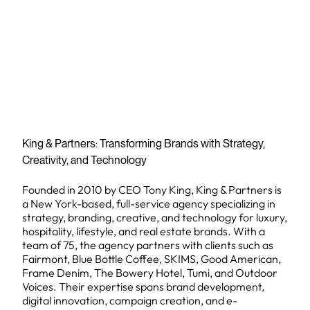
King & Partners: Transforming Brands with Strategy,
Creativity, and Technology
Founded in 2010 by CEO Tony King, King & Partners is
a New York-based, full-service agency specializing in
strategy, branding, creative, and technology for luxury,
hospitality, lifestyle, and real estate brands. With a
team of 75, the agency partners with clients such as
Fairmont, Blue Bottle Coffee, SKIMS, Good American,
Frame Denim, The Bowery Hotel, Tumi, and Outdoor
Voices. Their expertise spans brand development,
digital innovation, campaign creation, and e-