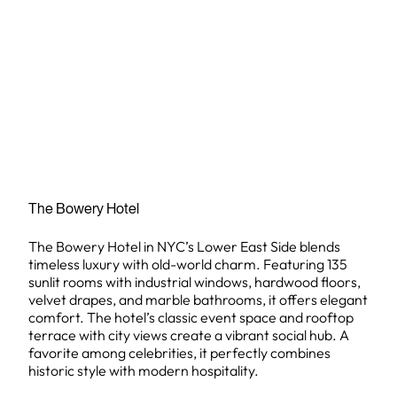
The Bowery Hotel
The Bowery Hotel in NYC’s Lower East Side blends
timeless luxury with old-world charm. Featuring 135
sunlit rooms with industrial windows, hardwood floors,
velvet drapes, and marble bathrooms, it offers elegant
comfort. The hotel’s classic event space and rooftop
terrace with city views create a vibrant social hub. A
favorite among celebrities, it perfectly combines
historic style with modern hospitality.