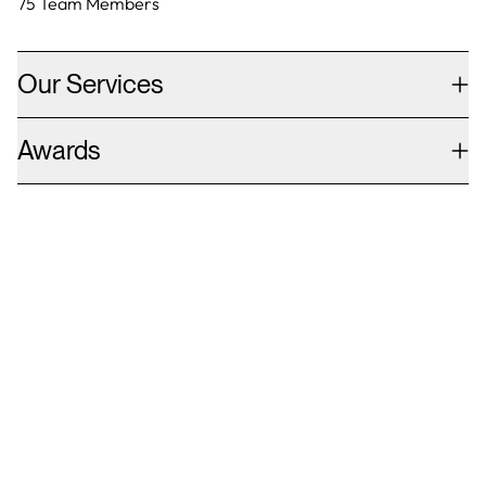
75
Team Members
Our Services
Awards