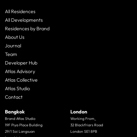
All Residences
All Developments
Residences by Brand
About Us
Journal
Team
Developer Hub
Atlas Advisory
Atlas Collective
Atlas Studio
Contact
Bangkok
London
Brand Atlas Studio
Working From_
19F Piya Place Building
32 Blackfriars Road
29/1 Soi Langsuan
London SE1 8PB