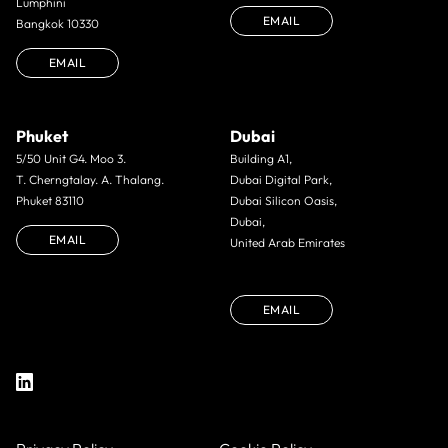
Lumphini
EMAIL
Bangkok 10330
EMAIL
Phuket
Dubai
5/50 Unit G4. Moo 3.
Building A1,
T. Cherngtalay. A. Thalang.
Dubai Digital Park,
Phuket 83110
Dubai Silicon Oasis,
Dubai,
EMAIL
United Arab Emirates
EMAIL