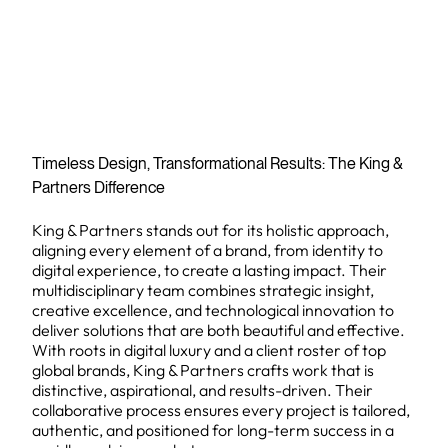
Timeless Design, Transformational Results: The King &
Partners Difference
King & Partners stands out for its holistic approach,
aligning every element of a brand, from identity to
digital experience, to create a lasting impact. Their
multidisciplinary team combines strategic insight,
creative excellence, and technological innovation to
deliver solutions that are both beautiful and effective.
With roots in digital luxury and a client roster of top
global brands, King & Partners crafts work that is
distinctive, aspirational, and results-driven. Their
collaborative process ensures every project is tailored,
authentic, and positioned for long-term success in a