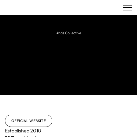
Atlas Collective
King & Partners
Full-service agency delivering strategy,
branding, creative, and technology solutions
for luxury, hospitality, lifestyle, and real estate
brands.
OFFICIAL WEBSITE
Established
2010