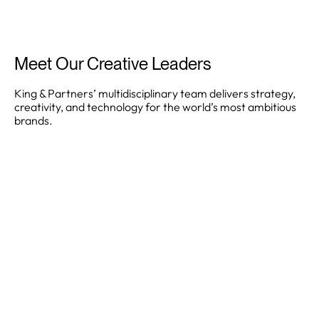
Meet Our Creative Leaders
King & Partners’ multidisciplinary team delivers strategy,
creativity, and technology for the world’s most ambitious
brands.