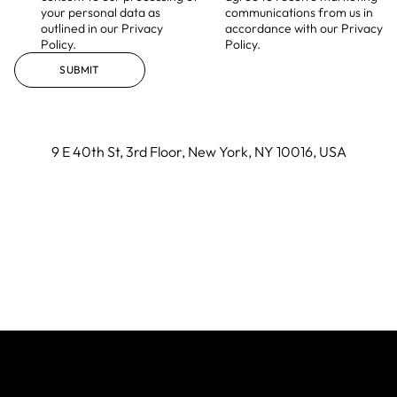
your personal data as
communications from us in
outlined in our Privacy
accordance with our Privacy
Policy.
Policy.
SUBMIT
9 E 40th St, 3rd Floor, New York, NY 10016, USA