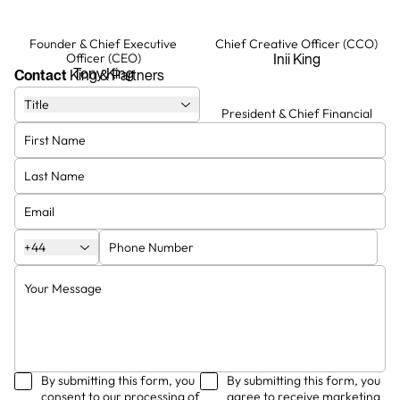
Founder & Chief Executive
Chief Creative Officer (CCO)
Officer (CEO)
Inii King
Tony King
Contact
King & Partners
Title
Chief Operating Officer (COO)
President & Chief Financial
Officer (CFO)
Erika
Stephen
Creative Director
Creative Director
Joe
Minh Anh
+44
By submitting this form, you
By submitting this form, you
consent to our processing of
agree to receive marketing