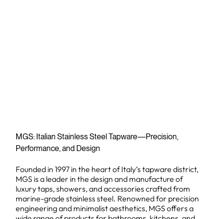
MGS: Italian Stainless Steel Tapware—Precision,
Performance, and Design
Founded in 1997 in the heart of Italy’s tapware district,
MGS is a leader in the design and manufacture of
luxury taps, showers, and accessories crafted from
marine-grade stainless steel. Renowned for precision
engineering and minimalist aesthetics, MGS offers a
wide range of products for bathrooms, kitchens, and