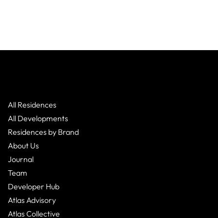
All Residences
All Developments
Residences by Brand
About Us
Journal
Team
Developer Hub
Atlas Advisory
Atlas Collective