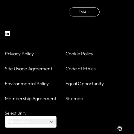
EMAIL
Privacy Policy
Cookie Policy
Site Usage Agreement
Code of Ethics
Environmental Policy
Equal Opportunity
Membership Agreement
Sitemap
Select Unit:
Dimensions