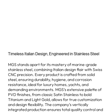
Timeless Italian Design, Engineered in Stainless Steel
MGS stands apart for its mastery of marine-grade
stainless steel, combining Italian design flair with Swiss
CNC precision. Every product is crafted from solid
steel, ensuring durability, hygiene, and corrosion
resistance, ideal for luxury homes, yachts, and
demanding environments. MGS’s extensive palette of
PVD finishes, from classic Satin Stainless to bold
Titanium and Light Gold, allows for true customization
and design flexibility. The company’s vertically
integrated production ensures total quality control and