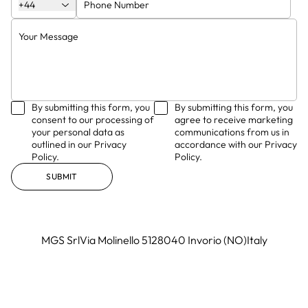
+44
By submitting this form, you
By submitting this form, you
consent to our processing of
agree to receive marketing
your personal data as
communications from us in
outlined in our Privacy
accordance with our Privacy
Policy.
Policy.
SUBMIT
MGS Srl
Via Molinello 51
28040 Invorio (NO)
Italy