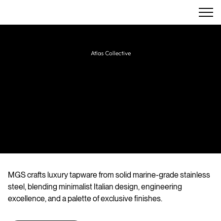
Atlas Collective
MGS
Italian designer and manufacturer of
precision-engineered stainless steel taps,
showers, and accessories for bathrooms and
kitchens.
MGS crafts luxury tapware from solid marine-grade stainless
steel, blending minimalist Italian design, engineering
excellence, and a palette of exclusive finishes.