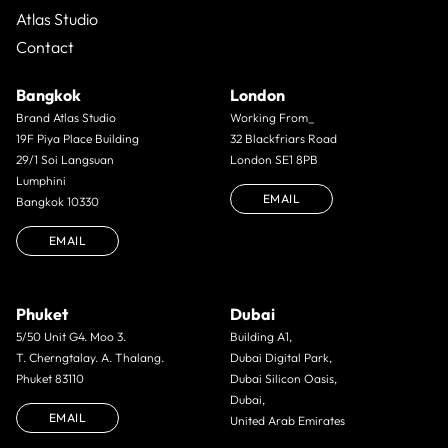
Atlas Studio
Contact
Bangkok
London
Brand Atlas Studio
Working From_
19F Piya Place Building
32 Blackfriars Road
29/1 Soi Langsuan
London SE1 8PB
Lumphini
EMAIL
Bangkok 10330
EMAIL
Phuket
Dubai
5/50 Unit G4. Moo 3.
Building A1,
T. Cherngtalay. A. Thalang.
Dubai Digital Park,
Phuket 83110
Dubai Silicon Oasis,
Dubai,
EMAIL
United Arab Emirates