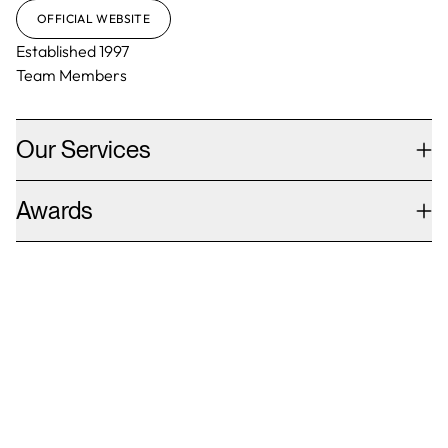
OFFICIAL WEBSITE
Established
1997
Team Members
Our Services
Awards