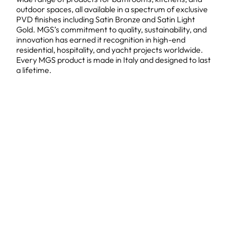
outdoor spaces, all available in a spectrum of exclusive
PVD finishes including Satin Bronze and Satin Light
Gold. MGS’s commitment to quality, sustainability, and
innovation has earned it recognition in high-end
residential, hospitality, and yacht projects worldwide.
Every MGS product is made in Italy and designed to last
a lifetime.