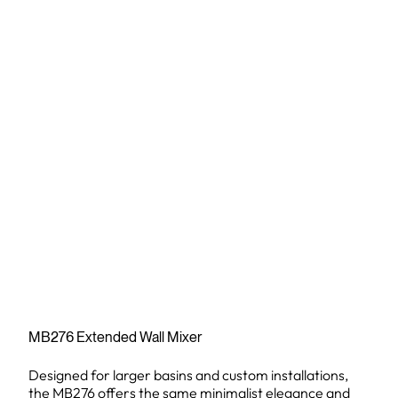
MB276 Extended Wall Mixer
Designed for larger basins and custom installations,
the MB276 offers the same minimalist elegance and