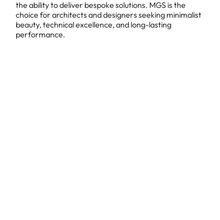
the ability to deliver bespoke solutions. MGS is the
choice for architects and designers seeking minimalist
beauty, technical excellence, and long-lasting
performance.