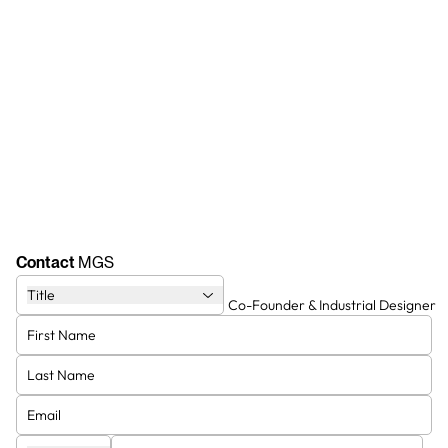
Contact
MGS
Title
Co-Founder & Visionary
Co-Founder & Industrial Designer
Entrepreneur
Giulio
Marcello
Co-Founder & Swiss Manager
Vice President (MGS Group)
Stephen
Ronny Hardy