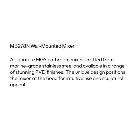
MB278N Wall-Mounted Mixer
A signature MGS bathroom mixer, crafted from
marine-grade stainless steel and available in a range
of stunning PVD finishes. The unique design positions
the mixer at the head for intuitive use and sculptural
appeal.