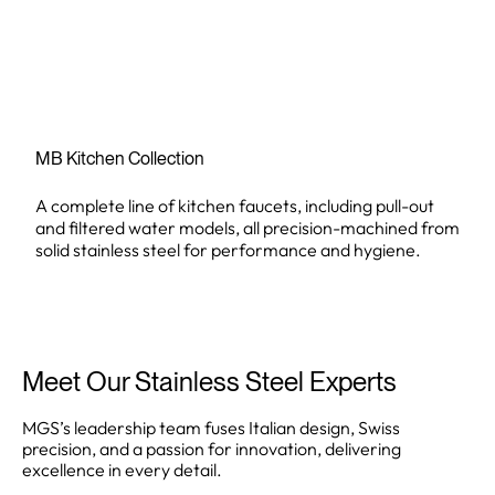
MB Kitchen Collection
A complete line of kitchen faucets, including pull-out
and filtered water models, all precision-machined from
solid stainless steel for performance and hygiene.
Meet Our Stainless Steel Experts
MGS’s leadership team fuses Italian design, Swiss
precision, and a passion for innovation, delivering
excellence in every detail.