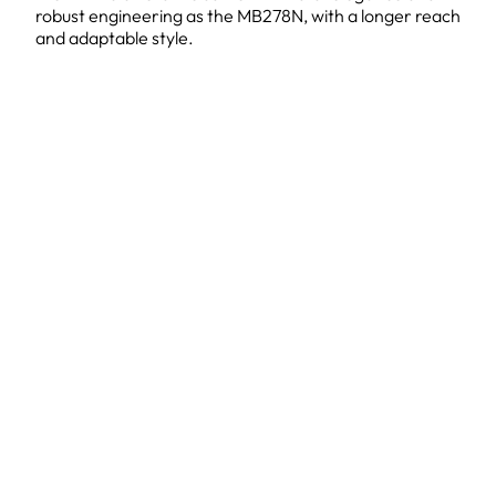
robust engineering as the MB278N, with a longer reach
and adaptable style.