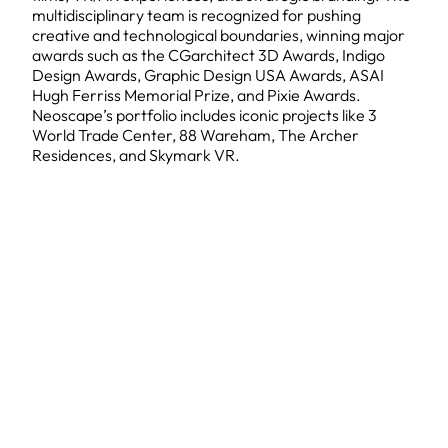
multidisciplinary team is recognized for pushing
creative and technological boundaries, winning major
awards such as the CGarchitect 3D Awards, Indigo
Design Awards, Graphic Design USA Awards, ASAI
Hugh Ferriss Memorial Prize, and Pixie Awards.
Neoscape’s portfolio includes iconic projects like 3
World Trade Center, 88 Wareham, The Archer
Residences, and Skymark VR.