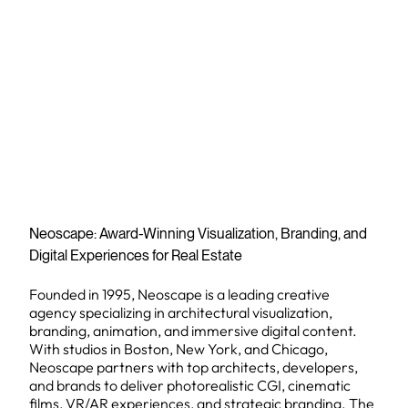
Neoscape: Award-Winning Visualization, Branding, and
Digital Experiences for Real Estate
Founded in 1995, Neoscape is a leading creative
agency specializing in architectural visualization,
branding, animation, and immersive digital content.
With studios in Boston, New York, and Chicago,
Neoscape partners with top architects, developers,
and brands to deliver photorealistic CGI, cinematic
films, VR/AR experiences, and strategic branding. The