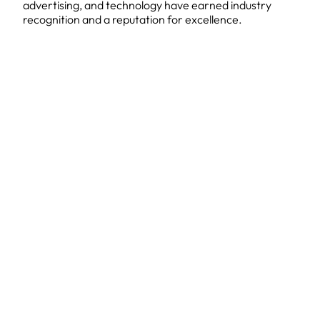
advertising, and technology have earned industry
recognition and a reputation for excellence.