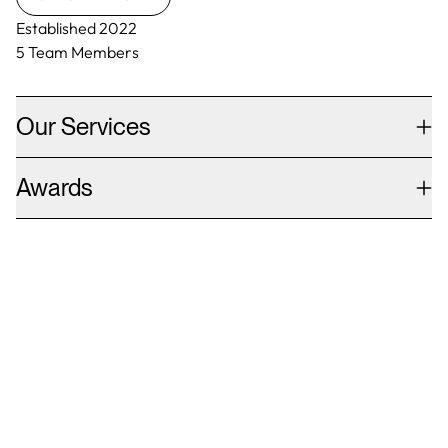
Established
2022
5
Team Members
Our Services
Awards