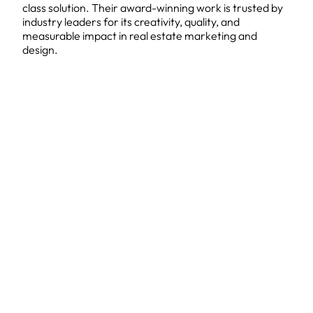
class solution. Their award-winning work is trusted by
industry leaders for its creativity, quality, and
measurable impact in real estate marketing and
design.