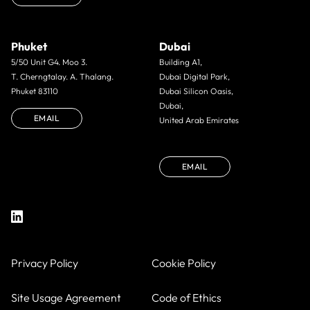
Phuket
Dubai
5/50 Unit G4. Moo 3.
Building A1,
T. Cherngtalay. A. Thalang.
Dubai Digital Park,
Phuket 83110
Dubai Silicon Oasis,
Dubai,
EMAIL
United Arab Emirates
EMAIL
Privacy Policy
Cookie Policy
Site Usage Agreement
Code of Ethics