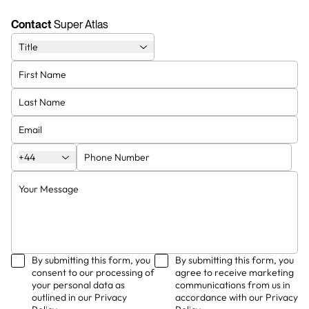
Contact
Super Atlas
Title
King of kings
CEO
Wilbert dumble
Steve Smith
Bottle washer
James Brown
+44
By submitting this form, you
By submitting this form, you
consent to our processing of
agree to receive marketing
your personal data as
communications from us in
outlined in our Privacy
accordance with our Privacy