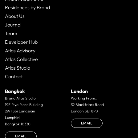
Residences by Brand
About Us
Journal
Team
Developer Hub
Atlas Advisory
Atlas Collective
Atlas Studio
Contact
Bangkok
London
Brand Atlas Studio
Working From_
19F Piya Place Building
32 Blackfriars Road
29/1 Soi Langsuan
London SE1 8PB
Lumphini
EMAIL
Bangkok 10330
EMAIL