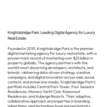
Knightsbridge Park: Leading Digital Agency for Luxury
Real Estate
Founded in 2010, Knightsbridge Park is the premier
digital marketing agency for luxury real estate, with a
proven track record of marketing over $25 billion in
property globally. The agency partners with the
world’s most discerning developers, architects, and
brands—delivering data-driven strategy, creative
campaigns, and digital innovation across web, social,
content, and immersive media. Knightsbridge Park’s
portfolio includes Central Park Tower, Four Seasons
Residences, Monaco Yacht Club, Rosewood
Residences, and Auberge Resorts. Their adaptive,
collaborative approach and expertise in branding,
advertising, and technology have earned industry