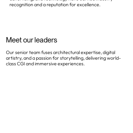
recognition and a reputation for excellence.
Meet our leaders
Our senior team fuses architectural expertise, digital
artistry, and a passion for storytelling, delivering world-
class CGI and immersive experiences.