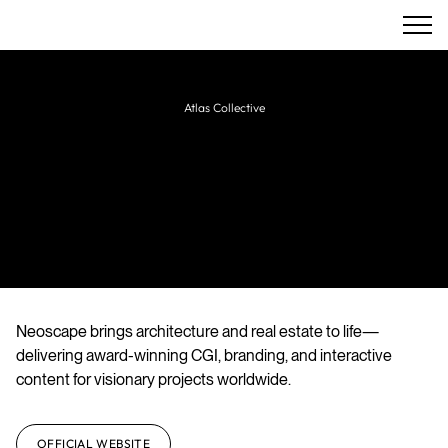
Atlas Collective
Super Atlas
Creative agency specializing in architectural
visualization, branding, animation, and
immersive digital experiences.
Neoscape brings architecture and real estate to life—
delivering award-winning CGI, branding, and interactive
content for visionary projects worldwide.
OFFICIAL WEBSITE