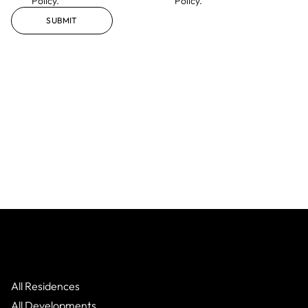
Policy.
Policy.
SUBMIT
All Residences
All Developments