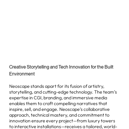
Creative Storytelling and Tech Innovation for the Built
Environment
Neoscape stands apart for its fusion of artistry,
storytelling, and cutting-edge technology. The team’s
expertise in CGI, branding, and immersive media
enables them to craft compelling narratives that
inspire, sell, and engage. Neoscape’s collaborative
approach, technical mastery, and commitment to
innovation ensure every project—from luxury towers
to interactive installations—receives a tailored, world-