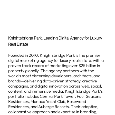
Knightsbridge Park: Leading Digital Agency for Luxury
Real Estate
Founded in 2010, Knightsbridge Park is the premier
digital marketing agency for luxury real estate, with a
proven track record of marketing over $25 billion in
property globally. The agency partners with the
world’s most discerning developers, architects, and
brands—delivering data-driven strategy, creative
campaigns, and digital innovation across web, social,
content, and immersive media. Knightsbridge Park’s
portfolio includes Central Park Tower, Four Seasons
Residences, Monaco Yacht Club, Rosewood
Residences, and Auberge Resorts. Their adaptive,
collaborative approach and expertise in branding,