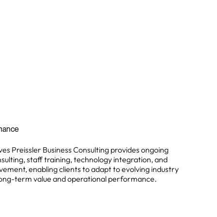
rmance
ves Preissler Business Consulting provides ongoing
ting, staff training, technology integration, and
ement, enabling clients to adapt to evolving industry
 long-term value and operational performance.