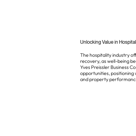
Unlocking Value in Hospita
The hospitality industry off
recovery, as well-being be
Yves Preissler Business Co
opportunities, positioning 
and property performanc