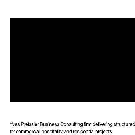
Yv
Con
co
Yves Preissler Business Consulting firm delivering structured,
for commercial, hospitality, and residential projects.