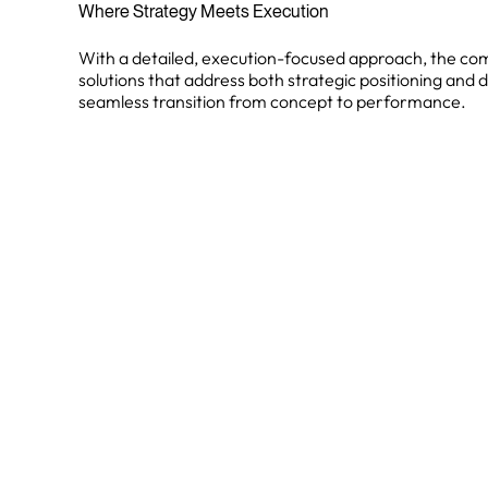
Where Strategy Meets Execution
With a detailed, execution-focused approach, the co
solutions that address both strategic positioning and d
seamless transition from concept to performance.