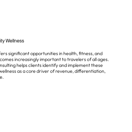
lity Wellness
ers significant opportunities in health, fitness, and
comes increasingly important to travelers of all ages.
nsulting helps clients identify and implement these
wellness as a core driver of revenue, differentiation,
e.