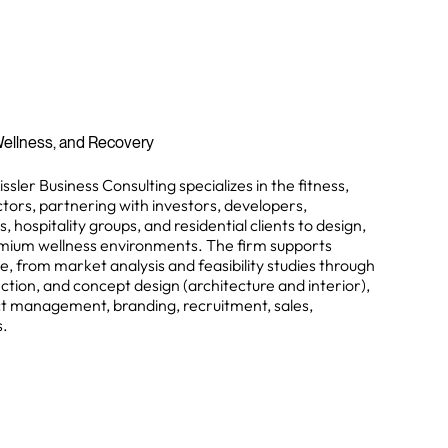
, Wellness, and Recovery
sler Business Consulting specializes in the fitness,
tors, partnering with investors, developers,
hospitality groups, and residential clients to design,
emium wellness environments. The firm supports
e, from market analysis and feasibility studies through
lection, and concept design (architecture and interior),
ect management, branding, recruitment, sales,
s.