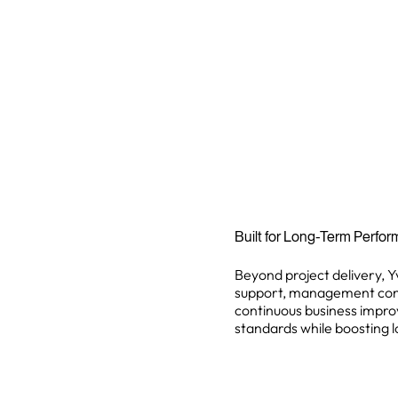
Built for Long-Term Perfo
Beyond project delivery, Y
support, management consul
continuous business improv
standards while boosting