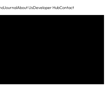
nd
Journal
About Us
Developer Hub
Contact
ing