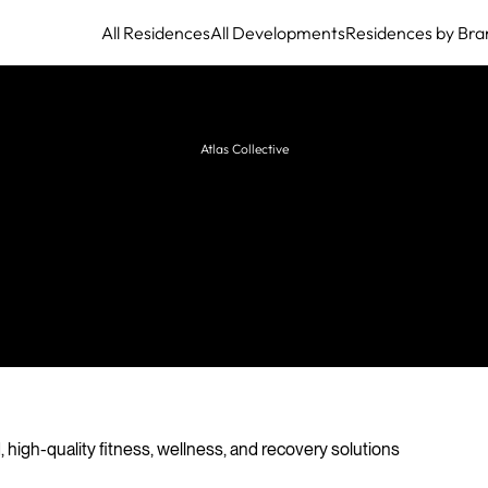
All Residences
All Developments
Residences by Bra
Atlas Collective
es Preissler Business Consult
sulting firm delivering structured, high-quality
fitness, wellness, and recovery solutions for
mmercial, hospitality, and residential projects.
 high-quality fitness, wellness, and recovery solutions