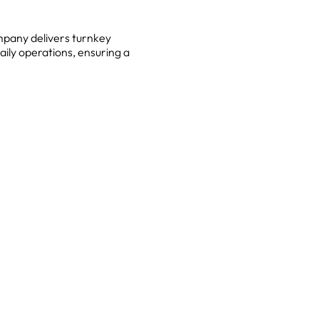
mpany delivers turnkey
aily operations, ensuring a