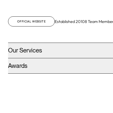
Established
2010
8
Team Membe
OFFICIAL WEBSITE
Our Services
Awards