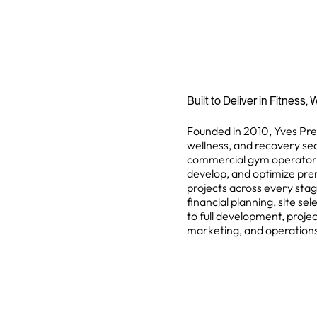
Built to Deliver in Fitness
Founded in 2010, Yves Preis
wellness, and recovery sec
commercial gym operators, 
develop, and optimize pr
projects across every stag
financial planning, site se
to full development, proj
marketing, and operation