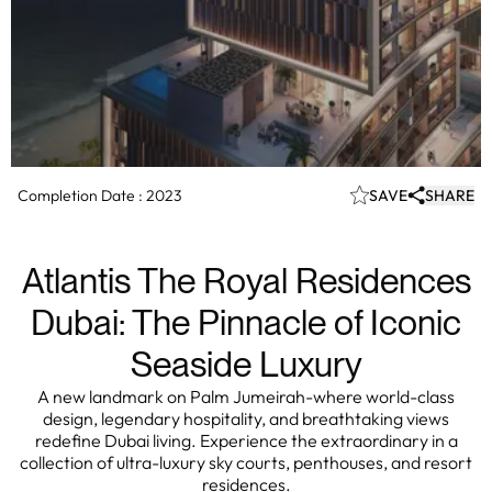
Completion Date :
2023
SAVE
SHARE
Atlantis The Royal Residences
Dubai: The Pinnacle of Iconic
Seaside Luxury
A new landmark on Palm Jumeirah-where world-class
design, legendary hospitality, and breathtaking views
redefine Dubai living. Experience the extraordinary in a
collection of ultra-luxury sky courts, penthouses, and resort
residences.