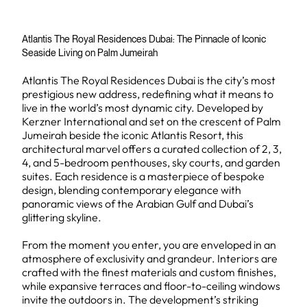
Atlantis The Royal Residences Dubai: The Pinnacle of Iconic
Seaside Living on Palm Jumeirah
Atlantis The Royal Residences Dubai is the city’s most
prestigious new address, redefining what it means to
live in the world’s most dynamic city. Developed by
Kerzner International and set on the crescent of Palm
Jumeirah beside the iconic Atlantis Resort, this
architectural marvel offers a curated collection of 2, 3,
4, and 5-bedroom penthouses, sky courts, and garden
suites. Each residence is a masterpiece of bespoke
design, blending contemporary elegance with
panoramic views of the Arabian Gulf and Dubai’s
glittering skyline.
From the moment you enter, you are enveloped in an
atmosphere of exclusivity and grandeur. Interiors are
crafted with the finest materials and custom finishes,
while expansive terraces and floor-to-ceiling windows
invite the outdoors in. The development’s striking