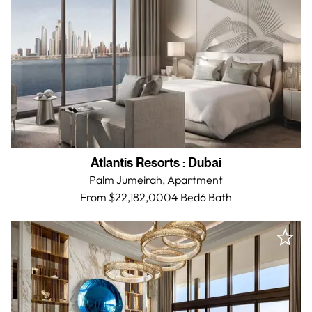
Atlantis Resorts
:
Dubai
Palm Jumeirah,
Apartment
From $22,182,000
4 Bed
6
Bath