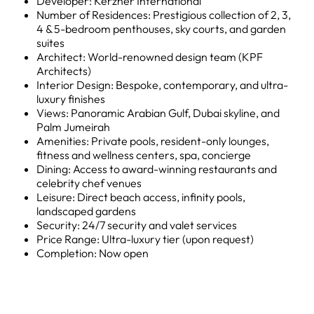
Developer: Kerzner International
Number of Residences: Prestigious collection of 2, 3,
4 & 5-bedroom penthouses, sky courts, and garden
suites
Architect: World-renowned design team (KPF
Architects)
Interior Design: Bespoke, contemporary, and ultra-
luxury finishes
Views: Panoramic Arabian Gulf, Dubai skyline, and
Palm Jumeirah
Amenities: Private pools, resident-only lounges,
fitness and wellness centers, spa, concierge
Dining: Access to award-winning restaurants and
celebrity chef venues
Leisure: Direct beach access, infinity pools,
landscaped gardens
Security: 24/7 security and valet services
Price Range: Ultra-luxury tier (upon request)
Completion: Now open