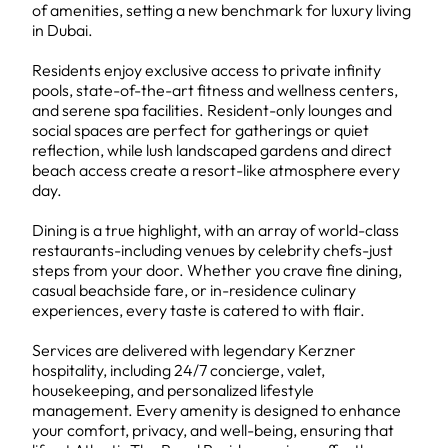
of amenities, setting a new benchmark for luxury living
in Dubai.
Residents enjoy exclusive access to private infinity
pools, state-of-the-art fitness and wellness centers,
and serene spa facilities. Resident-only lounges and
social spaces are perfect for gatherings or quiet
reflection, while lush landscaped gardens and direct
beach access create a resort-like atmosphere every
day.
Dining is a true highlight, with an array of world-class
restaurants-including venues by celebrity chefs-just
steps from your door. Whether you crave fine dining,
casual beachside fare, or in-residence culinary
experiences, every taste is catered to with flair.
Services are delivered with legendary Kerzner
hospitality, including 24/7 concierge, valet,
housekeeping, and personalized lifestyle
management. Every amenity is designed to enhance
your comfort, privacy, and well-being, ensuring that