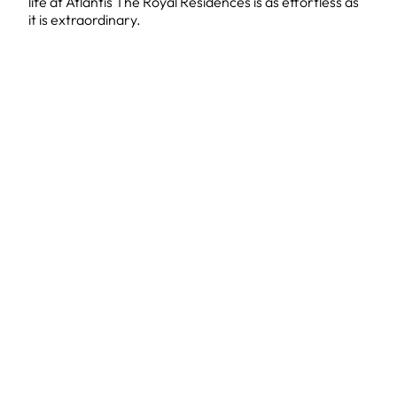
life at Atlantis The Royal Residences is as effortless as
it is extraordinary.