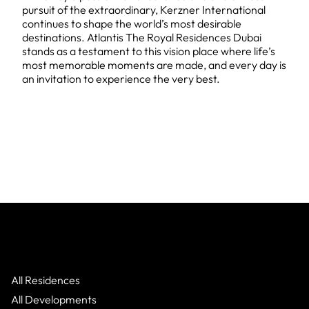
pursuit of the extraordinary, Kerzner International
continues to shape the world’s most desirable
destinations. Atlantis The Royal Residences Dubai
stands as a testament to this vision place where life’s
most memorable moments are made, and every day is
an invitation to experience the very best.
All Residences
All Developments