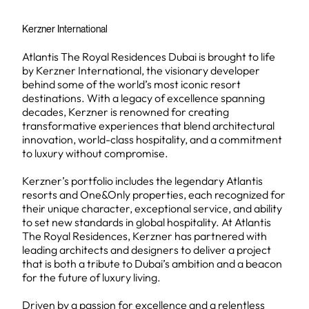
Kerzner International
Atlantis The Royal Residences Dubai is brought to life
by Kerzner International, the visionary developer
behind some of the world’s most iconic resort
destinations. With a legacy of excellence spanning
decades, Kerzner is renowned for creating
transformative experiences that blend architectural
innovation, world-class hospitality, and a commitment
to luxury without compromise.
Kerzner’s portfolio includes the legendary Atlantis
resorts and One&Only properties, each recognized for
their unique character, exceptional service, and ability
to set new standards in global hospitality. At Atlantis
The Royal Residences, Kerzner has partnered with
leading architects and designers to deliver a project
that is both a tribute to Dubai’s ambition and a beacon
for the future of luxury living.
Driven by a passion for excellence and a relentless