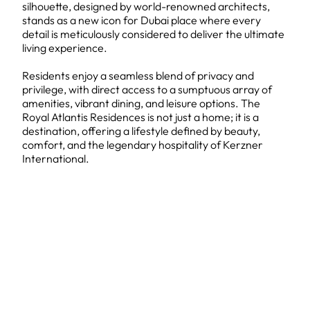
silhouette, designed by world-renowned architects,
stands as a new icon for Dubai place where every
detail is meticulously considered to deliver the ultimate
living experience.
Residents enjoy a seamless blend of privacy and
privilege, with direct access to a sumptuous array of
amenities, vibrant dining, and leisure options. The
Royal Atlantis Residences is not just a home; it is a
destination, offering a lifestyle defined by beauty,
comfort, and the legendary hospitality of Kerzner
International.