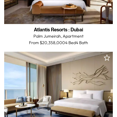
Atlantis Resorts
:
Dubai
Palm Jumeirah,
Apartment
From $20,358,000
4 Bed
4
Bath