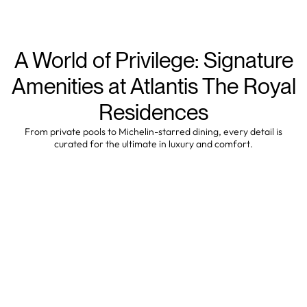
A World of Privilege: Signature
Amenities at Atlantis The Royal
Residences
From private pools to Michelin-starred dining, every detail is
curated for the ultimate in luxury and comfort.