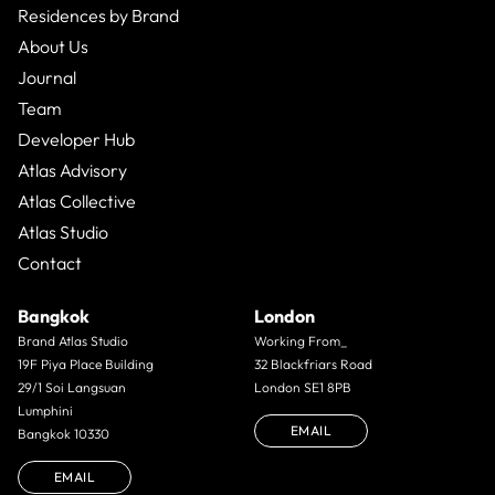
Residences by Brand
About Us
Journal
Team
Developer Hub
Atlas Advisory
Atlas Collective
Atlas Studio
Contact
Bangkok
London
Brand Atlas Studio
Working From_
19F Piya Place Building
32 Blackfriars Road
29/1 Soi Langsuan
London SE1 8PB
Lumphini
EMAIL
Bangkok 10330
EMAIL