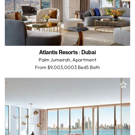
Atlantis Resorts
:
Dubai
Palm Jumeirah,
Apartment
From $9,003,000
3 Bed
5
Bath