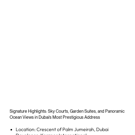
Signature Highlights: Sky Courts, Garden Suites, and Panoramic
Ocean Views in Dubai’s Most Prestigious Address
Location: Crescent of Palm Jumeirah, Dubai