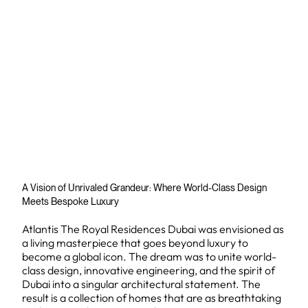
A Vision of Unrivaled Grandeur: Where World-Class Design
Meets Bespoke Luxury
Atlantis The Royal Residences Dubai was envisioned as
a living masterpiece that goes beyond luxury to
become a global icon. The dream was to unite world-
class design, innovative engineering, and the spirit of
Dubai into a singular architectural statement. The
result is a collection of homes that are as breathtaking