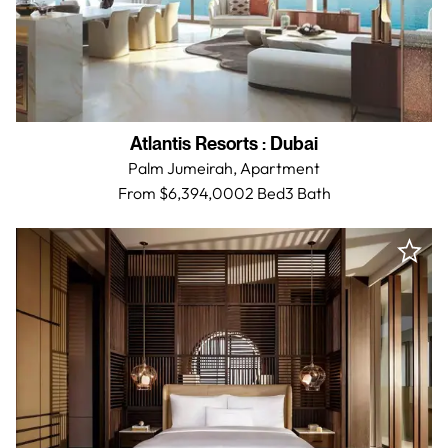
Atlantis Resorts
:
Dubai
Palm Jumeirah,
Apartment
From $6,394,000
2 Bed
3
Bath