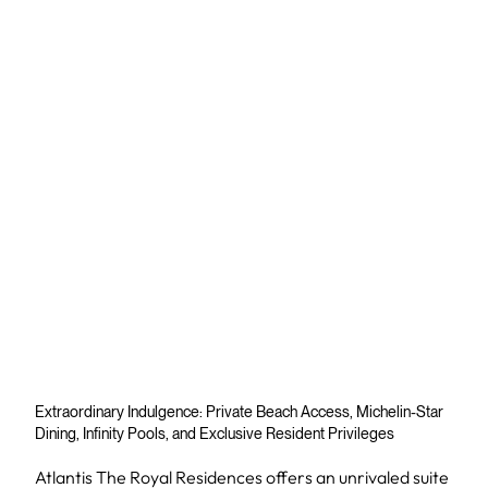
Extraordinary Indulgence: Private Beach Access, Michelin-Star
Dining, Infinity Pools, and Exclusive Resident Privileges
Atlantis The Royal Residences offers an unrivaled suite