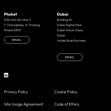
Phuket
Dubai
5/50 Unit G4. Moo 3.
Building A1,
T. Cherngtalay. A. Thalang.
Dubai Digital Park,
Phuket 83110
Dubai Silicon Oasis,
Dubai,
EMAIL
United Arab Emirates
EMAIL
Privacy Policy
Cookie Policy
Site Usage Agreement
Code of Ethics