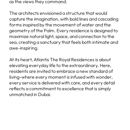
as the views they command.
The architects envisioned a structure that would
capture the imagination, with bold lines and cascading
forms inspired by the movement of water and the
geometry of the Palm. Every residence is designed to
maximize natural light, space, and connection to the
sea, creating a sanctuary that feels both intimate and
awe-inspiring.
At its heart, Atlantis The Royal Residences is about
elevating everyday life to the extraordinary. Here,
residents are invited to embrace a new standard of
living-where every moment is infused with wonder,
every service is delivered with care, and every detail
reflects a commitment to excellence that is simply
unmatched in Dubai.