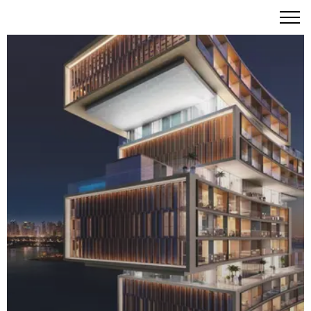
Atlantis The Royal Residences Dubai: The Pinnacle of
Iconic Seaside Living on Palm Jumeirah