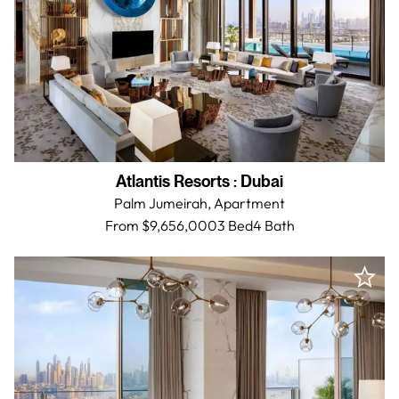
Atlantis Resorts
:
Dubai
Palm Jumeirah,
Apartment
From $9,656,000
3 Bed
4
Bath