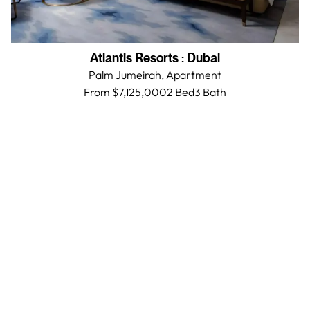
Atlantis Resorts
:
Dubai
Palm Jumeirah,
Apartment
From $7,125,000
2 Bed
3
Bath