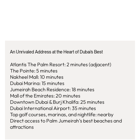
An Unrivaled Address at the Heart of Dubai’s Best
Atlantis The Palm Resort: 2 minutes (adjacent)
The Pointe: 5 minutes
Nakheel Mall: 10 minutes
Dubai Marina: 15 minutes
Jumeirah Beach Residence: 18 minutes
Mall of the Emirates: 20 minutes
Downtown Dubai & Burj Khalifa: 25 minutes
Dubai International Airport: 35 minutes
Top golf courses, marinas, and nightlife: nearby
Direct access to Palm Jumeirah’s best beaches and
attractions