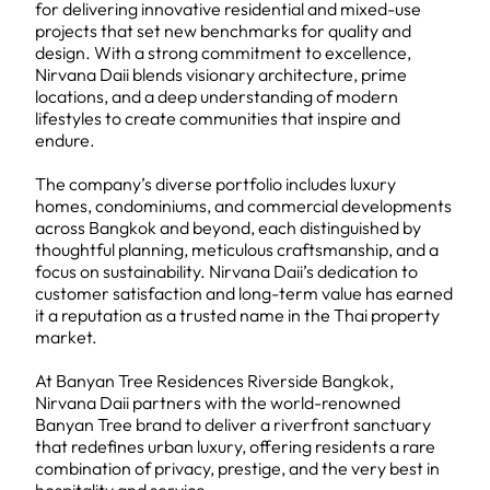
for delivering innovative residential and mixed-use
projects that set new benchmarks for quality and
design. With a strong commitment to excellence,
Nirvana Daii blends visionary architecture, prime
locations, and a deep understanding of modern
lifestyles to create communities that inspire and
endure.
The company’s diverse portfolio includes luxury
homes, condominiums, and commercial developments
across Bangkok and beyond, each distinguished by
thoughtful planning, meticulous craftsmanship, and a
focus on sustainability. Nirvana Daii’s dedication to
customer satisfaction and long-term value has earned
it a reputation as a trusted name in the Thai property
market.
At Banyan Tree Residences Riverside Bangkok,
Nirvana Daii partners with the world-renowned
Banyan Tree brand to deliver a riverfront sanctuary
that redefines urban luxury, offering residents a rare
combination of privacy, prestige, and the very best in