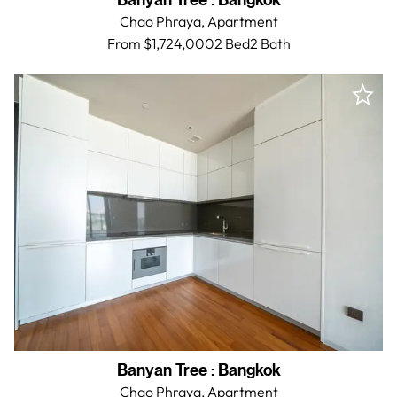
Banyan Tree
:
Bangkok
Chao Phraya,
Apartment
From $1,724,000
2 Bed
2
Bath
Banyan Tree
:
Bangkok
Chao Phraya,
Apartment