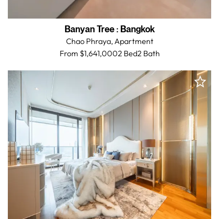
Banyan Tree
:
Bangkok
Chao Phraya,
Apartment
From $1,641,000
2 Bed
2
Bath