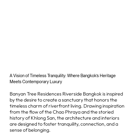
A Vision of Timeless Tranquility: Where Bangkok’s Heritage
Meets Contemporary Luxury
Banyan Tree Residences Riverside Bangkok is inspired
by the desire to create a sanctuary that honors the
timeless charm of riverfront living. Drawing inspiration
from the flow of the Chao Phraya and the storied
history of Khlong San, the architecture and interiors
are designed to foster tranquility, connection, and a
sense of belonging.