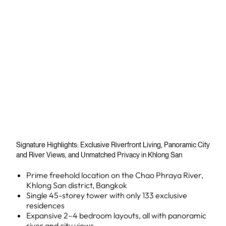
Signature Highlights: Exclusive Riverfront Living, Panoramic City
and River Views, and Unmatched Privacy in Khlong San
Prime freehold location on the Chao Phraya River,
Khlong San district, Bangkok
Single 45-storey tower with only 133 exclusive
residences
Expansive 2–4 bedroom layouts, all with panoramic
river and city views