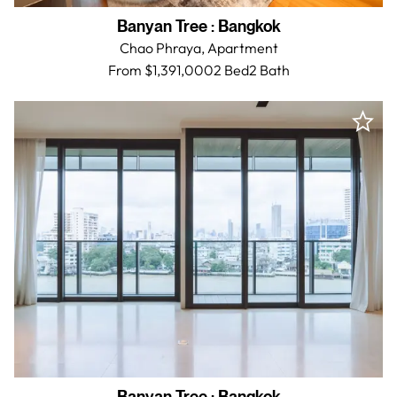
Banyan Tree
:
Bangkok
Chao Phraya,
Apartment
From $1,391,000
2 Bed
2
Bath