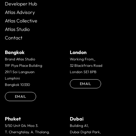
Developer Hub
Atlas Advisory
Atlas Collective
Atlas Studio
Contact
Bangkok
London
Brand Atlas Studio
Working From_
19F Piya Place Building
32 Blackfriars Road
29/1 Soi Langsuan
London SE1 8PB
Lumphini
EMAIL
Bangkok 10330
EMAIL
Phuket
Dubai
5/50 Unit G4. Moo 3.
Building A1,
T. Cherngtalay. A. Thalang.
Dubai Digital Park,