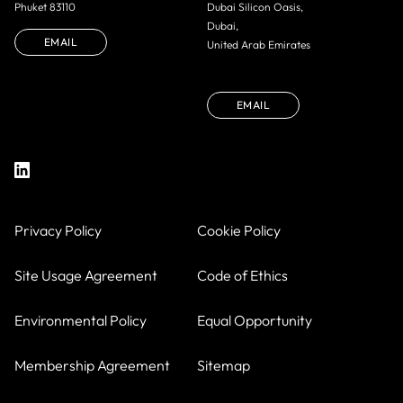
Phuket 83110
Dubai Silicon Oasis,
Dubai,
EMAIL
United Arab Emirates
EMAIL
Privacy Policy
Cookie Policy
Site Usage Agreement
Code of Ethics
Environmental Policy
Equal Opportunity
Membership Agreement
Sitemap