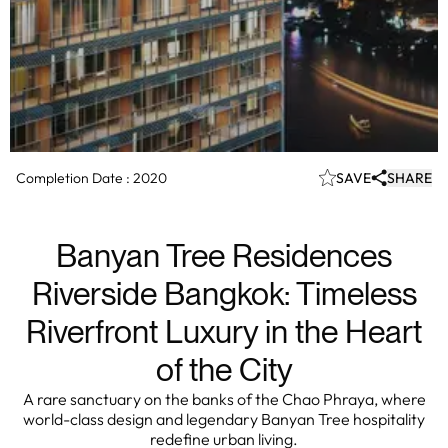
Completion Date :
2020
SAVE
SHARE
Banyan Tree Residences
Riverside Bangkok: Timeless
Riverfront Luxury in the Heart
of the City
A rare sanctuary on the banks of the Chao Phraya, where
world-class design and legendary Banyan Tree hospitality
redefine urban living.