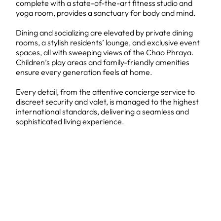
complete with a state-of-the-art fitness studio and
yoga room, provides a sanctuary for body and mind.
Dining and socializing are elevated by private dining
rooms, a stylish residents’ lounge, and exclusive event
spaces, all with sweeping views of the Chao Phraya.
Children’s play areas and family-friendly amenities
ensure every generation feels at home.
Every detail, from the attentive concierge service to
discreet security and valet, is managed to the highest
international standards, delivering a seamless and
sophisticated living experience.