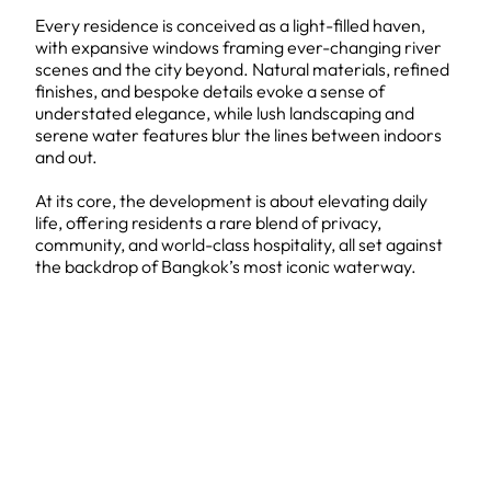
Every residence is conceived as a light-filled haven,
with expansive windows framing ever-changing river
scenes and the city beyond. Natural materials, refined
finishes, and bespoke details evoke a sense of
understated elegance, while lush landscaping and
serene water features blur the lines between indoors
and out.
At its core, the development is about elevating daily
life, offering residents a rare blend of privacy,
community, and world-class hospitality, all set against
the backdrop of Bangkok’s most iconic waterway.