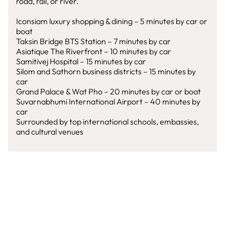
road, rail, or river.
Iconsiam luxury shopping & dining – 5 minutes by car or
boat
Taksin Bridge BTS Station – 7 minutes by car
Asiatique The Riverfront – 10 minutes by car
Samitivej Hospital – 15 minutes by car
Silom and Sathorn business districts – 15 minutes by
car
Grand Palace & Wat Pho – 20 minutes by car or boat
Suvarnabhumi International Airport – 40 minutes by
car
Surrounded by top international schools, embassies,
and cultural venues