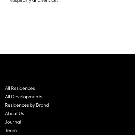
hospitality and service.
All Residences
All Developments
Residences by Brand
About Us
Journal
Team