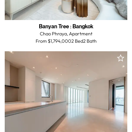
Banyan Tree
:
Bangkok
Chao Phraya,
Apartment
From $1,794,000
2 Bed
2
Bath