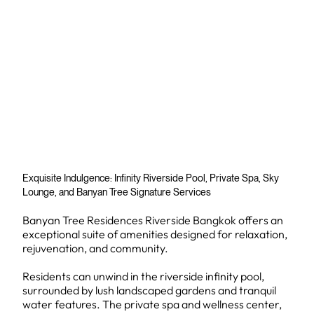
Exquisite Indulgence: Infinity Riverside Pool, Private Spa, Sky
Lounge, and Banyan Tree Signature Services
Banyan Tree Residences Riverside Bangkok offers an
exceptional suite of amenities designed for relaxation,
rejuvenation, and community.
Residents can unwind in the riverside infinity pool,
surrounded by lush landscaped gardens and tranquil
water features. The private spa and wellness center,