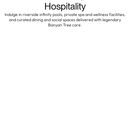
Hospitality
Indulge in riverside infinity pools, private spa and wellness facilities,
and curated dining and social spaces delivered with legendary
Banyan Tree care.