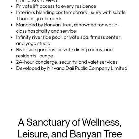
Private lift access to every residence
Interiors blending contemporary luxury with subtle
Thai design elements
Managed by Banyan Tree, renowned for world-
class hospitality and service
Infinity riverside pool, private spa, fitness center,
and yoga studio
Riverside gardens, private dining rooms, and
residents’ lounge
24-hour concierge, security, and valet services
Developed by Nirvana Daii Public Company Limited
A Sanctuary of Wellness,
Leisure, and Banyan Tree