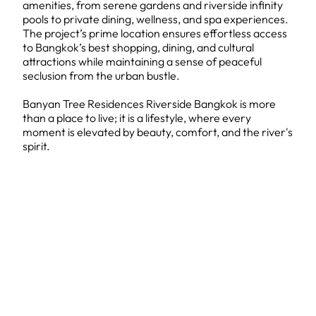
amenities, from serene gardens and riverside infinity
pools to private dining, wellness, and spa experiences.
The project’s prime location ensures effortless access
to Bangkok’s best shopping, dining, and cultural
attractions while maintaining a sense of peaceful
seclusion from the urban bustle.
Banyan Tree Residences Riverside Bangkok is more
than a place to live; it is a lifestyle, where every
moment is elevated by beauty, comfort, and the river's
spirit.