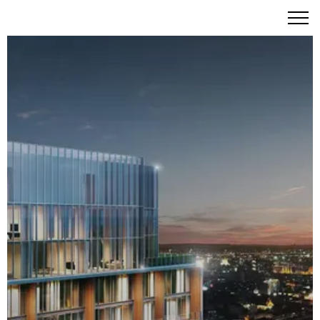
Banyan Tree Residences Riverside Bangkok: An Icon of
Serenity on the Chao Phraya River