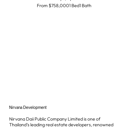
From $758,000
1 Bed
1
Bath
Nirvana Development
Nirvana Daii Public Company Limited is one of
Thailand’s leading real estate developers, renowned