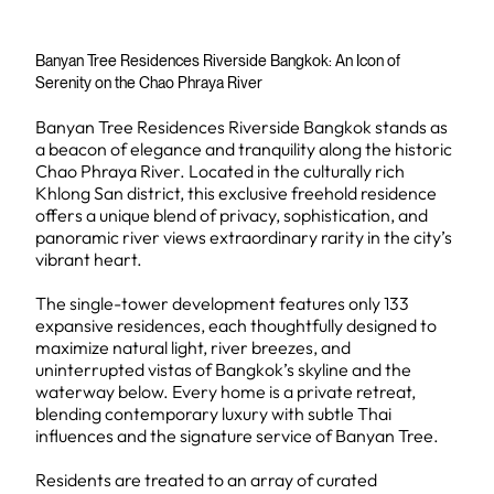
Banyan Tree Residences Riverside Bangkok: An Icon of
Serenity on the Chao Phraya River
Banyan Tree Residences Riverside Bangkok stands as
a beacon of elegance and tranquility along the historic
Chao Phraya River. Located in the culturally rich
Khlong San district, this exclusive freehold residence
offers a unique blend of privacy, sophistication, and
panoramic river views extraordinary rarity in the city’s
vibrant heart.
The single-tower development features only 133
expansive residences, each thoughtfully designed to
maximize natural light, river breezes, and
uninterrupted vistas of Bangkok’s skyline and the
waterway below. Every home is a private retreat,
blending contemporary luxury with subtle Thai
influences and the signature service of Banyan Tree.
Residents are treated to an array of curated