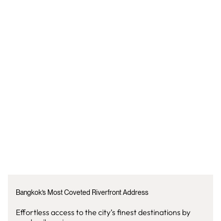
Bangkok’s Most Coveted Riverfront Address
Effortless access to the city’s finest destinations by