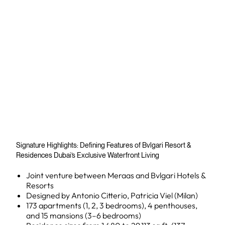
Signature Highlights: Defining Features of Bvlgari Resort &
Residences Dubai’s Exclusive Waterfront Living
Joint venture between Meraas and Bvlgari Hotels &
Resorts
Designed by Antonio Citterio, Patricia Viel (Milan)
173 apartments (1, 2, 3 bedrooms), 4 penthouses,
and 15 mansions (3–6 bedrooms)