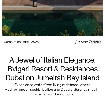
Completion Date :
2023
SAVE
SHARE
A Jewel of Italian Elegance:
Bvlgari Resort & Residences
Dubai on Jumeirah Bay Island
Experience waterfront living redefined, where
Mediterranean sophistication and Dubai’s vibrancy meet in
a private island sanctuary.