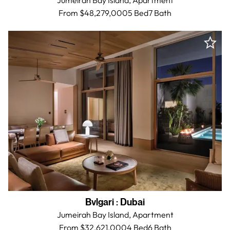
Jumeirah Bay Island,
Apartment
From $48,279,000
5 Bed
7
Bath
Bvlgari
:
Dubai
Jumeirah Bay Island,
Apartment
From $32,621,000
4 Bed
6
Bath