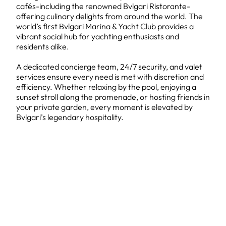
cafés-including the renowned Bvlgari Ristorante-
offering culinary delights from around the world. The
world’s first Bvlgari Marina & Yacht Club provides a
vibrant social hub for yachting enthusiasts and
residents alike.
A dedicated concierge team, 24/7 security, and valet
services ensure every need is met with discretion and
efficiency. Whether relaxing by the pool, enjoying a
sunset stroll along the promenade, or hosting friends in
your private garden, every moment is elevated by
Bvlgari’s legendary hospitality.