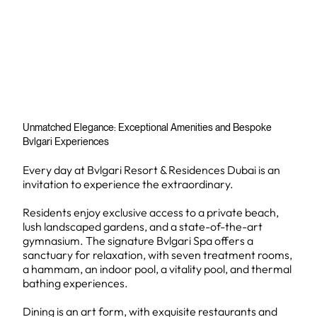
Unmatched Elegance: Exceptional Amenities and Bespoke
Bvlgari Experiences
Every day at Bvlgari Resort & Residences Dubai is an
invitation to experience the extraordinary.
Residents enjoy exclusive access to a private beach,
lush landscaped gardens, and a state-of-the-art
gymnasium. The signature Bvlgari Spa offers a
sanctuary for relaxation, with seven treatment rooms,
a hammam, an indoor pool, a vitality pool, and thermal
bathing experiences.
Dining is an art form, with exquisite restaurants and