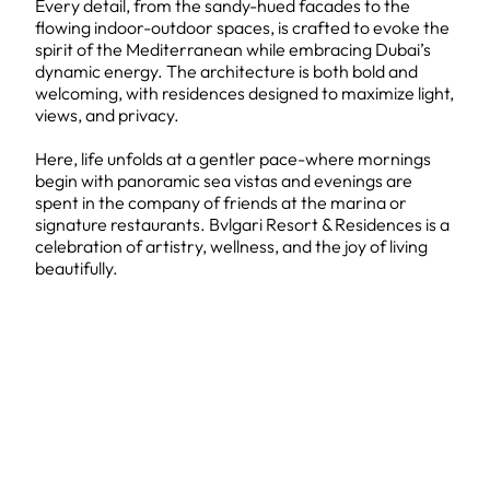
Every detail, from the sandy-hued facades to the
flowing indoor-outdoor spaces, is crafted to evoke the
spirit of the Mediterranean while embracing Dubai’s
dynamic energy. The architecture is both bold and
welcoming, with residences designed to maximize light,
views, and privacy.
Here, life unfolds at a gentler pace-where mornings
begin with panoramic sea vistas and evenings are
spent in the company of friends at the marina or
signature restaurants. Bvlgari Resort & Residences is a
celebration of artistry, wellness, and the joy of living
beautifully.