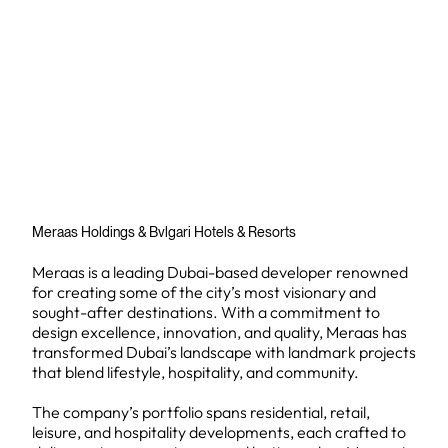
Meraas Holdings & Bvlgari Hotels & Resorts
Meraas is a leading Dubai-based developer renowned
for creating some of the city’s most visionary and
sought-after destinations. With a commitment to
design excellence, innovation, and quality, Meraas has
transformed Dubai’s landscape with landmark projects
that blend lifestyle, hospitality, and community.
The company’s portfolio spans residential, retail,
leisure, and hospitality developments, each crafted to