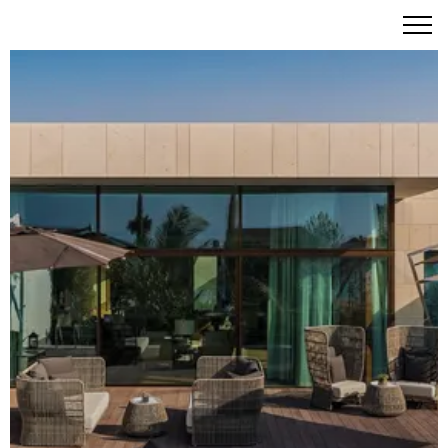
A Masterpiece of Italian Sophistication on Jumeirah Bay