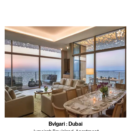
Bvlgari
:
Dubai