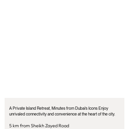
A Private Island Retreat, Minutes from Dubai’s Icons Enjoy
unrivaled connectivity and convenience at the heart of the city.
5 km from Sheikh Zayed Road