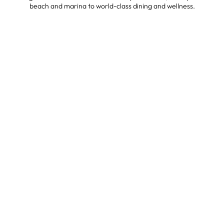
beach and marina to world-class dining and wellness.