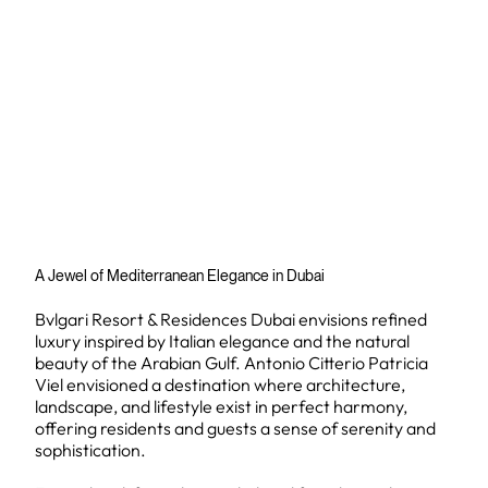
A Jewel of Mediterranean Elegance in Dubai
Bvlgari Resort & Residences Dubai envisions refined
luxury inspired by Italian elegance and the natural
beauty of the Arabian Gulf. Antonio Citterio Patricia
Viel envisioned a destination where architecture,
landscape, and lifestyle exist in perfect harmony,
offering residents and guests a sense of serenity and
sophistication.