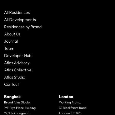
All Residences
All Developments
Residences by Brand
About Us
Journal
Team
Developer Hub
Atlas Advisory
Atlas Collective
Atlas Studio
Contact
Bangkok
London
Brand Atlas Studio
Working From_
19F Piya Place Building
32 Blackfriars Road
29/1 Soi Langsuan
London SE1 8PB