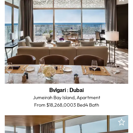
Bvlgari
:
Dubai
Jumeirah Bay Island,
Apartment
From $18,268,000
3 Bed
4
Bath