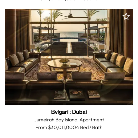
Bvlgari
:
Dubai
Jumeirah Bay Island,
Apartment
From $30,011,000
4 Bed
7
Bath