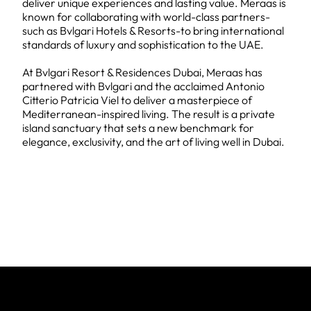
deliver unique experiences and lasting value. Meraas is
known for collaborating with world-class partners-
such as Bvlgari Hotels & Resorts-to bring international
standards of luxury and sophistication to the UAE.
At Bvlgari Resort & Residences Dubai, Meraas has
partnered with Bvlgari and the acclaimed Antonio
Citterio Patricia Viel to deliver a masterpiece of
Mediterranean-inspired living. The result is a private
island sanctuary that sets a new benchmark for
elegance, exclusivity, and the art of living well in Dubai.