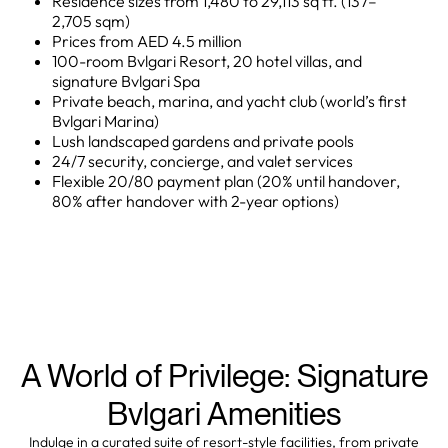
Residence sizes from 1,480 to 29,113 sq ft. (137–
2,705 sqm)
Prices from AED 4.5 million
100-room Bvlgari Resort, 20 hotel villas, and
signature Bvlgari Spa
Private beach, marina, and yacht club (world’s first
Bvlgari Marina)
Lush landscaped gardens and private pools
24/7 security, concierge, and valet services
Flexible 20/80 payment plan (20% until handover,
80% after handover with 2-year options)
A World of Privilege: Signature
Bvlgari Amenities
Indulge in a curated suite of resort-style facilities, from private