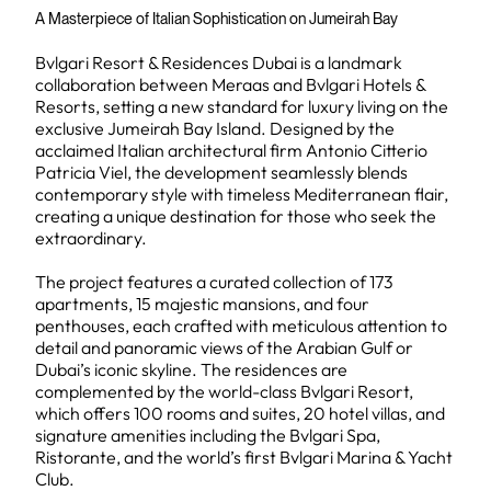
A Masterpiece of Italian Sophistication on Jumeirah Bay
Bvlgari Resort & Residences Dubai is a landmark
collaboration between Meraas and Bvlgari Hotels &
Resorts, setting a new standard for luxury living on the
exclusive Jumeirah Bay Island. Designed by the
acclaimed Italian architectural firm Antonio Citterio
Patricia Viel, the development seamlessly blends
contemporary style with timeless Mediterranean flair,
creating a unique destination for those who seek the
extraordinary.
The project features a curated collection of 173
apartments, 15 majestic mansions, and four
penthouses, each crafted with meticulous attention to
detail and panoramic views of the Arabian Gulf or
Dubai’s iconic skyline. The residences are
complemented by the world-class Bvlgari Resort,
which offers 100 rooms and suites, 20 hotel villas, and
signature amenities including the Bvlgari Spa,
Ristorante, and the world’s first Bvlgari Marina & Yacht
Club.