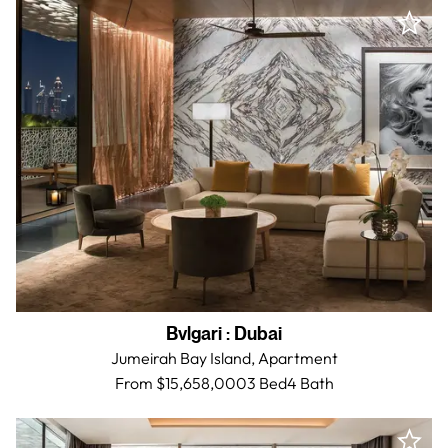
Bvlgari
:
Dubai
Jumeirah Bay Island,
Apartment
From $15,658,000
3 Bed
4
Bath