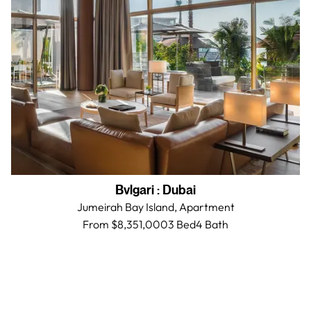
Bvlgari
:
Dubai
Jumeirah Bay Island,
Apartment
From $8,351,000
3 Bed
4
Bath