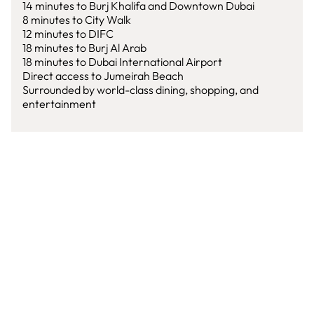
14 minutes to Burj Khalifa and Downtown Dubai
8 minutes to City Walk
12 minutes to DIFC
18 minutes to Burj Al Arab
18 minutes to Dubai International Airport
Direct access to Jumeirah Beach
Surrounded by world-class dining, shopping, and
entertainment