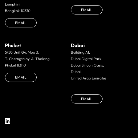
Lumphini
EMAIL
Bangkok 10330
EMAIL
Phuket
Dubai
5/50 Unit G4. Moo 3.
Building A1,
T. Cherngtalay. A. Thalang.
Dubai Digital Park,
Phuket 83110
Dubai Silicon Oasis,
Dubai,
EMAIL
United Arab Emirates
EMAIL