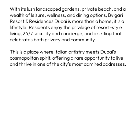
With its lush landscaped gardens, private beach, and a
wealth of leisure, wellness, and dining options, Bvlgari
Resort & Residences Dubai is more than a home, it is a
lifestyle. Residents enjoy the privilege of resort-style
living, 24/7 security and concierge, and a setting that
celebrates both privacy and community.
This is a place where Italian artistry meets Dubai’s
cosmopolitan spirit, offering a rare opportunity to live
and thrive in one of the city’s most admired addresses.