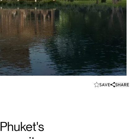
SAVE
SHARE
Phuket's