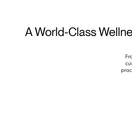
A World-Class Wellne
Fr
cu
prac