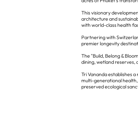
acres of Phuket's transfo
This visionary development
architecture and sustainabl
with world-class health faci
Partnering with Switzerland
premier longevity destinat
The "Build, Belong & Bloom
dining, wetland reserves, 
Tri Vananda establishes a 
multi-generational health
preserved ecological sanc