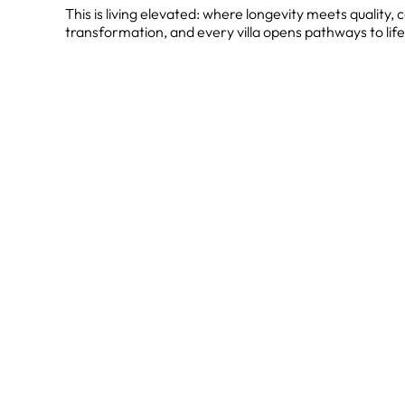
This is living elevated: where longevity meets quality
transformation, and every villa opens pathways to life'