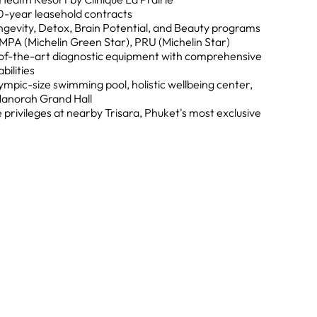
0-year leasehold contracts
gevity, Detox, Brain Potential, and Beauty programs
MPA (Michelin Green Star), PRU (Michelin Star)
of-the-art diagnostic equipment with comprehensive
ilities
mpic-size swimming pool, holistic wellbeing center,
Manorah Grand Hall
 privileges at nearby Trisara, Phuket's most exclusive