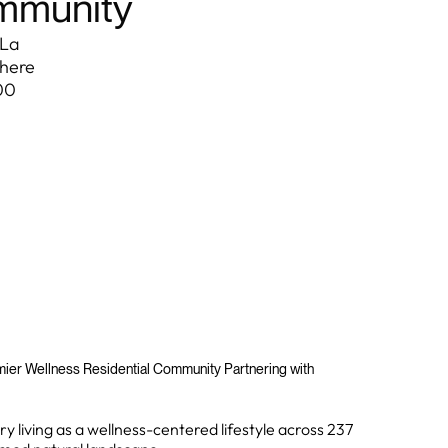
ommunity
 La
where
00
emier Wellness Residential Community Partnering with
y living as a wellness-centered lifestyle across 237