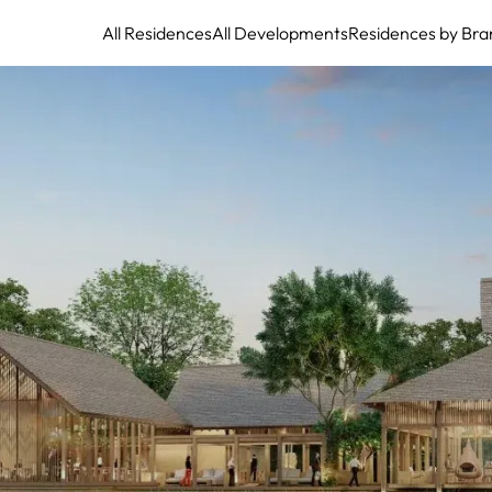
All Residences
All Developments
Residences by Bra
Tri Vananda Phuket: Asia's Premier Wellness Residential Community
Partnering with Legendary Clinique La Prairie