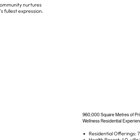
, community nurtures
s fullest expression.
960,000 Square Metres of Pri
Wellness Residential Experie
Residential Offerings: 7
Health Resort: 40-villa 