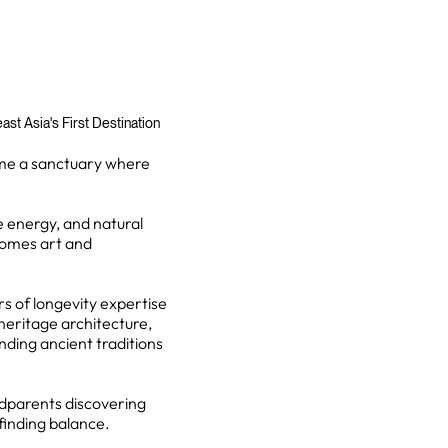
st Asia's First Destination
ome a sanctuary where
e energy, and natural
comes art and
rs of longevity expertise
-heritage architecture,
nding ancient traditions
ndparents discovering
 finding balance.