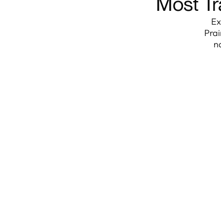
Most Tr
Ex
Prai
n