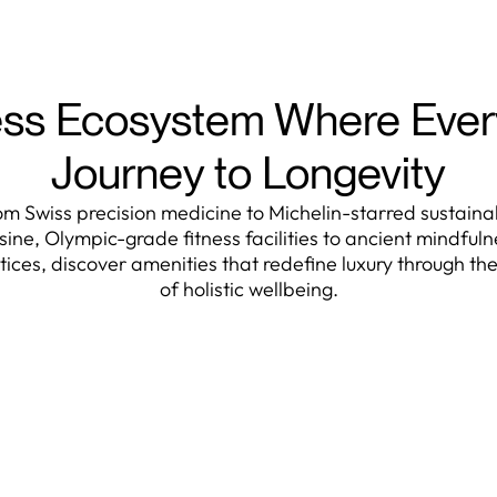
ss Ecosystem Where Every
Journey to Longevity
om Swiss precision medicine to Michelin-starred sustaina
isine, Olympic-grade fitness facilities to ancient mindfuln
tices, discover amenities that redefine luxury through the
of holistic wellbeing.