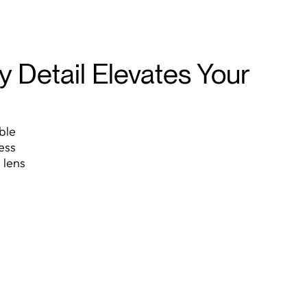
 Detail Elevates Your
ble
ess
 lens