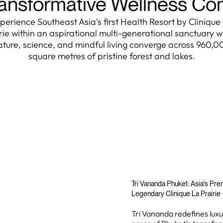
ansformative Wellness C
perience Southeast Asia's first Health Resort by Clinique
rie within an aspirational multi-generational sanctuary 
ature, science, and mindful living converge across 960,0
square metres of pristine forest and lakes.
Tri Vananda Phuket: Asia's Pr
Legendary Clinique La Prairie
Tri Vananda redefines luxur