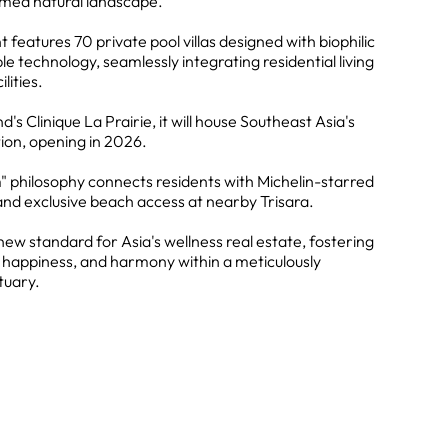
rmed natural landscape.
 features 70 private pool villas designed with biophilic
e technology, seamlessly integrating residential living
lities.
's Clinique La Prairie, it will house Southeast Asia's
ion, opening in 2026.
" philosophy connects residents with Michelin-starred
and exclusive beach access at nearby Trisara.
new standard for Asia's wellness real estate, fostering
, happiness, and harmony within a meticulously
tuary.