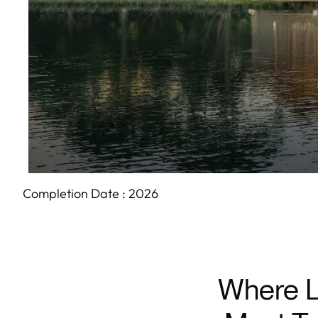
Completion Date :
2026
Where L