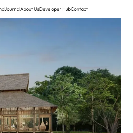
nd
Journal
About Us
Developer Hub
Contact