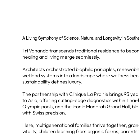
A Living Symphony of Science, Nature, and Longevity in Southea
Tri Vananda transcends traditional residence to bec
healing and living merge seamlessly.
Architects orchestrated biophilic principles, renewabl
wetland systems into a landscape where wellness be
sustainability defines luxury.
The partnership with Clinique La Prairie brings 93 yea
to Asia, offering cutting-edge diagnostics within Thai
Olympic pools, and the iconic Manorah Grand Hall, ble
with Swiss precision.
Here, multigenerational families thrive together, gra
vitality, children learning from organic farms, parents