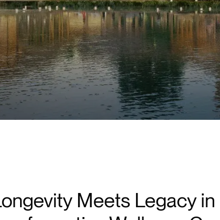
ongevity Meets Legacy in 