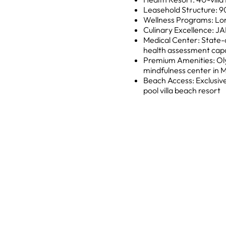
Leasehold Structure: 9
Wellness Programs: Lon
Culinary Excellence: JA
Medical Center: State-
health assessment capab
Premium Amenities: Oly
mindfulness center in 
Beach Access: Exclusive
pool villa beach resort