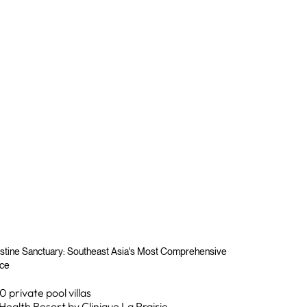
stine Sanctuary: Southeast Asia's Most Comprehensive
nce
0 private pool villas
Health Resort by Clinique La Prairie