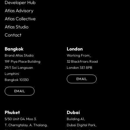
Developer Hub
Atlas Advisory
Atlas Collective
Atlas Studio
Contact
Bangkok
London
Brand Atlas Studio
Working From_
19F Piya Place Building
32 Blackfriars Road
29/1 Soi Langsuan
London SE1 8PB
Lumphini
EMAIL
Bangkok 10330
EMAIL
Phuket
Dubai
5/50 Unit G4. Moo 3.
Building A1,
T. Cherngtalay. A. Thalang.
Dubai Digital Park,