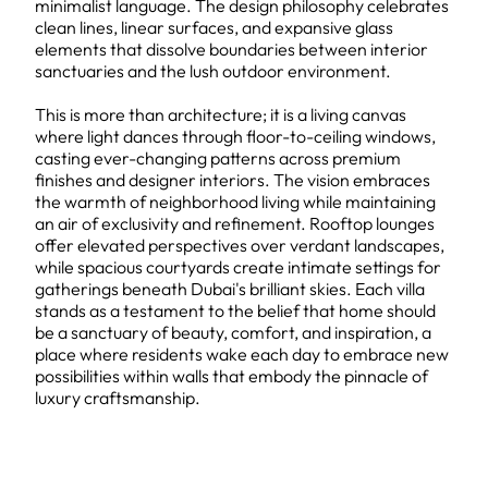
minimalist language. The design philosophy celebrates
clean lines, linear surfaces, and expansive glass
elements that dissolve boundaries between interior
sanctuaries and the lush outdoor environment.
This is more than architecture; it is a living canvas
where light dances through floor-to-ceiling windows,
casting ever-changing patterns across premium
finishes and designer interiors. The vision embraces
the warmth of neighborhood living while maintaining
an air of exclusivity and refinement. Rooftop lounges
offer elevated perspectives over verdant landscapes,
while spacious courtyards create intimate settings for
gatherings beneath Dubai's brilliant skies. Each villa
stands as a testament to the belief that home should
be a sanctuary of beauty, comfort, and inspiration, a
place where residents wake each day to embrace new
possibilities within walls that embody the pinnacle of
luxury craftsmanship.