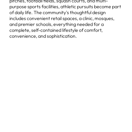
pitches, football fields, squash courts, and multi-
purpose sports facilities, athletic pursuits become part
of daily life. The community's thoughtful design
includes convenient retail spaces, a clinic, mosques,
and premier schools, everything needed for a
complete, self-contained lifestyle of comfort,
convenience, and sophistication.