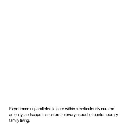
Experience unparalleled leisure within a meticulously curated
amenity landscape that caters to every aspect of contemporary
family living.