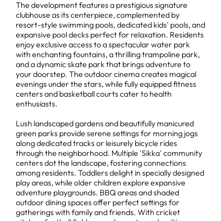
The development features a prestigious signature
clubhouse as its centerpiece, complemented by
resort-style swimming pools, dedicated kids' pools, and
expansive pool decks perfect for relaxation. Residents
enjoy exclusive access to a spectacular water park
with enchanting fountains, a thrilling trampoline park,
and a dynamic skate park that brings adventure to
your doorstep. The outdoor cinema creates magical
evenings under the stars, while fully equipped fitness
centers and basketball courts cater to health
enthusiasts.
Lush landscaped gardens and beautifully manicured
green parks provide serene settings for morning jogs
along dedicated tracks or leisurely bicycle rides
through the neighborhood. Multiple 'Sikka' community
centers dot the landscape, fostering connections
among residents. Toddlers delight in specially designed
play areas, while older children explore expansive
adventure playgrounds. BBQ areas and shaded
outdoor dining spaces offer perfect settings for
gatherings with family and friends. With cricket