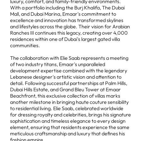
luxury, comfort, and family-friendly environments.
With a portfolio including the Burj Khalifa, The Dubai
Mall, and Dubai Marina, Emaar's commitment to
excellence and innovation has transformed skylines
and lifestyles across the globe. Their vision for Arabian
Ranches III continues this legacy, creating over 4,000
residences within one of Dubai's largest gated villa
communities.
The collaboration with Elie Saab represents a meeting
of two industry titans, Emaar's unparalleled
development expertise combined with the legendary
Lebanese designer's artistic vision and attention to
detail. Following successful partnerships at Palm Hills,
Dubai Hills Estate, and Grand Bleu Tower at Emaar
Beachfront, this exclusive collection of villas marks
another milestone in bringing haute couture sensibility
to residential living. Elie Saab, celebrated worldwide
for dressing royalty and celebrities, brings his signature
sophistication and timeless elegance to every design
element, ensuring that residents experience the same
meticulous craftsmanship and luxury that defines his
fashion empire.