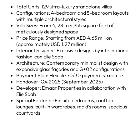
Total Units: 129 ultra-luxury standalone villas
Configurations: 4-bedroom and 5-bedroom layouts
with multiple architectural styles
Villa Sizes: From 4,128 to 4,955 square feet of
meticulously designed space
Price Range: Starting from AED 4.65 million
(approximately USD 1.27 million)
Interior Designer: Exclusive designs by international
fashion icon Elie Saab
Architecture: Contemporary minimalist design with
expansive glass façades and G+02 configurations
Payment Plan: Flexible 70/30 payment structure
Handover: Q4 2025 (September 2025)
Developer: Emaar Properties in collaboration with
Elie Saab
Special Features: Ensuite bedrooms, rooftop
lounges, built-in wardrobes, maid's rooms, spacious
courtyards