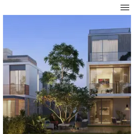
Elie Saab Villas at Arabian Ranches III – Haute Couture
Living in Dubai's Premier Gated Community