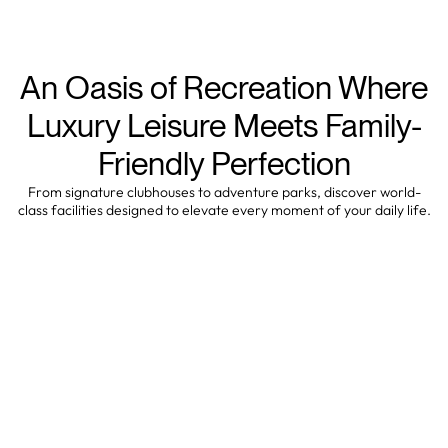
An Oasis of Recreation Where
Luxury Leisure Meets Family-
Friendly Perfection
From signature clubhouses to adventure parks, discover world-
class facilities designed to elevate every moment of your daily life.