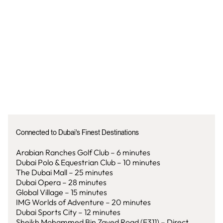
Connected to Dubai's Finest Destinations
Arabian Ranches Golf Club – 6 minutes
Dubai Polo & Equestrian Club – 10 minutes
The Dubai Mall – 25 minutes
Dubai Opera – 28 minutes
Global Village – 15 minutes
IMG Worlds of Adventure – 20 minutes
Dubai Sports City – 12 minutes
Sheikh Mohammed Bin Zayed Road (E311) – Direct