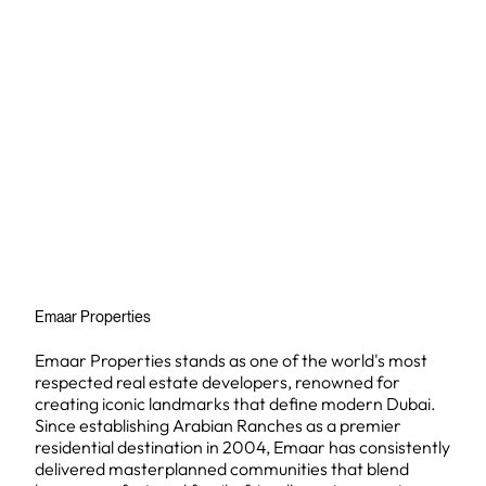
Emaar Properties
Emaar Properties stands as one of the world's most
respected real estate developers, renowned for
creating iconic landmarks that define modern Dubai.
Since establishing Arabian Ranches as a premier
residential destination in 2004, Emaar has consistently
delivered masterplanned communities that blend