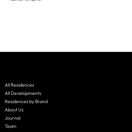
All Residences
All Developments
Residences by Brand
About Us
Journal
Team