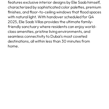
features exclusive interior designs by Elie Saab himself,
characterized by sophisticated color palettes, premium
finishes, and floor-to-ceiling windows that flood spaces
with natural light. With handover scheduled for Q4
2025, Elie Saab Villas provides the ultimate family-
friendly sanctuary where residents can enjoy world-
class amenities, pristine living environments, and
seamless connectivity to Dubai's most coveted
destinations, all within less than 30 minutes from
home.