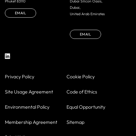
Phuket 83110
Dubai Silicon Oasis,
Dubai,
EMAIL
United Arab Emirates
EMAIL
Privacy Policy
Cookie Policy
Site Usage Agreement
Code of Ethics
Environmental Policy
Equal Opportunity
Membership Agreement
Sitemap