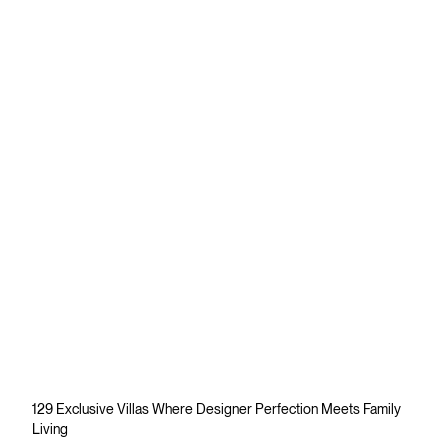
129 Exclusive Villas Where Designer Perfection Meets Family
Living