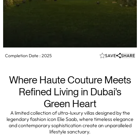
Completion Date :
2025
SAVE
SHARE
Where Haute Couture Meets
Refined Living in Dubai's
Green Heart
A limited collection of ultra-luxury villas designed by the
legendary fashion icon Elie Saab, where timeless elegance
and contemporary sophistication create an unparalleled
lifestyle sanctuary.