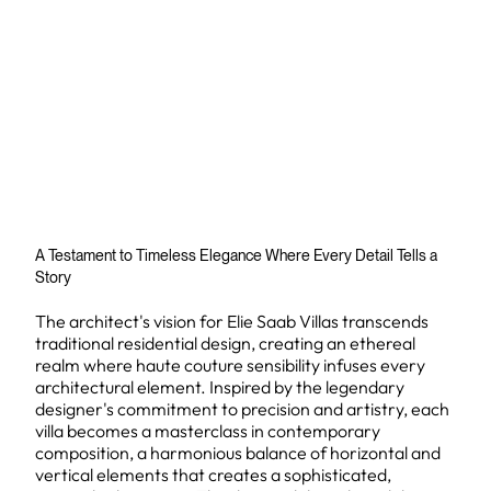
A Testament to Timeless Elegance Where Every Detail Tells a
Story
The architect's vision for Elie Saab Villas transcends
traditional residential design, creating an ethereal
realm where haute couture sensibility infuses every
architectural element. Inspired by the legendary
designer's commitment to precision and artistry, each
villa becomes a masterclass in contemporary
composition, a harmonious balance of horizontal and
vertical elements that creates a sophisticated,