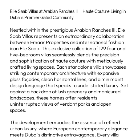
Elie Saab Villas at Arabian Ranches III – Haute Couture Living in
Dubai's Premier Gated Community
Nestled within the prestigious Arabian Ranches III, Elie
Saab Villas represents an extraordinary collaboration
between Emaar Properties and international fashion
icon Elie Saab. This exclusive collection of 129 four and
five-bedroom villas seamlessly blends the precision
and sophistication of haute couture with meticulously
crafted living spaces. Each standalone villa showcases
striking contemporary architecture with expansive
glass façades, clean horizontal lines, and a minimalist
design language that speaks to understated luxury. Set
against a backdrop of lush greenery and manicured
landscapes, these homes offer residents
uninterrupted views of verdant parks and open
spaces.
The development embodies the essence of refined
urban luxury, where European contemporary elegance
meets Dubai's distinctive extravagance. Every villa