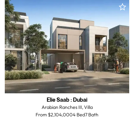
Elie Saab
:
Dubai
Arabian Ranches III,
Villa
From $2,104,000
4 Bed
7
Bath