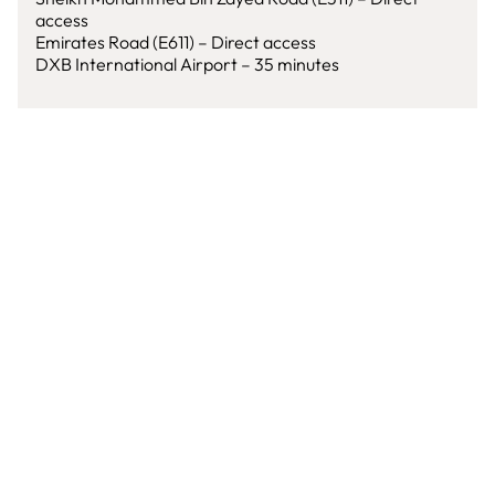
access
Emirates Road (E611) – Direct access
DXB International Airport – 35 minutes