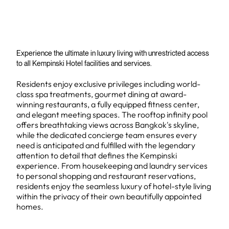
Experience the ultimate in luxury living with unrestricted access
to all Kempinski Hotel facilities and services.
Residents enjoy exclusive privileges including world-
class spa treatments, gourmet dining at award-
winning restaurants, a fully equipped fitness center,
and elegant meeting spaces. The rooftop infinity pool
offers breathtaking views across Bangkok's skyline,
while the dedicated concierge team ensures every
need is anticipated and fulfilled with the legendary
attention to detail that defines the Kempinski
experience. From housekeeping and laundry services
to personal shopping and restaurant reservations,
residents enjoy the seamless luxury of hotel-style living
within the privacy of their own beautifully appointed
homes.