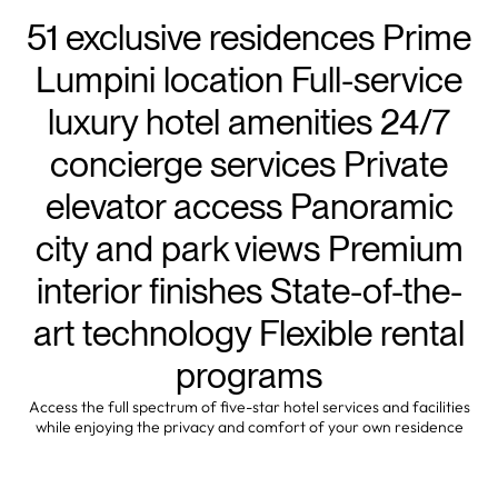
51 exclusive residences Prime
Lumpini location Full-service
luxury hotel amenities 24/7
concierge services Private
elevator access Panoramic
city and park views Premium
interior finishes State-of-the-
art technology Flexible rental
programs
Access the full spectrum of five-star hotel services and facilities
while enjoying the privacy and comfort of your own residence