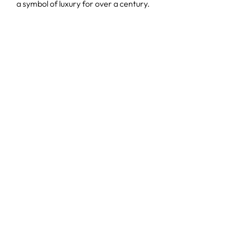
a symbol of luxury for over a century.