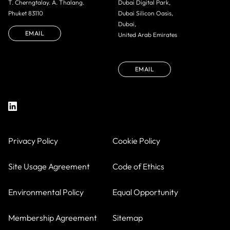
T. Cherngtalay. A. Thalang.
Dubai Digital Park,
Phuket 83110
Dubai Silicon Oasis,
Dubai,
EMAIL
United Arab Emirates
EMAIL
Privacy Policy
Cookie Policy
Site Usage Agreement
Code of Ethics
Environmental Policy
Equal Opportunity
Membership Agreement
Sitemap