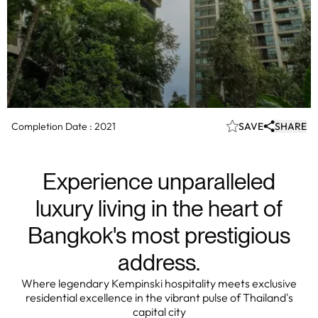
Completion Date :
2021
SAVE
SHARE
Experience unparalleled
luxury living in the heart of
Bangkok's most prestigious
address.
Where legendary Kempinski hospitality meets exclusive
residential excellence in the vibrant pulse of Thailand's
capital city