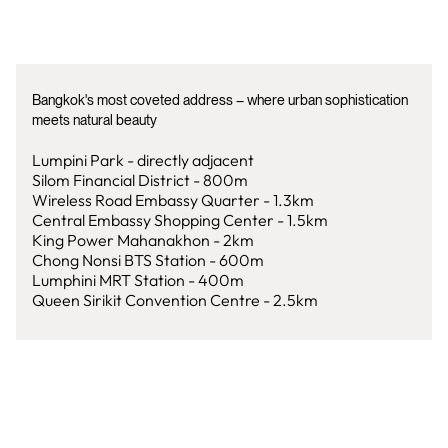
Bangkok's most coveted address – where urban sophistication
meets natural beauty
Lumpini Park - directly adjacent
Silom Financial District - 800m
Wireless Road Embassy Quarter - 1.3km
Central Embassy Shopping Center - 1.5km
King Power Mahanakhon - 2km
Chong Nonsi BTS Station - 600m
Lumphini MRT Station - 400m
Queen Sirikit Convention Centre - 2.5km