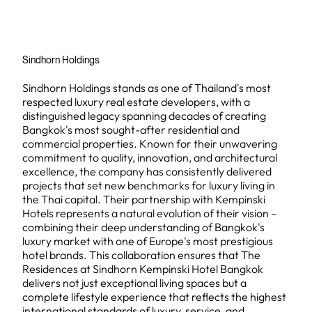
Sindhorn Holdings
Sindhorn Holdings stands as one of Thailand's most
respected luxury real estate developers, with a
distinguished legacy spanning decades of creating
Bangkok's most sought-after residential and
commercial properties. Known for their unwavering
commitment to quality, innovation, and architectural
excellence, the company has consistently delivered
projects that set new benchmarks for luxury living in
the Thai capital. Their partnership with Kempinski
Hotels represents a natural evolution of their vision –
combining their deep understanding of Bangkok's
luxury market with one of Europe's most prestigious
hotel brands. This collaboration ensures that The
Residences at Sindhorn Kempinski Hotel Bangkok
delivers not just exceptional living spaces but a
complete lifestyle experience that reflects the highest
international standards of luxury, service, and