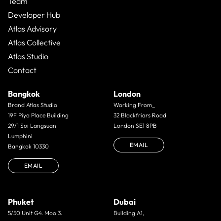
Team
Developer Hub
Atlas Advisory
Atlas Collective
Atlas Studio
Contact
Bangkok
London
Brand Atlas Studio
Working From_
19F Piya Place Building
32 Blackfriars Road
29/1 Soi Langsuan
London SE1 8PB
Lumphini
EMAIL
Bangkok 10330
EMAIL
Phuket
Dubai
5/50 Unit G4. Moo 3.
Building A1,