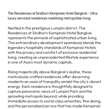
The Residences at Sindhorn Kempinski Hotel Bangkok - Ultra-
luxury serviced residences redefining metropolitan living.
Nestled in the prestigious Lumpini district, The
Residences at Sindhorn Kempinski Hotel Bangkok
represents the pinnacle of sophisticated urban living.
This extraordinary development seamlessly blends the
legendary hospitality standards of Kempinski Hotels
with the privacy and comfort of exclusive residential
living, creating an unprecedented lifestyle experience
in one of Asia's most dynamic capitals.
Rising majestically above Bangkok's skyline, these
meticulously crafted residences offer discerning
residents an oasis of tranquility amidst the city's vibrant
energy. Each residence is thoughtfully designed to
capture panoramic views of Lumpini Park and the
sprawling metropolis beyond, while providing
immediate access to world-class amenities, fine dining,
and the personalized service that has made Kempinski