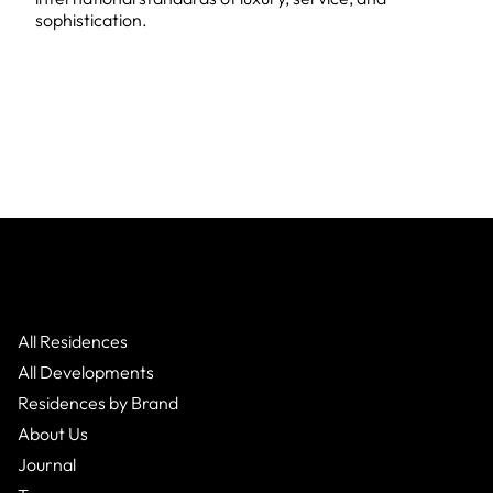
sophistication.
All Residences
All Developments
Residences by Brand
About Us
Journal