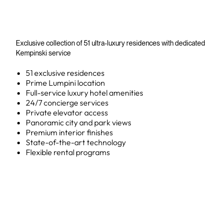
Exclusive collection of 51 ultra-luxury residences with dedicated
Kempinski service
51 exclusive residences
Prime Lumpini location
Full-service luxury hotel amenities
24/7 concierge services
Private elevator access
Panoramic city and park views
Premium interior finishes
State-of-the-art technology
Flexible rental programs