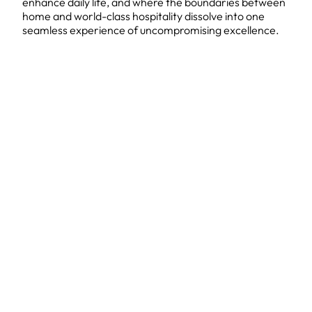
enhance daily life, and where the boundaries between
home and world-class hospitality dissolve into one
seamless experience of uncompromising excellence.