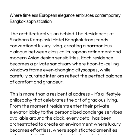
Where timeless European elegance embraces contemporary
Bangkok sophistication
The architectural vision behind The Residences at
Sindhorn Kempinski Hotel Bangkok transcends
conventional luxury living, creating a harmonious
dialogue between classical European refinement and
modern Asian design sensibilities. Each residence
becomes a private sanctuary where floor-to-ceiling
windows frame ever-changing cityscapes, while
carefully curated interiors reflect the perfect balance
of comfort and grandeur.
This is more than a residential address – it's a lifestyle
philosophy that celebrates the art of gracious living.
From the moment residents enter their private
elevator lobby to the personalized concierge services
available around the clock, every detail has been
orchestrated to create an environment where luxury
becomes effortless, where sophisticated amenities