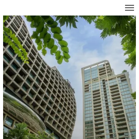
The Residences at Sindhorn Kempinski Hotel Bangkok -
Ultra-luxury serviced residences redefining metropolitan
living.