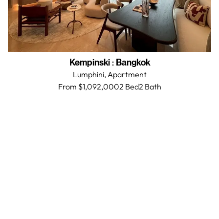
Kempinski
:
Bangkok
Lumphini,
Apartment
From $1,092,000
2 Bed
2
Bath