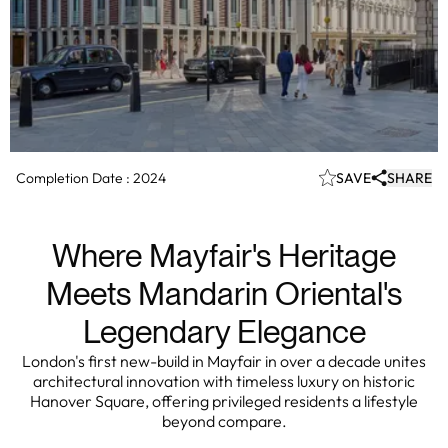
Completion Date :
2024
SAVE
SHARE
Where Mayfair's Heritage
Meets Mandarin Oriental's
Legendary Elegance
London's first new-build in Mayfair in over a decade unites
architectural innovation with timeless luxury on historic
Hanover Square, offering privileged residents a lifestyle
beyond compare.