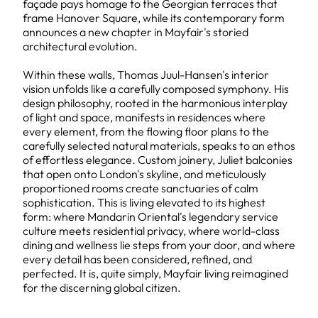
façade pays homage to the Georgian terraces that
frame Hanover Square, while its contemporary form
announces a new chapter in Mayfair's storied
architectural evolution.
Within these walls, Thomas Juul-Hansen's interior
vision unfolds like a carefully composed symphony. His
design philosophy, rooted in the harmonious interplay
of light and space, manifests in residences where
every element, from the flowing floor plans to the
carefully selected natural materials, speaks to an ethos
of effortless elegance. Custom joinery, Juliet balconies
that open onto London's skyline, and meticulously
proportioned rooms create sanctuaries of calm
sophistication. This is living elevated to its highest
form: where Mandarin Oriental's legendary service
culture meets residential privacy, where world-class
dining and wellness lie steps from your door, and where
every detail has been considered, refined, and
perfected. It is, quite simply, Mayfair living reimagined
for the discerning global citizen.