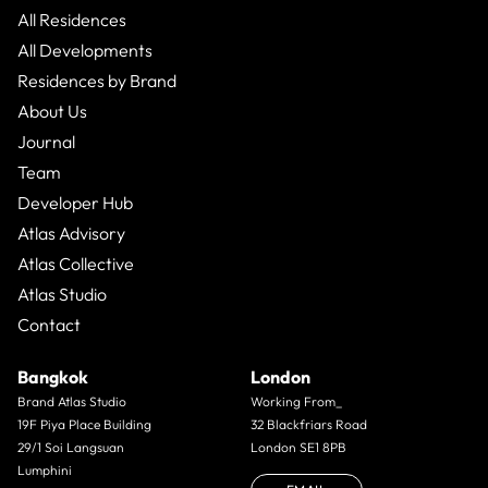
All Residences
All Developments
Residences by Brand
About Us
Journal
Team
Developer Hub
Atlas Advisory
Atlas Collective
Atlas Studio
Contact
Bangkok
London
Brand Atlas Studio
Working From_
19F Piya Place Building
32 Blackfriars Road
29/1 Soi Langsuan
London SE1 8PB
Lumphini