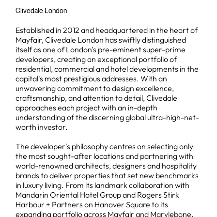
Clivedale London
Established in 2012 and headquartered in the heart of
Mayfair, Clivedale London has swiftly distinguished
itself as one of London's pre-eminent super-prime
developers, creating an exceptional portfolio of
residential, commercial and hotel developments in the
capital's most prestigious addresses. With an
unwavering commitment to design excellence,
craftsmanship, and attention to detail, Clivedale
approaches each project with an in-depth
understanding of the discerning global ultra-high-net-
worth investor.
The developer's philosophy centres on selecting only
the most sought-after locations and partnering with
world-renowned architects, designers and hospitality
brands to deliver properties that set new benchmarks
in luxury living. From its landmark collaboration with
Mandarin Oriental Hotel Group and Rogers Stirk
Harbour + Partners on Hanover Square to its
expanding portfolio across Mayfair and Marylebone,