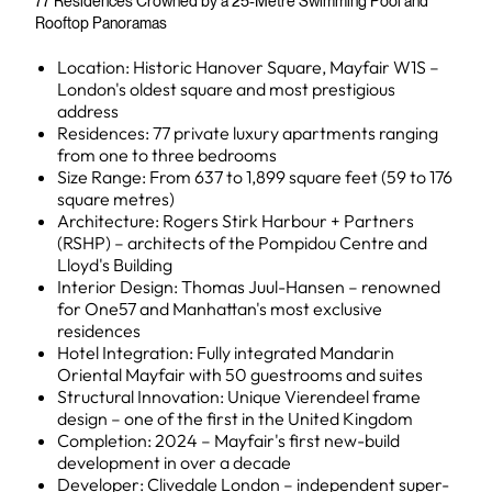
77 Residences Crowned by a 25-Metre Swimming Pool and
Rooftop Panoramas
Location: Historic Hanover Square, Mayfair W1S –
London's oldest square and most prestigious
address
Residences: 77 private luxury apartments ranging
from one to three bedrooms
Size Range: From 637 to 1,899 square feet (59 to 176
square metres)
Architecture: Rogers Stirk Harbour + Partners
(RSHP) – architects of the Pompidou Centre and
Lloyd's Building
Interior Design: Thomas Juul-Hansen – renowned
for One57 and Manhattan's most exclusive
residences
Hotel Integration: Fully integrated Mandarin
Oriental Mayfair with 50 guestrooms and suites
Structural Innovation: Unique Vierendeel frame
design – one of the first in the United Kingdom
Completion: 2024 – Mayfair's first new-build
development in over a decade
Developer: Clivedale London – independent super-