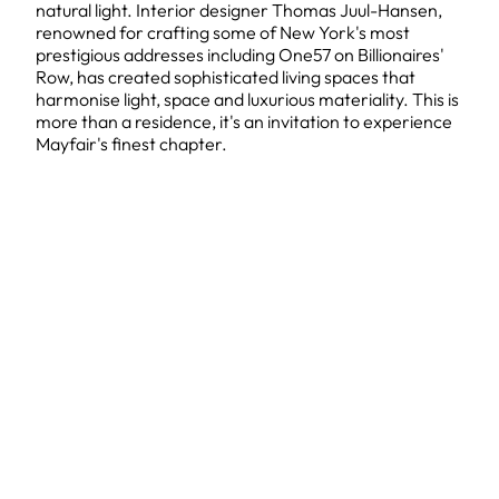
natural light. Interior designer Thomas Juul-Hansen,
renowned for crafting some of New York's most
prestigious addresses including One57 on Billionaires'
Row, has created sophisticated living spaces that
harmonise light, space and luxurious materiality. This is
more than a residence, it's an invitation to experience
Mayfair's finest chapter.