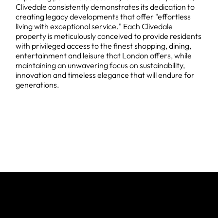
Clivedale consistently demonstrates its dedication to
creating legacy developments that offer "effortless
living with exceptional service." Each Clivedale
property is meticulously conceived to provide residents
with privileged access to the finest shopping, dining,
entertainment and leisure that London offers, while
maintaining an unwavering focus on sustainability,
innovation and timeless elegance that will endure for
generations.