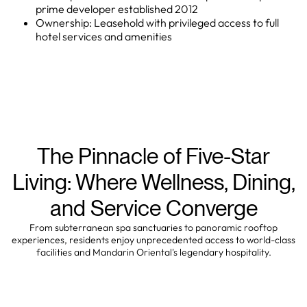
prime developer established 2012
Ownership: Leasehold with privileged access to full
hotel services and amenities
The Pinnacle of Five-Star
Living: Where Wellness, Dining,
and Service Converge
From subterranean spa sanctuaries to panoramic rooftop
experiences, residents enjoy unprecedented access to world-class
facilities and Mandarin Oriental's legendary hospitality.