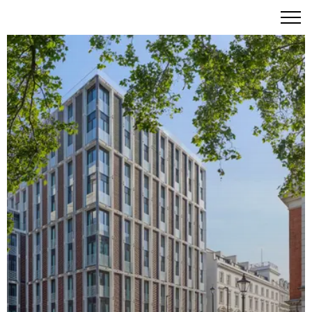
The Residences at Mandarin Oriental, Mayfair: 77
Exceptional Homes Where Fashion, Art and Culture
Converge