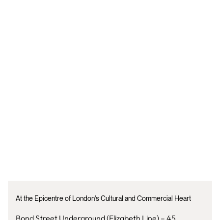
At the Epicentre of London's Cultural and Commercial Heart
Bond Street Underground (Elizabeth Line) – 45