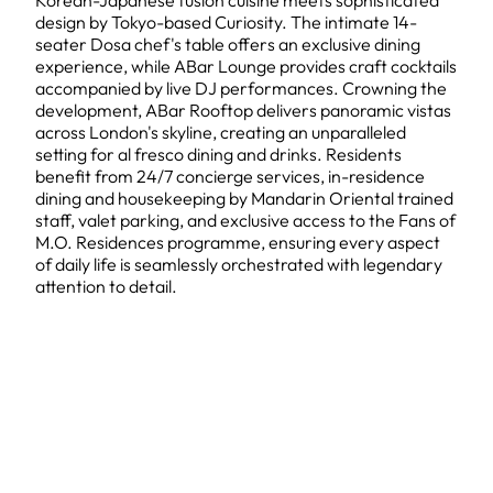
Korean-Japanese fusion cuisine meets sophisticated
design by Tokyo-based Curiosity. The intimate 14-
seater Dosa chef's table offers an exclusive dining
experience, while ABar Lounge provides craft cocktails
accompanied by live DJ performances. Crowning the
development, ABar Rooftop delivers panoramic vistas
across London's skyline, creating an unparalleled
setting for al fresco dining and drinks. Residents
benefit from 24/7 concierge services, in-residence
dining and housekeeping by Mandarin Oriental trained
staff, valet parking, and exclusive access to the Fans of
M.O. Residences programme, ensuring every aspect
of daily life is seamlessly orchestrated with legendary
attention to detail.