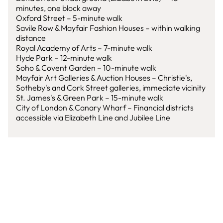
minutes, one block away
Oxford Street – 5-minute walk
Savile Row & Mayfair Fashion Houses – within walking
distance
Royal Academy of Arts – 7-minute walk
Hyde Park – 12-minute walk
Soho & Covent Garden – 10-minute walk
Mayfair Art Galleries & Auction Houses – Christie's,
Sotheby's and Cork Street galleries, immediate vicinity
St. James's & Green Park – 15-minute walk
City of London & Canary Wharf – Financial districts
accessible via Elizabeth Line and Jubilee Line