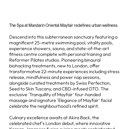
The Spa at Mandarin Oriental Mayfair redefines urban wellness.
Descend into this subterranean sanctuary featuring a
magnificent 25-metre swimming pool, vitality pools,
experience showers, sauna, and state-of-the-art
fitness centre complete with personal training and
Reformer Pilates studios. Pioneering binaural
biohacking treatments, new to London, offer
transformative 22-minute experiences including stress
release, mindfulness and power nap sessions,
alongside curated treatments by Swiss Perfection,
Seed to Skin Tuscany, and CBD-infused OTO. The
exclusive 'Tranquillity of Mayfair' four-handed
massage and signature 'Elegance of Mayfair' facial
celebrate the neighbourhood's refined spirit.
Culinary excellence awaits at Akira Back, the
celebrated chef's London debut, where innovative