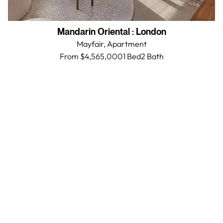
Mandarin Oriental
:
London
Mayfair,
Apartment
From $4,565,000
1 Bed
2
Bath