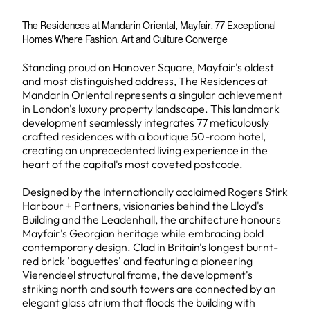
The Residences at Mandarin Oriental, Mayfair: 77 Exceptional
Homes Where Fashion, Art and Culture Converge
Standing proud on Hanover Square, Mayfair's oldest
and most distinguished address, The Residences at
Mandarin Oriental represents a singular achievement
in London's luxury property landscape. This landmark
development seamlessly integrates 77 meticulously
crafted residences with a boutique 50-room hotel,
creating an unprecedented living experience in the
heart of the capital's most coveted postcode.
Designed by the internationally acclaimed Rogers Stirk
Harbour + Partners, visionaries behind the Lloyd's
Building and the Leadenhall, the architecture honours
Mayfair's Georgian heritage while embracing bold
contemporary design. Clad in Britain's longest burnt-
red brick 'baguettes' and featuring a pioneering
Vierendeel structural frame, the development's
striking north and south towers are connected by an
elegant glass atrium that floods the building with