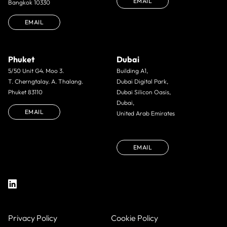
EMAIL
Bangkok 10330
EMAIL
Phuket
Dubai
5/50 Unit G4. Moo 3.
Building A1,
T. Cherngtalay. A. Thalang.
Dubai Digital Park,
Phuket 83110
Dubai Silicon Oasis,
Dubai,
EMAIL
United Arab Emirates
EMAIL
Privacy Policy
Cookie Policy