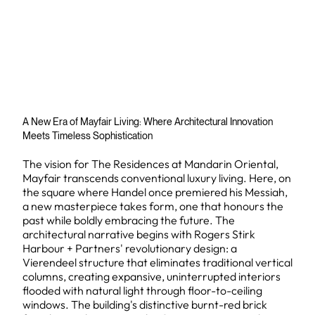
A New Era of Mayfair Living: Where Architectural Innovation
Meets Timeless Sophistication
The vision for The Residences at Mandarin Oriental,
Mayfair transcends conventional luxury living. Here, on
the square where Handel once premiered his Messiah,
a new masterpiece takes form, one that honours the
past while boldly embracing the future. The
architectural narrative begins with Rogers Stirk
Harbour + Partners' revolutionary design: a
Vierendeel structure that eliminates traditional vertical
columns, creating expansive, uninterrupted interiors
flooded with natural light through floor-to-ceiling
windows. The building's distinctive burnt-red brick