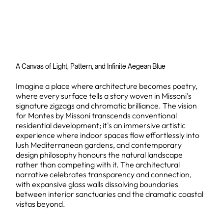
A Canvas of Light, Pattern, and Infinite Aegean Blue
Imagine a place where architecture becomes poetry,
where every surface tells a story woven in Missoni's
signature zigzags and chromatic brilliance. The vision
for Montes by Missoni transcends conventional
residential development; it's an immersive artistic
experience where indoor spaces flow effortlessly into
lush Mediterranean gardens, and contemporary
design philosophy honours the natural landscape
rather than competing with it. The architectural
narrative celebrates transparency and connection,
with expansive glass walls dissolving boundaries
between interior sanctuaries and the dramatic coastal
vistas beyond.