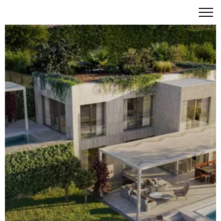
Montes by Missoni: Where Vibrant Italian Heritage
Embraces the Turquoise Aegean