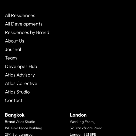
All Residences
All Developments
Residences by Brand
About Us
Journal
Team
Developer Hub
Atlas Advisory
Atlas Collective
Atlas Studio
Contact
Bangkok
London
Brand Atlas Studio
Working From_
19F Piya Place Building
32 Blackfriars Road
29/1 Soi Langsuan
London SE1 8PB