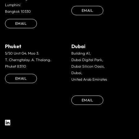
Lumphini
EMAIL
Bangkok 10330
EMAIL
Phuket
Dubai
5/50 Unit G4. Moo 3.
Building A1,
T. Cherngtalay. A. Thalang.
Dubai Digital Park,
Phuket 83110
Dubai Silicon Oasis,
Dubai,
EMAIL
United Arab Emirates
EMAIL