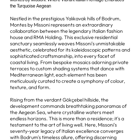
the Turquoise Aegean
Nestled in the prestigious Yalıkavak hills of Bodrum,
Montes by Missoni represents an extraordinary
collaboration between the legendary Italian fashion
house and RMA Holding. This exclusive residential
sanctuary seamlessly weaves Missoni's unmistakable
aesthetic, celebrated for its kaleidoscopic patterns and
sophisticated craftsmanship, into every facet of
coastal living. From bespoke mosaics adorning private
terraces to custom shading systems that dance with
Mediterranean light, each element has been
meticulously curated to create a symphony of colour,
texture, and form.
Rising from the verdant Gökçebel hillside, the
development commands breathtaking panoramas of
the Aegean Sea, where crystalline waters meet
endless horizons. This is more than a residence; it's a
testament to the art of living well. Here, Missoni's
seventy-year legacy of Italian excellence converges
with Bodrum's timeless allure, offering discerning