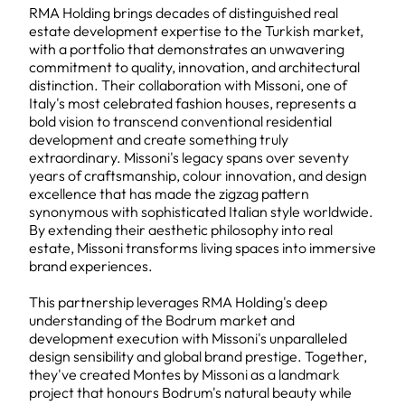
RMA Holding brings decades of distinguished real
estate development expertise to the Turkish market,
with a portfolio that demonstrates an unwavering
commitment to quality, innovation, and architectural
distinction. Their collaboration with Missoni, one of
Italy's most celebrated fashion houses, represents a
bold vision to transcend conventional residential
development and create something truly
extraordinary. Missoni's legacy spans over seventy
years of craftsmanship, colour innovation, and design
excellence that has made the zigzag pattern
synonymous with sophisticated Italian style worldwide.
By extending their aesthetic philosophy into real
estate, Missoni transforms living spaces into immersive
brand experiences.
This partnership leverages RMA Holding's deep
understanding of the Bodrum market and
development execution with Missoni's unparalleled
design sensibility and global brand prestige. Together,
they've created Montes by Missoni as a landmark
project that honours Bodrum's natural beauty while