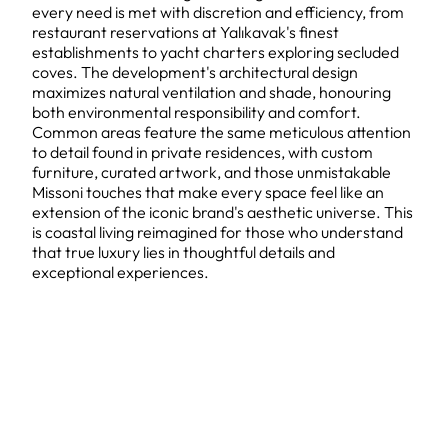
every need is met with discretion and efficiency, from
restaurant reservations at Yalıkavak's finest
establishments to yacht charters exploring secluded
coves. The development's architectural design
maximizes natural ventilation and shade, honouring
both environmental responsibility and comfort.
Common areas feature the same meticulous attention
to detail found in private residences, with custom
furniture, curated artwork, and those unmistakable
Missoni touches that make every space feel like an
extension of the iconic brand's aesthetic universe. This
is coastal living reimagined for those who understand
that true luxury lies in thoughtful details and
exceptional experiences.