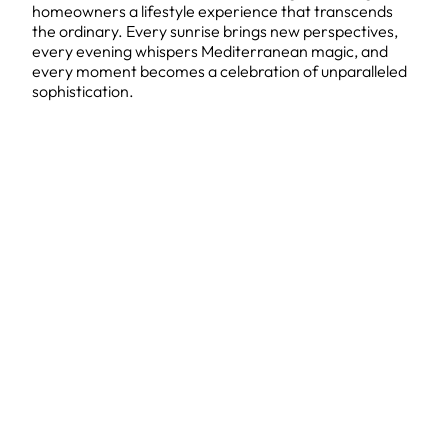
homeowners a lifestyle experience that transcends
the ordinary. Every sunrise brings new perspectives,
every evening whispers Mediterranean magic, and
every moment becomes a celebration of unparalleled
sophistication.