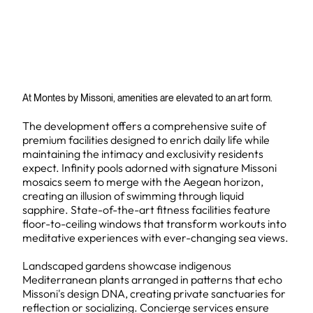
At Montes by Missoni, amenities are elevated to an art form.
The development offers a comprehensive suite of
premium facilities designed to enrich daily life while
maintaining the intimacy and exclusivity residents
expect. Infinity pools adorned with signature Missoni
mosaics seem to merge with the Aegean horizon,
creating an illusion of swimming through liquid
sapphire. State-of-the-art fitness facilities feature
floor-to-ceiling windows that transform workouts into
meditative experiences with ever-changing sea views.
Landscaped gardens showcase indigenous
Mediterranean plants arranged in patterns that echo
Missoni's design DNA, creating private sanctuaries for
reflection or socializing. Concierge services ensure