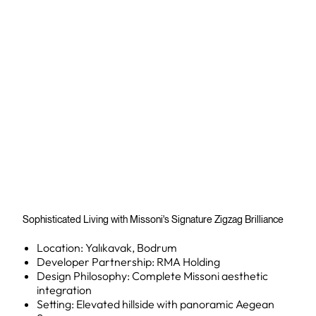
Sophisticated Living with Missoni's Signature Zigzag Brilliance
Location: Yalıkavak, Bodrum
Developer Partnership: RMA Holding
Design Philosophy: Complete Missoni aesthetic
integration
Setting: Elevated hillside with panoramic Aegean