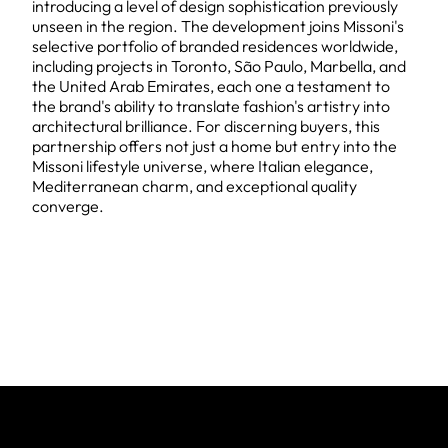
introducing a level of design sophistication previously
unseen in the region. The development joins Missoni's
selective portfolio of branded residences worldwide,
including projects in Toronto, São Paulo, Marbella, and
the United Arab Emirates, each one a testament to
the brand's ability to translate fashion's artistry into
architectural brilliance. For discerning buyers, this
partnership offers not just a home but entry into the
Missoni lifestyle universe, where Italian elegance,
Mediterranean charm, and exceptional quality
converge.