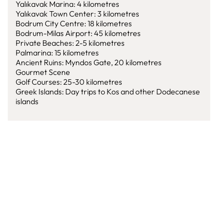
Yalıkavak Marina: 4 kilometres
Yalıkavak Town Center: 3 kilometres
Bodrum City Centre: 18 kilometres
Bodrum-Milas Airport: 45 kilometres
Private Beaches: 2-5 kilometres
Palmarina: 15 kilometres
Ancient Ruins: Myndos Gate, 20 kilometres
Gourmet Scene
Golf Courses: 25-30 kilometres
Greek Islands: Day trips to Kos and other Dodecanese
islands