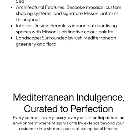
Sea
Architectural Features: Bespoke mosaics, custom
shading systems, and signature Missoni patterns
throughout
Interior Design: Seamless indoor-outdoor living
spaces with Missoni's distinctive colour palette
Landscape: Surrounded by lush Mediterranean
greenery and flora
Mediterranean Indulgence,
Curated to Perfection
Every comfort, every luxury, every desire anticipated in an
environment where Missoni's artistry extends beyond your
residence into shared spaces of exceptional beauty.