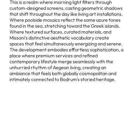
This is a realm where morning light filters through
custom-designed screens, casting geometric shadows
that shift throughout the day like living art installations.
Where poolside mosaics reflect the same azure tones
found in the sea, stretching toward the Greek islands.
Where textured surfaces, curated materials, and
Missoni's distinctive aesthetic vocabulary create
spaces that feel simultaneously energizing and serene.
The development embodies effortless sophistication, a
place where premium services and refined
contemporary lifestyle merge seamlessly with the
unhurried rhythm of Aegean living, creating an
ambiance that feels both globally cosmopolitan and
intimately connected to Bodrum's storied heritage.