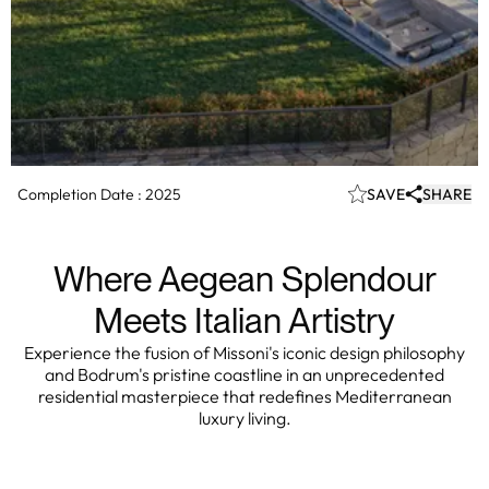
Completion Date :
2025
SAVE
SHARE
Where Aegean Splendour
Meets Italian Artistry
Experience the fusion of Missoni's iconic design philosophy
and Bodrum's pristine coastline in an unprecedented
residential masterpiece that redefines Mediterranean
luxury living.