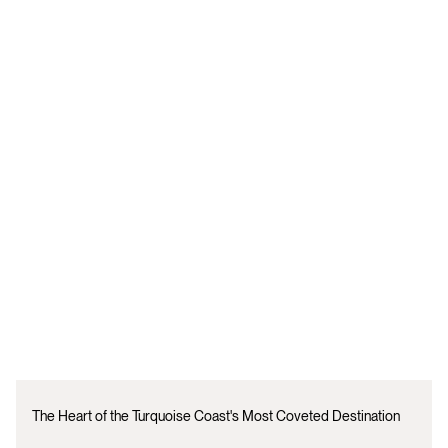
The Heart of the Turquoise Coast's Most Coveted Destination