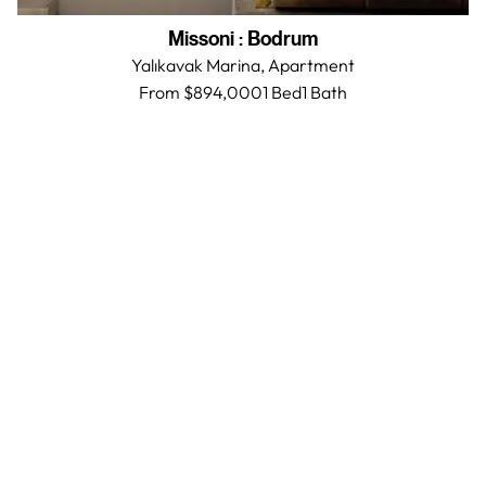
Missoni
:
Bodrum
Yalıkavak Marina,
Apartment
From $894,000
1 Bed
1
Bath