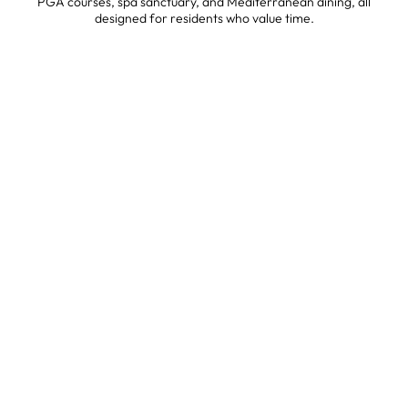
PGA courses, spa sanctuary, and Mediterranean dining, all
designed for residents who value time.