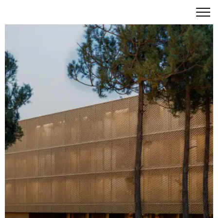
Aroeira Collections by Missoni: Coastal Forest Living
Reimagined by Fashion's Finest