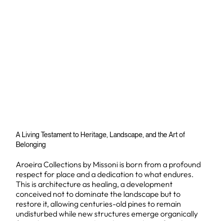
A Living Testament to Heritage, Landscape, and the Art of
Belonging
Aroeira Collections by Missoni is born from a profound
respect for place and a dedication to what endures.
This is architecture as healing, a development
conceived not to dominate the landscape but to
restore it, allowing centuries-old pines to remain
undisturbed while new structures emerge organically