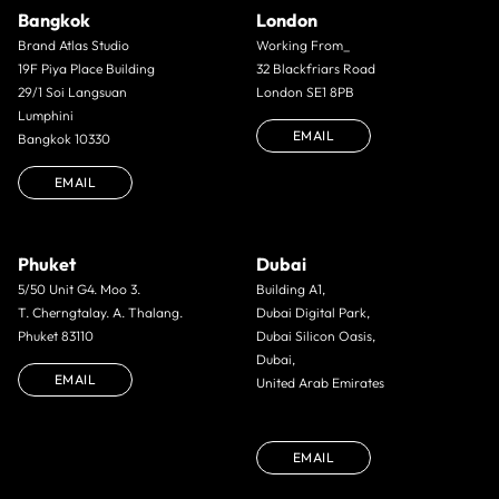
Bangkok
London
Brand Atlas Studio
Working From_
19F Piya Place Building
32 Blackfriars Road
29/1 Soi Langsuan
London SE1 8PB
Lumphini
EMAIL
Bangkok 10330
EMAIL
Phuket
Dubai
5/50 Unit G4. Moo 3.
Building A1,
T. Cherngtalay. A. Thalang.
Dubai Digital Park,
Phuket 83110
Dubai Silicon Oasis,
Dubai,
EMAIL
United Arab Emirates
EMAIL