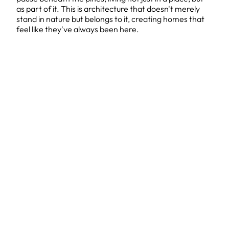
as part of it. This is architecture that doesn't merely
stand in nature but belongs to it, creating homes that
feel like they've always been here.