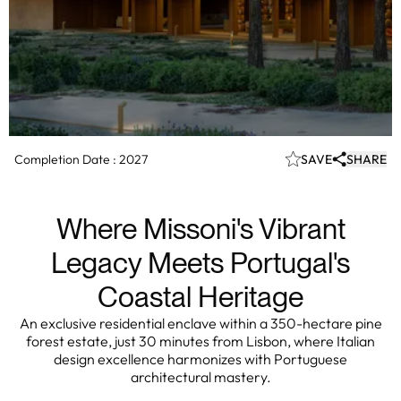
Completion Date :
2027
SAVE
SHARE
Where Missoni's Vibrant
Legacy Meets Portugal's
Coastal Heritage
An exclusive residential enclave within a 350-hectare pine
forest estate, just 30 minutes from Lisbon, where Italian
design excellence harmonizes with Portuguese
architectural mastery.