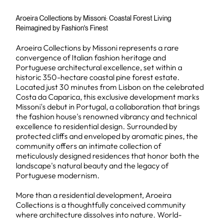
Aroeira Collections by Missoni: Coastal Forest Living
Reimagined by Fashion's Finest
Aroeira Collections by Missoni represents a rare
convergence of Italian fashion heritage and
Portuguese architectural excellence, set within a
historic 350-hectare coastal pine forest estate.
Located just 30 minutes from Lisbon on the celebrated
Costa da Caparica, this exclusive development marks
Missoni's debut in Portugal, a collaboration that brings
the fashion house's renowned vibrancy and technical
excellence to residential design. Surrounded by
protected cliffs and enveloped by aromatic pines, the
community offers an intimate collection of
meticulously designed residences that honor both the
landscape's natural beauty and the legacy of
Portuguese modernism.
More than a residential development, Aroeira
Collections is a thoughtfully conceived community
where architecture dissolves into nature. World-