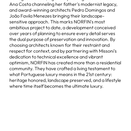
Ana Costa channeling her father's modernist legacy,
and award-winning architects Pedro Domingos and
João Favila Menezes bringing their landscape-
sensitive approach. This marks NORFIN's most
ambitious project to date, a development conceived
over years of planning to ensure every detail serves
the dual purpose of preservation and innovation. By
choosing architects known for their restraint and
respect for context, and by partnering with Missoni's
dedication to technical excellence and vibrant
optimism, NORFIN has created more than a residential
community. They have crafted a living testament to
what Portuguese luxury means in the 21st century:
heritage honored, landscape preserved, and a lifestyle
where time itself becomes the ultimate luxury.