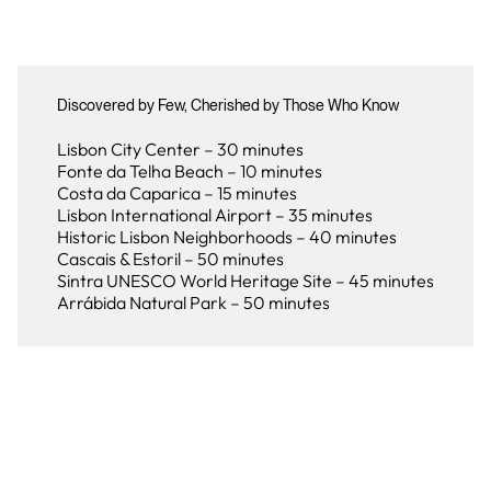
Discovered by Few, Cherished by Those Who Know
Lisbon City Center – 30 minutes
Fonte da Telha Beach – 10 minutes
Costa da Caparica – 15 minutes
Lisbon International Airport – 35 minutes
Historic Lisbon Neighborhoods – 40 minutes
Cascais & Estoril – 50 minutes
Sintra UNESCO World Heritage Site – 45 minutes
Arrábida Natural Park – 50 minutes