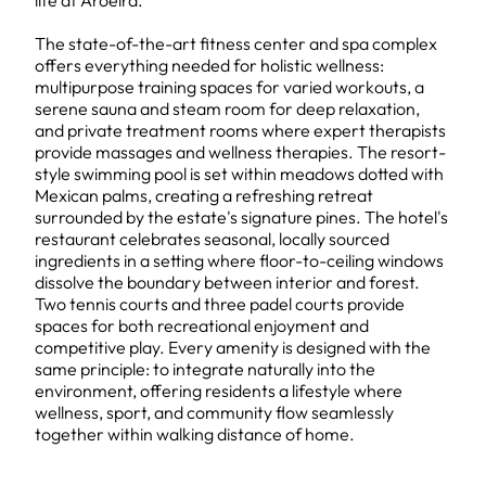
life at Aroeira.
The state-of-the-art fitness center and spa complex
offers everything needed for holistic wellness:
multipurpose training spaces for varied workouts, a
serene sauna and steam room for deep relaxation,
and private treatment rooms where expert therapists
provide massages and wellness therapies. The resort-
style swimming pool is set within meadows dotted with
Mexican palms, creating a refreshing retreat
surrounded by the estate's signature pines. The hotel's
restaurant celebrates seasonal, locally sourced
ingredients in a setting where floor-to-ceiling windows
dissolve the boundary between interior and forest.
Two tennis courts and three padel courts provide
spaces for both recreational enjoyment and
competitive play. Every amenity is designed with the
same principle: to integrate naturally into the
environment, offering residents a lifestyle where
wellness, sport, and community flow seamlessly
together within walking distance of home.