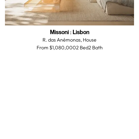
Missoni
:
Lisbon
R. das Anémonas,
House
From $1,080,000
2 Bed
2
Bath