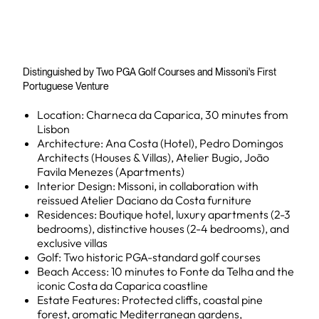
Distinguished by Two PGA Golf Courses and Missoni's First
Portuguese Venture
Location: Charneca da Caparica, 30 minutes from
Lisbon
Architecture: Ana Costa (Hotel), Pedro Domingos
Architects (Houses & Villas), Atelier Bugio, João
Favila Menezes (Apartments)
Interior Design: Missoni, in collaboration with
reissued Atelier Daciano da Costa furniture
Residences: Boutique hotel, luxury apartments (2-3
bedrooms), distinctive houses (2-4 bedrooms), and
exclusive villas
Golf: Two historic PGA-standard golf courses
Beach Access: 10 minutes to Fonte da Telha and the
iconic Costa da Caparica coastline
Estate Features: Protected cliffs, coastal pine
forest, aromatic Mediterranean gardens,