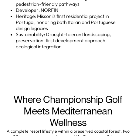
pedestrian-friendly pathways
Developer: NORFIN
Heritage: Missoni's first residential project in
Portugal, honoring both Italian and Portuguese
design legacies
Sustainability: Drought-tolerant landscaping,
preservation-first development approach,
ecological integration
Where Championship Golf
Meets Mediterranean
Wellness
A complete resort lifestyle within a preserved coastal forest, two