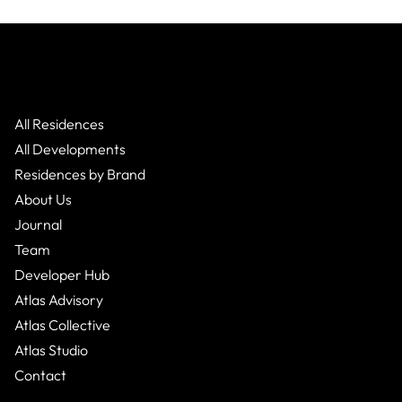
All Residences
All Developments
Residences by Brand
About Us
Journal
Team
Developer Hub
Atlas Advisory
Atlas Collective
Atlas Studio
Contact