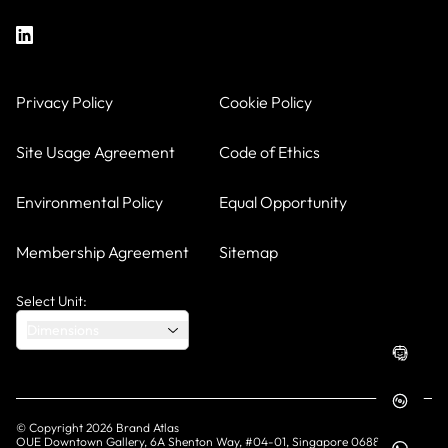
Privacy Policy
Cookie Policy
Site Usage Agreement
Code of Ethics
Environmental Policy
Equal Opportunity
Membership Agreement
Sitemap
Select Unit:
Dimensions
© Copyright
2026
Brand Atlas
OUE Downtown Gallery, 6A Shenton Way, #04-01, Singapore 068815