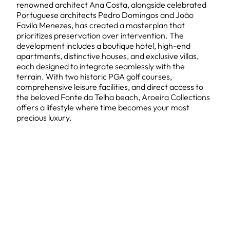
renowned architect Ana Costa, alongside celebrated
Portuguese architects Pedro Domingos and João
Favila Menezes, has created a masterplan that
prioritizes preservation over intervention. The
development includes a boutique hotel, high-end
apartments, distinctive houses, and exclusive villas,
each designed to integrate seamlessly with the
terrain. With two historic PGA golf courses,
comprehensive leisure facilities, and direct access to
the beloved Fonte da Telha beach, Aroeira Collections
offers a lifestyle where time becomes your most
precious luxury.