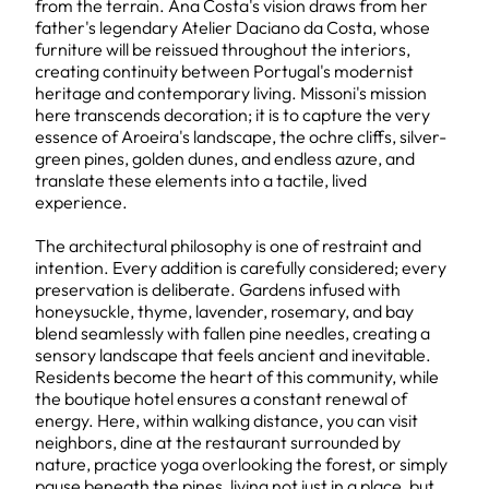
from the terrain. Ana Costa's vision draws from her
father's legendary Atelier Daciano da Costa, whose
furniture will be reissued throughout the interiors,
creating continuity between Portugal's modernist
heritage and contemporary living. Missoni's mission
here transcends decoration; it is to capture the very
essence of Aroeira's landscape, the ochre cliffs, silver-
green pines, golden dunes, and endless azure, and
translate these elements into a tactile, lived
experience.
The architectural philosophy is one of restraint and
intention. Every addition is carefully considered; every
preservation is deliberate. Gardens infused with
honeysuckle, thyme, lavender, rosemary, and bay
blend seamlessly with fallen pine needles, creating a
sensory landscape that feels ancient and inevitable.
Residents become the heart of this community, while
the boutique hotel ensures a constant renewal of
energy. Here, within walking distance, you can visit
neighbors, dine at the restaurant surrounded by
nature, practice yoga overlooking the forest, or simply
pause beneath the pines, living not just in a place, but