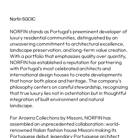
Norfin SGOIC
NORFIN stands as Portugal's preeminent developer of
luxury residential communities, distinguished by an
unwavering commitment to architectural excellence,
landscape preservation, and long-term value creation.
With a portfolio that emphasizes quality over quantity,
NORFIN has established a reputation for partnering
with Portugal's most celebrated architects and
international design houses to create developments
that honor both place and heritage. The company's
philosophy centers on careful stewardship, recognizing
that true luxury lies not in ostentation but in thoughtful
integration of built environment and natural
landscape.
For Aroeira Collections by Missoni, NORFIN has
assembled an unprecedented collaboration: world-
renowned Italian fashion house Missoni making its
Portuguese debut, legendary Portuguese architect