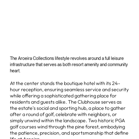
The Aroeira Collections lifestyle revolves around a full leisure
infrastructure that serves as both resort amenity and community
heart.
At the center stands the boutique hotel with its 24-
hour reception, ensuring seamless service and security
while offering a sophisticated gathering place for
residents and guests alike. The Clubhouse serves as
the estate's social and sporting hub, a place to gather
after a round of golf, celebrate with neighbors, or
simply unwind within the landscape. Two historic PGA
golf courses wind through the pine forest, embodying
the patience, precision, and sportsmanship that define