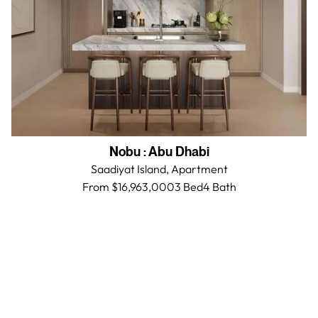
Nobu
:
Abu Dhabi
Saadiyat Island,
Apartment
From $16,963,000
3 Bed
4
Bath