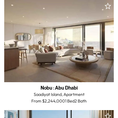
Nobu
:
Abu Dhabi
Saadiyat Island,
Apartment
From $2,244,000
1 Bed
2
Bath