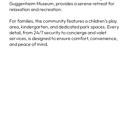
Guggenheim Museum, provides a serene retreat for
relaxation and recreation.
For families, the community features a children’s play
area, kindergarten, and dedicated park spaces. Every
detail, from 24/7 security to concierge and valet
services, is designed to ensure comfort, convenience,
and peace of mind.