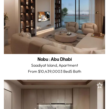
Nobu
:
Abu Dhabi
Saadiyat Island,
Apartment
From $10,439,000
3 Bed
5
Bath