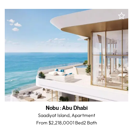
Nobu
:
Abu Dhabi
Saadiyat Island,
Apartment
From $2,218,000
1 Bed
2
Bath