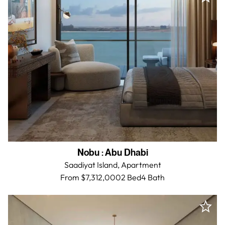
Nobu
:
Abu Dhabi
Saadiyat Island,
Apartment
From $7,312,000
2 Bed
4
Bath