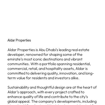
Aldar Properties
Aldar Properties is Abu Dhabi’s leading real estate
developer, renowned for shaping some of the
emirate’s most iconic destinations and vibrant
communities. With a portfolio spanning residential,
commercial, retail, and hospitality assets, Aldar is
committed to delivering quality, innovation, and long-
term value for residents and investors alike.
Sustainability and thoughtful design are at the heart of
Aldar’s approach, with every project crafted to
enhance quality of life and contribute to the city’s
global appeal. The company’s developments, including