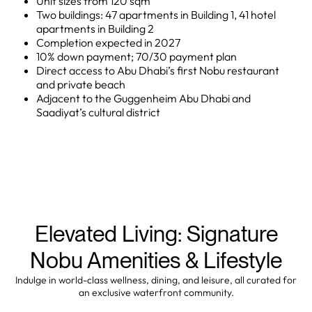
Unit sizes from 120 sqm
Two buildings: 47 apartments in Building 1, 41 hotel
apartments in Building 2
Completion expected in 2027
10% down payment; 70/30 payment plan
Direct access to Abu Dhabi’s first Nobu restaurant
and private beach
Adjacent to the Guggenheim Abu Dhabi and
Saadiyat’s cultural district
Elevated Living: Signature
Nobu Amenities & Lifestyle
Indulge in world-class wellness, dining, and leisure, all curated for
an exclusive waterfront community.