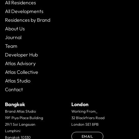
All Residences
All Developments
Residences by Brand
About Us
Journal
Team
Developer Hub
Atlas Advisory
Atlas Collective
Atlas Studio
Contact
Bangkok
London
Brand Atlas Studio
Working From_
19F Piya Place Building
32 Blackfriars Road
29/1 Soi Langsuan
London SE1 8PB
Lumphini
EMAIL
Bangkok 10330