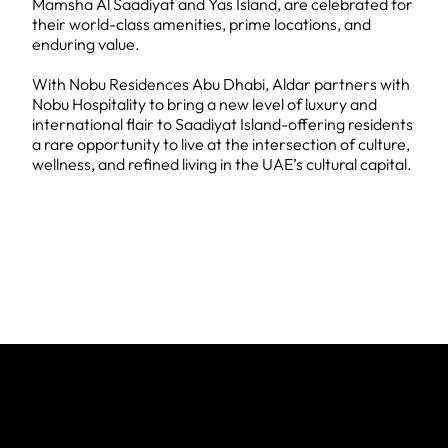
Mamsha Al Saadiyat and Yas Island, are celebrated for
their world-class amenities, prime locations, and
enduring value.
With Nobu Residences Abu Dhabi, Aldar partners with
Nobu Hospitality to bring a new level of luxury and
international flair to Saadiyat Island-offering residents
a rare opportunity to live at the intersection of culture,
wellness, and refined living in the UAE’s cultural capital.