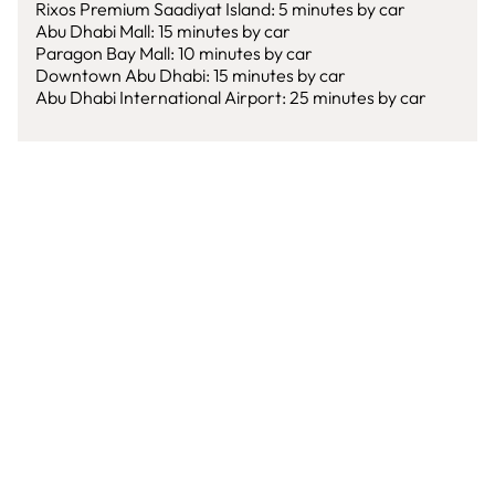
Rixos Premium Saadiyat Island: 5 minutes by car
Abu Dhabi Mall: 15 minutes by car
Paragon Bay Mall: 10 minutes by car
Downtown Abu Dhabi: 15 minutes by car
Abu Dhabi International Airport: 25 minutes by car