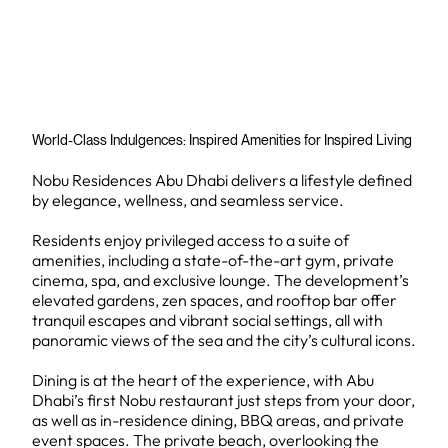
World-Class Indulgences: Inspired Amenities for Inspired Living
Nobu Residences Abu Dhabi delivers a lifestyle defined
by elegance, wellness, and seamless service.
Residents enjoy privileged access to a suite of
amenities, including a state-of-the-art gym, private
cinema, spa, and exclusive lounge. The development’s
elevated gardens, zen spaces, and rooftop bar offer
tranquil escapes and vibrant social settings, all with
panoramic views of the sea and the city’s cultural icons.
Dining is at the heart of the experience, with Abu
Dhabi’s first Nobu restaurant just steps from your door,
as well as in-residence dining, BBQ areas, and private
event spaces. The private beach, overlooking the