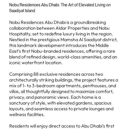
Nobu Residences Abu Dhabi: The Art of Elevated Living on
Saadiyat Island
Nobu Residences Abu Dhabi is a groundbreaking
collaboration between Aldar Properties and Nobu
Hospitality, set to redefine luxury living in the region.
Nestled in the prestigious Mamsha Al Saadiyat district,
this landmark development introduces the Middle
East’s first Nobu-branded residences, offering a rare
blend of refined design, world-class amenities, and an
iconic waterfront location.
Comprising 88 exclusive residences across two
architecturally striking buildings, the project features a
mix of 1- to 3-bedroom apartments, penthouses, and
villas, all thoughtfully designed to maximize comfort,
privacy, and panoramic views. Each home is a
sanctuary of style, with elevated gardens, spacious
layouts, and seamless access to private lounges and
wellness facilities.
Residents will enjoy direct access to Abu Dhabi’s first