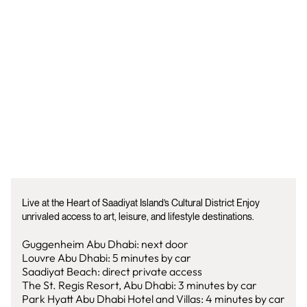
Live at the Heart of Saadiyat Island’s Cultural District Enjoy
unrivaled access to art, leisure, and lifestyle destinations.
Guggenheim Abu Dhabi: next door
Louvre Abu Dhabi: 5 minutes by car
Saadiyat Beach: direct private access
The St. Regis Resort, Abu Dhabi: 3 minutes by car
Park Hyatt Abu Dhabi Hotel and Villas: 4 minutes by car