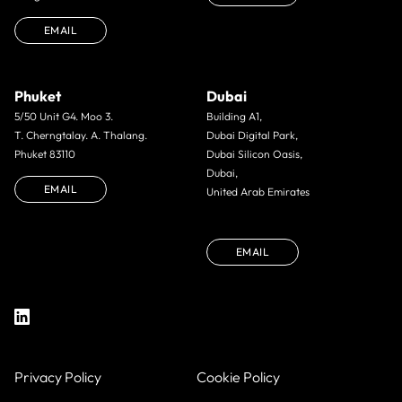
EMAIL
Phuket
Dubai
5/50 Unit G4. Moo 3.
Building A1,
T. Cherngtalay. A. Thalang.
Dubai Digital Park,
Phuket 83110
Dubai Silicon Oasis,
Dubai,
EMAIL
United Arab Emirates
EMAIL
Privacy Policy
Cookie Policy