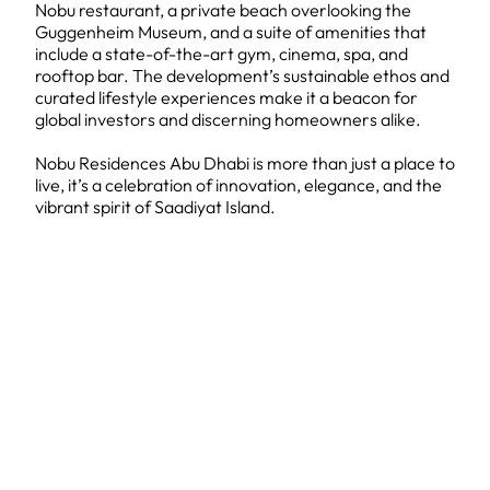
Nobu restaurant, a private beach overlooking the
Guggenheim Museum, and a suite of amenities that
include a state-of-the-art gym, cinema, spa, and
rooftop bar. The development’s sustainable ethos and
curated lifestyle experiences make it a beacon for
global investors and discerning homeowners alike.
Nobu Residences Abu Dhabi is more than just a place to
live, it’s a celebration of innovation, elegance, and the
vibrant spirit of Saadiyat Island.