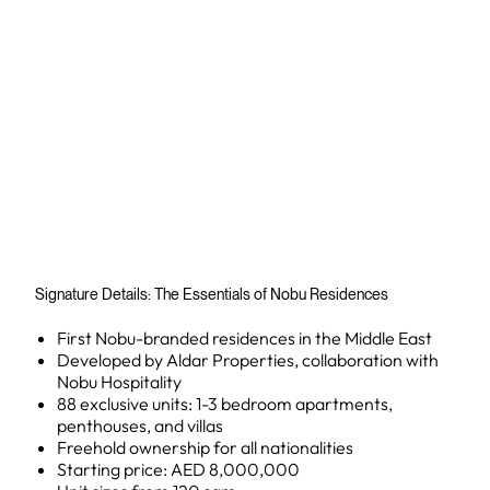
Signature Details: The Essentials of Nobu Residences
First Nobu-branded residences in the Middle East
Developed by Aldar Properties, collaboration with
Nobu Hospitality
88 exclusive units: 1-3 bedroom apartments,
penthouses, and villas
Freehold ownership for all nationalities
Starting price: AED 8,000,000