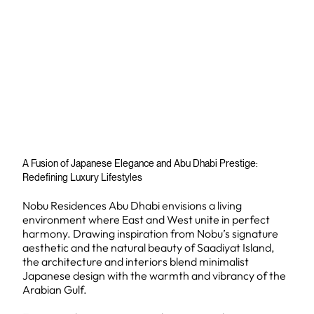
A Fusion of Japanese Elegance and Abu Dhabi Prestige:
Redefining Luxury Lifestyles
Nobu Residences Abu Dhabi envisions a living
environment where East and West unite in perfect
harmony. Drawing inspiration from Nobu’s signature
aesthetic and the natural beauty of Saadiyat Island,
the architecture and interiors blend minimalist
Japanese design with the warmth and vibrancy of the
Arabian Gulf.