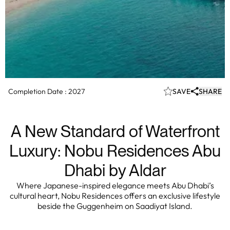
Completion Date :
2027
SAVE
SHARE
A New Standard of Waterfront
Luxury: Nobu Residences Abu
Dhabi by Aldar
Where Japanese-inspired elegance meets Abu Dhabi’s
cultural heart, Nobu Residences offers an exclusive lifestyle
beside the Guggenheim on Saadiyat Island.