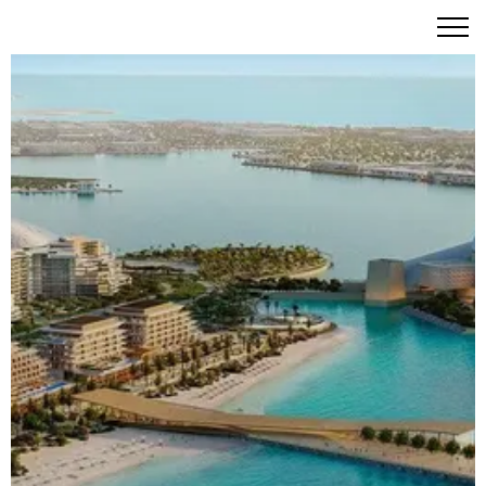
Nobu Residences Abu Dhabi: The Art of Elevated Living
on Saadiyat Island