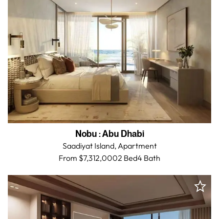
Nobu
:
Abu Dhabi
Saadiyat Island,
Apartment
From $7,312,000
2 Bed
4
Bath