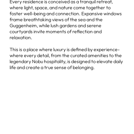
Every residence is conceived as a tranquil retreat,
where light, space, and nature come together to
foster well-being and connection. Expansive windows
frame breathtaking views of the sea and the
Guggenheim, while lush gardens and serene
courtyards invite moments of reflection and
relaxation.
This is a place where luxury is defined by experience-
where every detail, from the curated amenities to the
legendary Nobu hospitality, is designed to elevate daily
life and create a true sense of belonging.