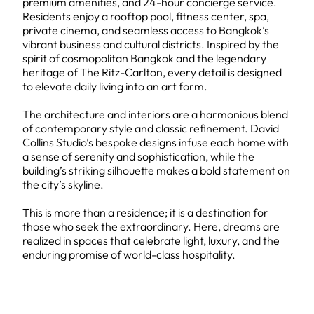
premium amenities, and 24-hour concierge service.
Residents enjoy a rooftop pool, fitness center, spa,
private cinema, and seamless access to Bangkok’s
vibrant business and cultural districts. Inspired by the
spirit of cosmopolitan Bangkok and the legendary
heritage of The Ritz-Carlton, every detail is designed
to elevate daily living into an art form.
The architecture and interiors are a harmonious blend
of contemporary style and classic refinement. David
Collins Studio’s bespoke designs infuse each home with
a sense of serenity and sophistication, while the
building’s striking silhouette makes a bold statement on
the city’s skyline.
This is more than a residence; it is a destination for
those who seek the extraordinary. Here, dreams are
realized in spaces that celebrate light, luxury, and the
enduring promise of world-class hospitality.