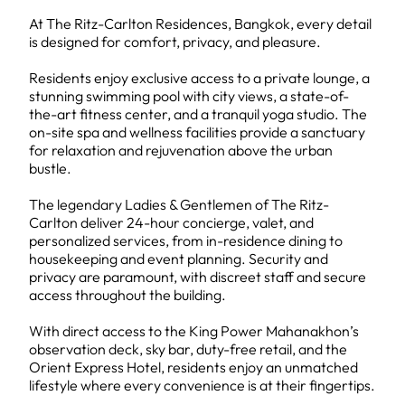
At The Ritz-Carlton Residences, Bangkok, every detail
is designed for comfort, privacy, and pleasure.
Residents enjoy exclusive access to a private lounge, a
stunning swimming pool with city views, a state-of-
the-art fitness center, and a tranquil yoga studio. The
on-site spa and wellness facilities provide a sanctuary
for relaxation and rejuvenation above the urban
bustle.
The legendary Ladies & Gentlemen of The Ritz-
Carlton deliver 24-hour concierge, valet, and
personalized services, from in-residence dining to
housekeeping and event planning. Security and
privacy are paramount, with discreet staff and secure
access throughout the building.
With direct access to the King Power Mahanakhon’s
observation deck, sky bar, duty-free retail, and the
Orient Express Hotel, residents enjoy an unmatched
lifestyle where every convenience is at their fingertips.