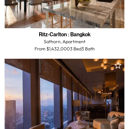
Ritz-Carlton
:
Bangkok
Sathorn,
Apartment
From $1,432,000
3 Bed
3
Bath