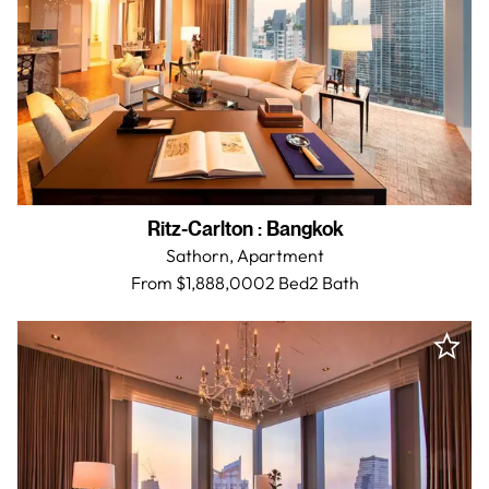
Ritz-Carlton
:
Bangkok
Sathorn,
Apartment
From $1,888,000
2 Bed
2
Bath