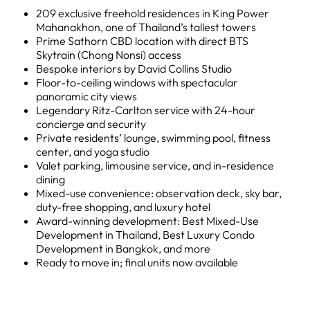
209 exclusive freehold residences in King Power
Mahanakhon, one of Thailand’s tallest towers
Prime Sathorn CBD location with direct BTS
Skytrain (Chong Nonsi) access
Bespoke interiors by David Collins Studio
Floor-to-ceiling windows with spectacular
panoramic city views
Legendary Ritz-Carlton service with 24-hour
concierge and security
Private residents’ lounge, swimming pool, fitness
center, and yoga studio
Valet parking, limousine service, and in-residence
dining
Mixed-use convenience: observation deck, sky bar,
duty-free shopping, and luxury hotel
Award-winning development: Best Mixed-Use
Development in Thailand, Best Luxury Condo
Development in Bangkok, and more
Ready to move in; final units now available