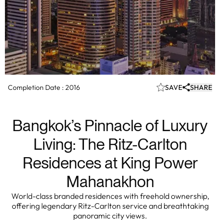
Completion Date :
2016
SAVE
SHARE
Bangkok’s Pinnacle of Luxury
Living: The Ritz-Carlton
Residences at King Power
Mahanakhon
World-class branded residences with freehold ownership,
offering legendary Ritz-Carlton service and breathtaking
panoramic city views.