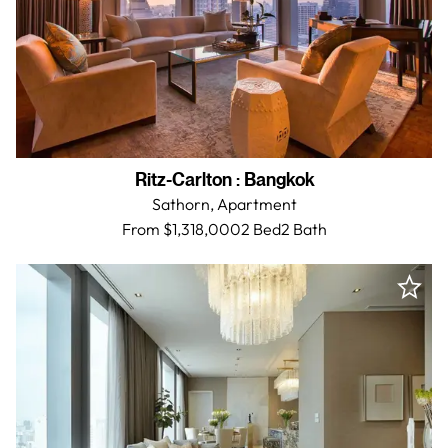
Ritz-Carlton
:
Bangkok
Sathorn,
Apartment
From $1,318,000
2 Bed
2
Bath