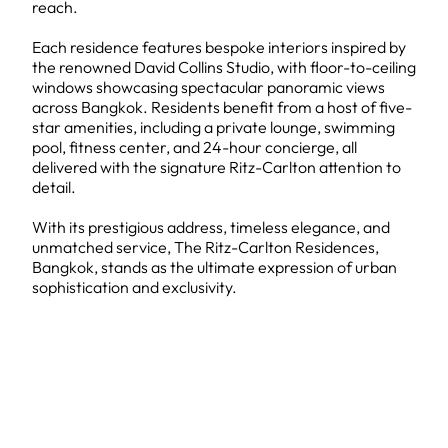
reach.
Each residence features bespoke interiors inspired by
the renowned David Collins Studio, with floor-to-ceiling
windows showcasing spectacular panoramic views
across Bangkok. Residents benefit from a host of five-
star amenities, including a private lounge, swimming
pool, fitness center, and 24-hour concierge, all
delivered with the signature Ritz-Carlton attention to
detail.
With its prestigious address, timeless elegance, and
unmatched service, The Ritz-Carlton Residences,
Bangkok, stands as the ultimate expression of urban
sophistication and exclusivity.