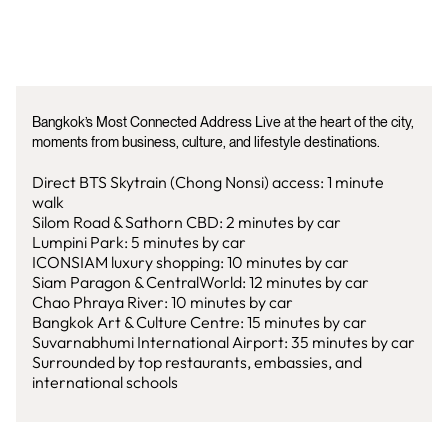
Bangkok’s Most Connected Address Live at the heart of the city,
moments from business, culture, and lifestyle destinations.
Direct BTS Skytrain (Chong Nonsi) access: 1 minute
walk
Silom Road & Sathorn CBD: 2 minutes by car
Lumpini Park: 5 minutes by car
ICONSIAM luxury shopping: 10 minutes by car
Siam Paragon & CentralWorld: 12 minutes by car
Chao Phraya River: 10 minutes by car
Bangkok Art & Culture Centre: 15 minutes by car
Suvarnabhumi International Airport: 35 minutes by car
Surrounded by top restaurants, embassies, and
international schools