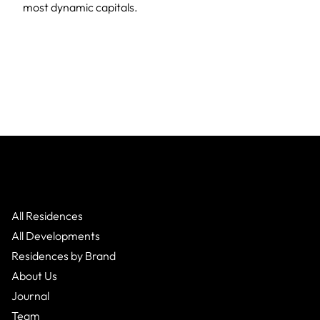
most dynamic capitals.
All Residences
All Developments
Residences by Brand
About Us
Journal
Team