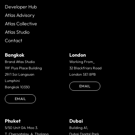
Developer Hub
Atlas Advisory
Atlas Collective
Atlas Studio
Contact
Bangkok
London
Brand Atlas Studio
Working From_
19F Piya Place Building
32 Blackfriars Road
29/1 Soi Langsuan
London SE1 8PB
Lumphini
EMAIL
Bangkok 10330
EMAIL
Phuket
Dubai
5/50 Unit G4. Moo 3.
Building A1,
T. Cherngtalay. A. Thalang.
Dubai Digital Park,