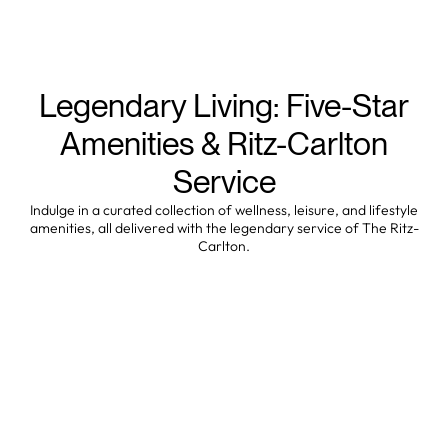
Legendary Living: Five-Star
Amenities & Ritz-Carlton
Service
Indulge in a curated collection of wellness, leisure, and lifestyle
amenities, all delivered with the legendary service of The Ritz-
Carlton.