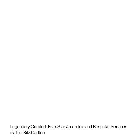
Legendary Comfort: Five-Star Amenities and Bespoke Services
by The Ritz-Carlton