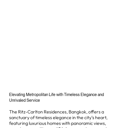
Elevating Metropolitan Life with Timeless Elegance and
Unrivaled Service
The Ritz-Carlton Residences, Bangkok, offers a
sanctuary of timeless elegance in the city’s heart,
featuring luxurious homes with panoramic views,