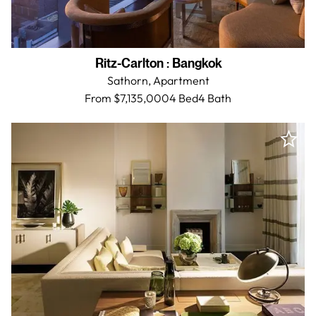
Ritz-Carlton
:
Bangkok
Sathorn,
Apartment
From $7,135,000
4 Bed
4
Bath