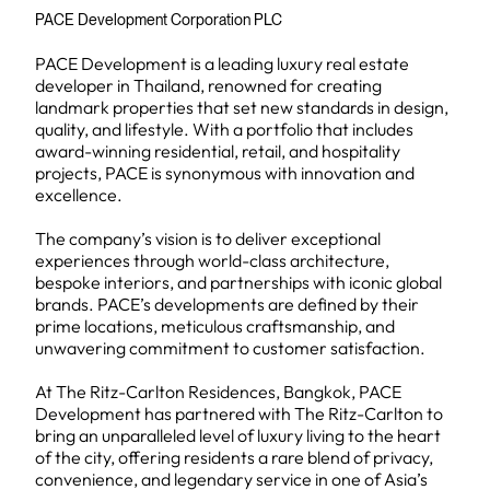
PACE Development Corporation PLC
PACE Development is a leading luxury real estate
developer in Thailand, renowned for creating
landmark properties that set new standards in design,
quality, and lifestyle. With a portfolio that includes
award-winning residential, retail, and hospitality
projects, PACE is synonymous with innovation and
excellence.
The company’s vision is to deliver exceptional
experiences through world-class architecture,
bespoke interiors, and partnerships with iconic global
brands. PACE’s developments are defined by their
prime locations, meticulous craftsmanship, and
unwavering commitment to customer satisfaction.
At The Ritz-Carlton Residences, Bangkok, PACE
Development has partnered with The Ritz-Carlton to
bring an unparalleled level of luxury living to the heart
of the city, offering residents a rare blend of privacy,
convenience, and legendary service in one of Asia’s