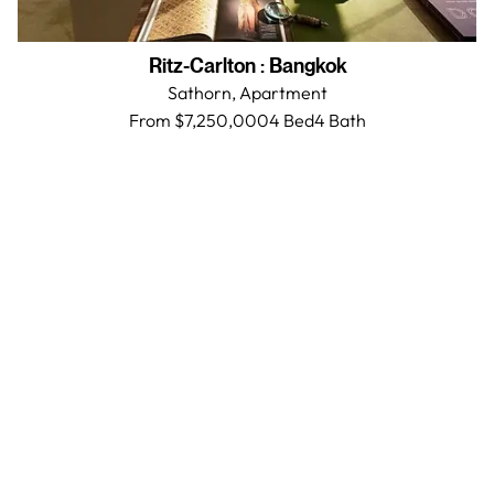
Ritz-Carlton
:
Bangkok
Sathorn,
Apartment
From $7,250,000
4 Bed
4
Bath