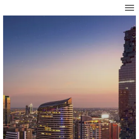
The Ritz-Carlton Residences Bangkok: Iconic Luxury
Living in the Heart of Sathorn