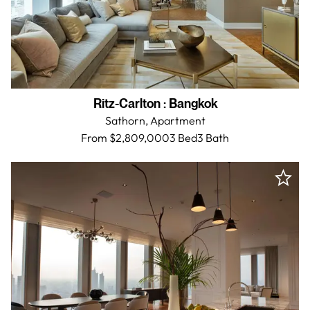
Ritz-Carlton
:
Bangkok
Sathorn,
Apartment
From $2,809,000
3 Bed
3
Bath