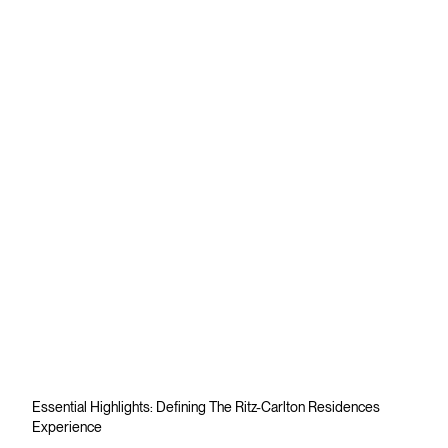
Essential Highlights: Defining The Ritz-Carlton Residences
Experience