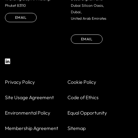
Phuket 83110
Dubai Silicon Oasis,
Dubai,
EMAIL
United Arab Emirates
EMAIL
Privacy Policy
Cookie Policy
Site Usage Agreement
Code of Ethics
Environmental Policy
Equal Opportunity
Membership Agreement
Sitemap