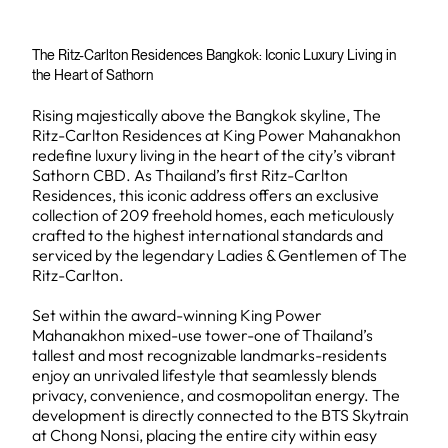
The Ritz-Carlton Residences Bangkok: Iconic Luxury Living in
the Heart of Sathorn
Rising majestically above the Bangkok skyline, The
Ritz-Carlton Residences at King Power Mahanakhon
redefine luxury living in the heart of the city’s vibrant
Sathorn CBD. As Thailand’s first Ritz-Carlton
Residences, this iconic address offers an exclusive
collection of 209 freehold homes, each meticulously
crafted to the highest international standards and
serviced by the legendary Ladies & Gentlemen of The
Ritz-Carlton.
Set within the award-winning King Power
Mahanakhon mixed-use tower-one of Thailand’s
tallest and most recognizable landmarks-residents
enjoy an unrivaled lifestyle that seamlessly blends
privacy, convenience, and cosmopolitan energy. The
development is directly connected to the BTS Skytrain
at Chong Nonsi, placing the entire city within easy