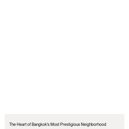
The Heart of Bangkok's Most Prestigious Neighborhood