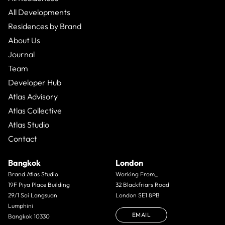
All Developments
Residences by Brand
About Us
Journal
Team
Developer Hub
Atlas Advisory
Atlas Collective
Atlas Studio
Contact
Bangkok
London
Brand Atlas Studio
Working From_
19F Piya Place Building
32 Blackfriars Road
29/1 Soi Langsuan
London SE1 8PB
Lumphini
EMAIL
Bangkok 10330