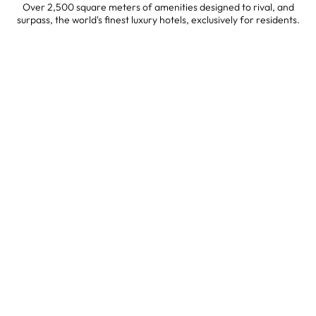
Over 2,500 square meters of amenities designed to rival, and
surpass, the world's finest luxury hotels, exclusively for residents.