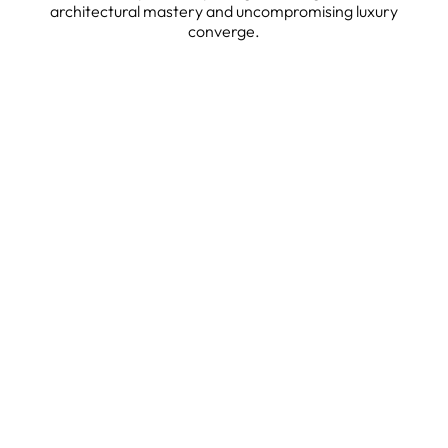
architectural mastery and uncompromising luxury
converge.