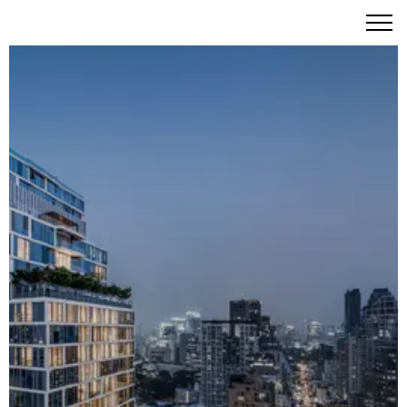
SCOPE Langsuan: A Freehold Masterpiece Where
Scandinavian Elegance Meets Five-Star Living