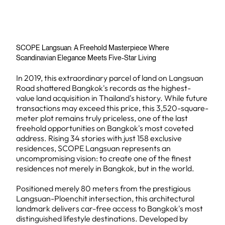
SCOPE Langsuan: A Freehold Masterpiece Where
Scandinavian Elegance Meets Five-Star Living
In 2019, this extraordinary parcel of land on Langsuan
Road shattered Bangkok's records as the highest-
value land acquisition in Thailand's history. While future
transactions may exceed this price, this 3,520-square-
meter plot remains truly priceless, one of the last
freehold opportunities on Bangkok's most coveted
address. Rising 34 stories with just 158 exclusive
residences, SCOPE Langsuan represents an
uncompromising vision: to create one of the finest
residences not merely in Bangkok, but in the world.
Positioned merely 80 meters from the prestigious
Langsuan-Ploenchit intersection, this architectural
landmark delivers car-free access to Bangkok's most
distinguished lifestyle destinations. Developed by