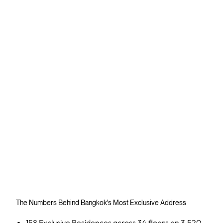
The Numbers Behind Bangkok's Most Exclusive Address
158 Exclusive Residences across 34 floors on 3,520