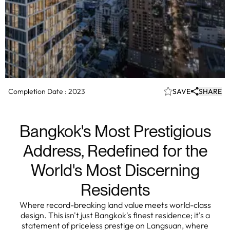
Completion Date :
2023
SAVE
SHARE
Bangkok's Most Prestigious
Address, Redefined for the
World's Most Discerning
Residents
Where record-breaking land value meets world-class
design. This isn't just Bangkok's finest residence; it's a
statement of priceless prestige on Langsuan, where