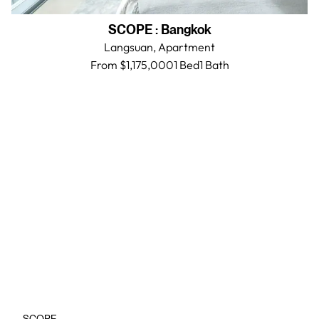
SCOPE
:
Bangkok
Langsuan,
Apartment
From $1,175,000
1 Bed
1
Bath