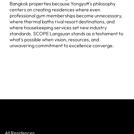
Bangkok properties because Yongyutt's philosophy
centers on creating residences where even
professional gym memberships become unnecessary,
where thermal baths rival resort destinations, and
where housekeeping services set new industry
standards. SCOPE Langsuan stands as a testament to
what's possible when vision, resources, and
unwavering commitment to excellence converge.
All Residences