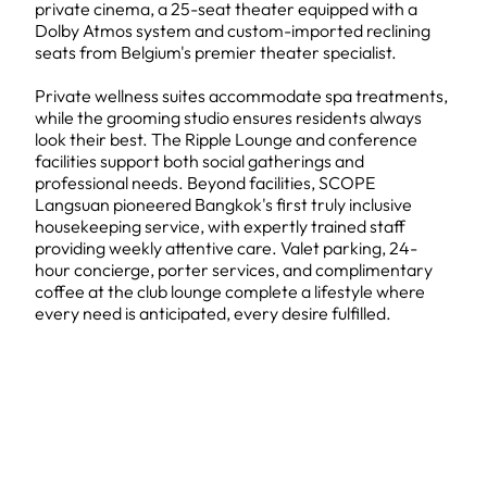
private cinema, a 25-seat theater equipped with a
Dolby Atmos system and custom-imported reclining
seats from Belgium's premier theater specialist.
Private wellness suites accommodate spa treatments,
while the grooming studio ensures residents always
look their best. The Ripple Lounge and conference
facilities support both social gatherings and
professional needs. Beyond facilities, SCOPE
Langsuan pioneered Bangkok's first truly inclusive
housekeeping service, with expertly trained staff
providing weekly attentive care. Valet parking, 24-
hour concierge, porter services, and complimentary
coffee at the club lounge complete a lifestyle where
every need is anticipated, every desire fulfilled.