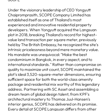
SCOPE
Under the visionary leadership of CEO Yongyutt
Chaipromprasith, SCOPE Company Limited has
established itself as one of Thailand's most
experienced and innovative residential property
developers. When Yongyutt acquired the Langsuan
plot in 2018, breaking Thailand's record for highest-
value land transaction per square meter, previously
held by The British Embassy, he recognized the site's
intrinsic pricelessness beyond mere monetary value.
His mandate was unequivocal: "Make the best
condominium in Bangkok, in every aspect, and to
international standards." Rather than compromise on
quality to maximize unit count, SCOPE maintained the
plot's ideal 3,520-square-meter dimensions, ensuring
sufficient space for both the world-class amenity
package and residential mix worthy of this legendary
address. Partnering with SC Asset and assembling a
dream team of global design talent, from KPF's
architectural mastery to Thomas Juul-Hansen's
interior genius, SCOPE has delivered on its promise.
Every detail at SCOPE Langsuan differs from other