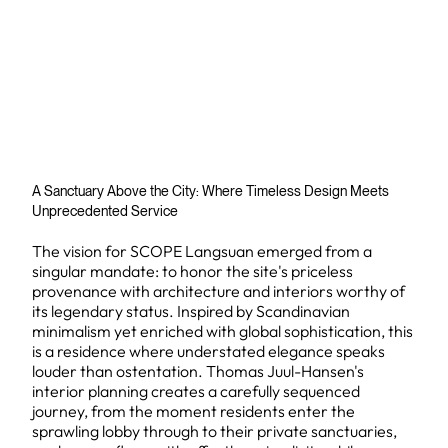
A Sanctuary Above the City: Where Timeless Design Meets
Unprecedented Service
The vision for SCOPE Langsuan emerged from a
singular mandate: to honor the site's priceless
provenance with architecture and interiors worthy of
its legendary status. Inspired by Scandinavian
minimalism yet enriched with global sophistication, this
is a residence where understated elegance speaks
louder than ostentation. Thomas Juul-Hansen's
interior planning creates a carefully sequenced
journey, from the moment residents enter the
sprawling lobby through to their private sanctuaries,