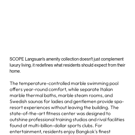
SCOPE Langsuan's amenity collection doesn't just complement
luxury living; it redefines what residents should expect from their
home.
The temperature-controlled marble swimming pool
offers year-round comfort, while separate Italian
marble thermal baths, marble steam rooms, and
Swedish saunas for ladies and gentlemen provide spa-
resort experiences without leaving the building. The
state-of-the-art fitness center was designed to
outshine professional training studios and rival facilities
found at multi-billion-dollar sports clubs. For
entertainment, residents enjoy Bangkok's finest