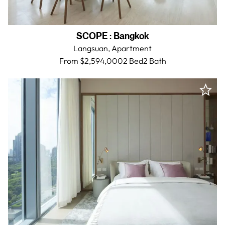
SCOPE
:
Bangkok
Langsuan,
Apartment
From $2,594,000
2 Bed
2
Bath