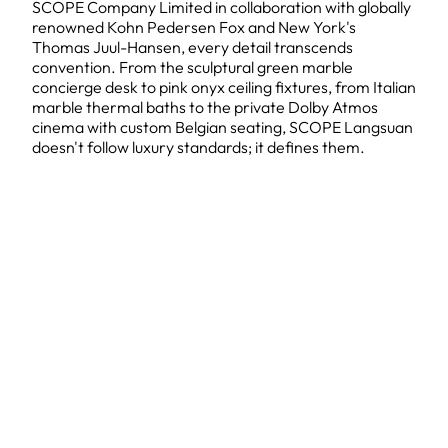
SCOPE Company Limited in collaboration with globally
renowned Kohn Pedersen Fox and New York's
Thomas Juul-Hansen, every detail transcends
convention. From the sculptural green marble
concierge desk to pink onyx ceiling fixtures, from Italian
marble thermal baths to the private Dolby Atmos
cinema with custom Belgian seating, SCOPE Langsuan
doesn't follow luxury standards; it defines them.