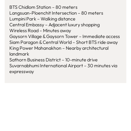
BTS Chidlom Station – 80 meters
Langsuan-Ploenchit Intersection – 80 meters
Lumpini Park – Walking distance
Central Embassy – Adjacent luxury shopping
Wireless Road – Minutes away
Gaysorn Village & Gaysorn Tower – Immediate access
Siam Paragon & Central World – Short BTS ride away
King Power Mahanakhon – Nearby architectural
landmark
Sathorn Business District – 10-minute drive
Suvarnabhumi International Airport – 30 minutes via
expressway