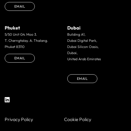
EMAIL
Phuket
Dubai
5/50 Unit G4. Moo 3.
Building A1,
T. Cherngtalay. A. Thalang.
Dubai Digital Park,
Phuket 83110
Dubai Silicon Oasis,
Dubai,
EMAIL
United Arab Emirates
EMAIL
Privacy Policy
Cookie Policy