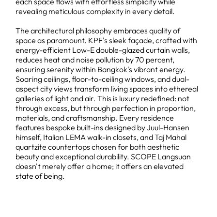
each space flows with effortless simplicity while
revealing meticulous complexity in every detail.
The architectural philosophy embraces quality of
space as paramount. KPF's sleek façade, crafted with
energy-efficient Low-E double-glazed curtain walls,
reduces heat and noise pollution by 70 percent,
ensuring serenity within Bangkok's vibrant energy.
Soaring ceilings, floor-to-ceiling windows, and dual-
aspect city views transform living spaces into ethereal
galleries of light and air. This is luxury redefined: not
through excess, but through perfection in proportion,
materials, and craftsmanship. Every residence
features bespoke built-ins designed by Juul-Hansen
himself, Italian LEMA walk-in closets, and Taj Mahal
quartzite countertops chosen for both aesthetic
beauty and exceptional durability. SCOPE Langsuan
doesn't merely offer a home; it offers an elevated
state of being.