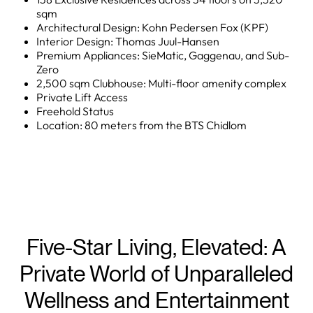
sqm
Architectural Design: Kohn Pedersen Fox (KPF)
Interior Design: Thomas Juul-Hansen
Premium Appliances: SieMatic, Gaggenau, and Sub-
Zero
2,500 sqm Clubhouse: Multi-floor amenity complex
Private Lift Access
Freehold Status
Location: 80 meters from the BTS Chidlom
Five-Star Living, Elevated: A
Private World of Unparalleled
Wellness and Entertainment