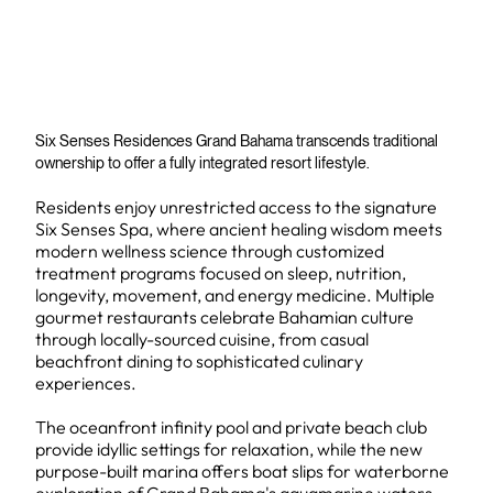
Six Senses Residences Grand Bahama transcends traditional
ownership to offer a fully integrated resort lifestyle.
Residents enjoy unrestricted access to the signature
Six Senses Spa, where ancient healing wisdom meets
modern wellness science through customized
treatment programs focused on sleep, nutrition,
longevity, movement, and energy medicine. Multiple
gourmet restaurants celebrate Bahamian culture
through locally-sourced cuisine, from casual
beachfront dining to sophisticated culinary
experiences.
The oceanfront infinity pool and private beach club
provide idyllic settings for relaxation, while the new
purpose-built marina offers boat slips for waterborne