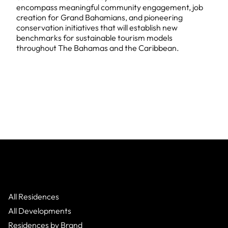
encompass meaningful community engagement, job
creation for Grand Bahamians, and pioneering
conservation initiatives that will establish new
benchmarks for sustainable tourism models
throughout The Bahamas and the Caribbean.
All Residences
All Developments
Residences by Brand