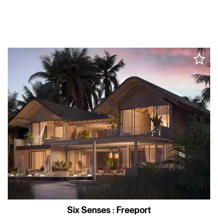
Six Senses
:
Freeport