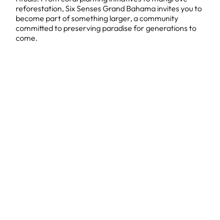
reforestation, Six Senses Grand Bahama invites you to
become part of something larger, a community
committed to preserving paradise for generations to
come.