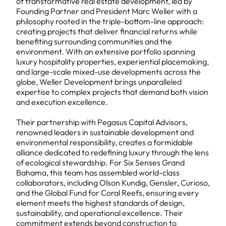
of transformative real estate development, led by
Founding Partner and President Marc Weller with a
philosophy rooted in the triple-bottom-line approach:
creating projects that deliver financial returns while
benefiting surrounding communities and the
environment. With an extensive portfolio spanning
luxury hospitality properties, experiential placemaking,
and large-scale mixed-use developments across the
globe, Weller Development brings unparalleled
expertise to complex projects that demand both vision
and execution excellence.
Their partnership with Pegasus Capital Advisors,
renowned leaders in sustainable development and
environmental responsibility, creates a formidable
alliance dedicated to redefining luxury through the lens
of ecological stewardship. For Six Senses Grand
Bahama, this team has assembled world-class
collaborators, including Olson Kundig, Gensler, Curioso,
and the Global Fund for Coral Reefs, ensuring every
element meets the highest standards of design,
sustainability, and operational excellence. Their
commitment extends beyond construction to