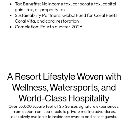
Tax Benefits: No income tax, corporate tax, capital
gains tax, or property tax
Sustainability Partners: Global Fund for Coral Reefs,
Coral Vita, and coral restoration
Completion: Fourth quarter 2026
A Resort Lifestyle Woven with
Wellness, Watersports, and
World-Class Hospitality
Over 35,000 square feet of Six Senses signature experiences,
from oceanfront spa rituals to private marina adventures,
exclusively available to residence owners and resort guests.