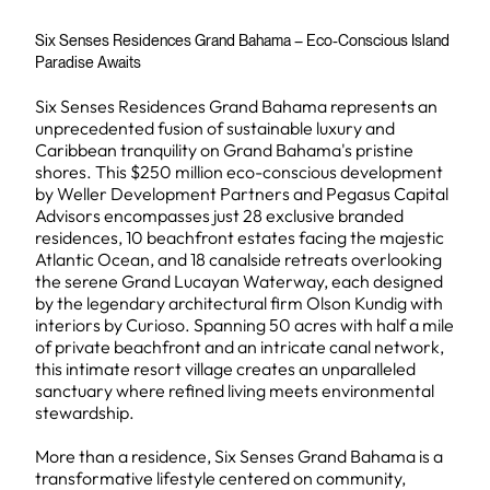
Six Senses Residences Grand Bahama – Eco-Conscious Island
Paradise Awaits
Six Senses Residences Grand Bahama represents an
unprecedented fusion of sustainable luxury and
Caribbean tranquility on Grand Bahama's pristine
shores. This $250 million eco-conscious development
by Weller Development Partners and Pegasus Capital
Advisors encompasses just 28 exclusive branded
residences, 10 beachfront estates facing the majestic
Atlantic Ocean, and 18 canalside retreats overlooking
the serene Grand Lucayan Waterway, each designed
by the legendary architectural firm Olson Kundig with
interiors by Curioso. Spanning 50 acres with half a mile
of private beachfront and an intricate canal network,
this intimate resort village creates an unparalleled
sanctuary where refined living meets environmental
stewardship.
More than a residence, Six Senses Grand Bahama is a
transformative lifestyle centered on community,