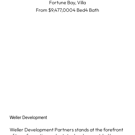
Fortune Bay,
Villa
From $9,477,000
4 Bed
4
Bath
Weller Development
Weller Development Partners stands at the forefront