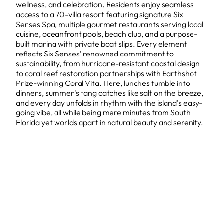
wellness, and celebration. Residents enjoy seamless
access to a 70-villa resort featuring signature Six
Senses Spa, multiple gourmet restaurants serving local
cuisine, oceanfront pools, beach club, and a purpose-
built marina with private boat slips. Every element
reflects Six Senses' renowned commitment to
sustainability, from hurricane-resistant coastal design
to coral reef restoration partnerships with Earthshot
Prize-winning Coral Vita. Here, lunches tumble into
dinners, summer's tang catches like salt on the breeze,
and every day unfolds in rhythm with the island's easy-
going vibe, all while being mere minutes from South
Florida yet worlds apart in natural beauty and serenity.