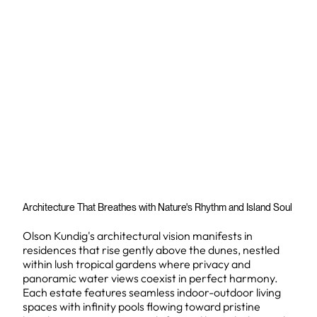
Architecture That Breathes with Nature's Rhythm and Island Soul
Olson Kundig's architectural vision manifests in
residences that rise gently above the dunes, nestled
within lush tropical gardens where privacy and
panoramic water views coexist in perfect harmony.
Each estate features seamless indoor-outdoor living
spaces with infinity pools flowing toward pristine