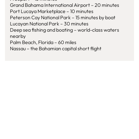
Grand Bahama International Airport – 20 minutes
Port Lucaya Marketplace – 10 minutes
Peterson Cay National Park – 15 minutes by boat
Lucayan National Park – 30 minutes
Deep sea fishing and boating – world-class waters
nearby
Palm Beach, Florida – 60 miles
Nassau – the Bahamian capital short flight