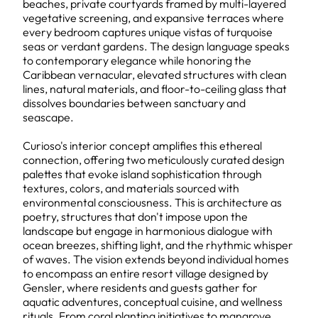
beaches, private courtyards framed by multi-layered
vegetative screening, and expansive terraces where
every bedroom captures unique vistas of turquoise
seas or verdant gardens. The design language speaks
to contemporary elegance while honoring the
Caribbean vernacular, elevated structures with clean
lines, natural materials, and floor-to-ceiling glass that
dissolves boundaries between sanctuary and
seascape.
Curioso's interior concept amplifies this ethereal
connection, offering two meticulously curated design
palettes that evoke island sophistication through
textures, colors, and materials sourced with
environmental consciousness. This is architecture as
poetry, structures that don't impose upon the
landscape but engage in harmonious dialogue with
ocean breezes, shifting light, and the rhythmic whisper
of waves. The vision extends beyond individual homes
to encompass an entire resort village designed by
Gensler, where residents and guests gather for
aquatic adventures, conceptual cuisine, and wellness
rituals. From coral planting initiatives to mangrove