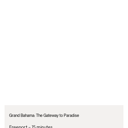
Grand Bahama: The Gateway to Paradise
Freeport – 15 minutes