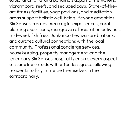
exploration of Grand Bahama's aquamarine waters,
vibrant coral reefs, and secluded cays. State-of-the-
art fitness facilities, yoga pavilions, and meditation
areas support holistic well-being. Beyond amenities,
Six Senses creates meaningful experiences, coral
planting excursions, mangrove reforestation activities,
mid-week fish fries, Junkanoo Festival celebrations,
and curated cultural connections with the local
community. Professional concierge services,
housekeeping, property management, and the
legendary Six Senses hospitality ensure every aspect
of island life unfolds with effortless grace, allowing
residents to fully immerse themselves in the
extraordinary.