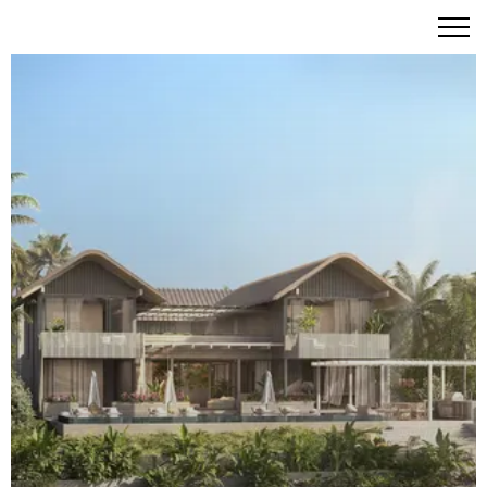
Six Senses Residences Grand Bahama – Eco-Conscious
Island Paradise Awaits