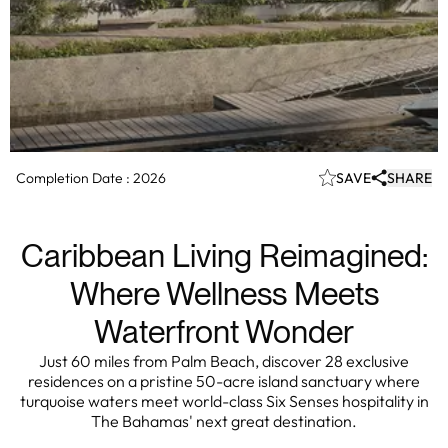
Completion Date :
2026
SAVE
SHARE
Caribbean Living Reimagined:
Where Wellness Meets
Waterfront Wonder
Just 60 miles from Palm Beach, discover 28 exclusive
residences on a pristine 50-acre island sanctuary where
turquoise waters meet world-class Six Senses hospitality in
The Bahamas' next great destination.