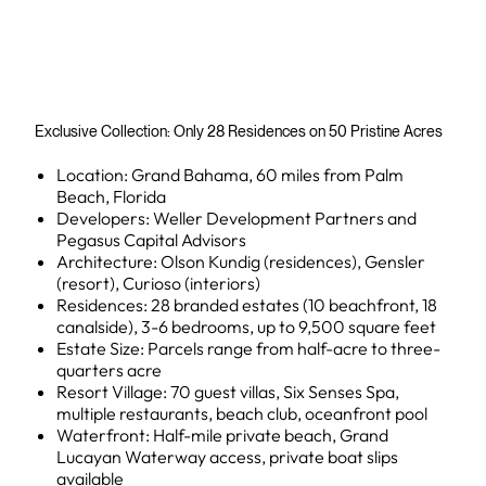
Exclusive Collection: Only 28 Residences on 50 Pristine Acres
Location: Grand Bahama, 60 miles from Palm
Beach, Florida
Developers: Weller Development Partners and
Pegasus Capital Advisors
Architecture: Olson Kundig (residences), Gensler
(resort), Curioso (interiors)
Residences: 28 branded estates (10 beachfront, 18
canalside), 3-6 bedrooms, up to 9,500 square feet
Estate Size: Parcels range from half-acre to three-
quarters acre
Resort Village: 70 guest villas, Six Senses Spa,
multiple restaurants, beach club, oceanfront pool
Waterfront: Half-mile private beach, Grand
Lucayan Waterway access, private boat slips
available