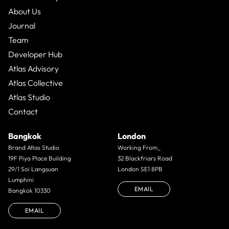
About Us
Journal
Team
Developer Hub
Atlas Advisory
Atlas Collective
Atlas Studio
Contact
Bangkok
London
Brand Atlas Studio
Working From_
19F Piya Place Building
32 Blackfriars Road
29/1 Soi Langsuan
London SE1 8PB
Lumphini
EMAIL
Bangkok 10330
EMAIL