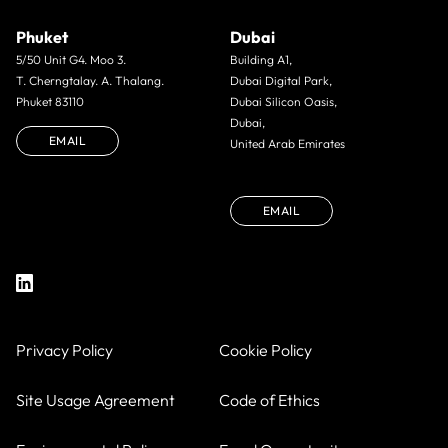
Phuket
Dubai
5/50 Unit G4. Moo 3.
Building A1,
T. Cherngtalay. A. Thalang.
Dubai Digital Park,
Phuket 83110
Dubai Silicon Oasis,
Dubai,
EMAIL
United Arab Emirates
EMAIL
Privacy Policy
Cookie Policy
Site Usage Agreement
Code of Ethics