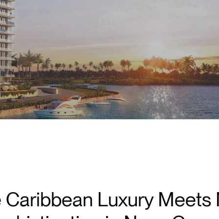
Marina Access in Puerto Cancún
 Caribbean Luxury Meets 