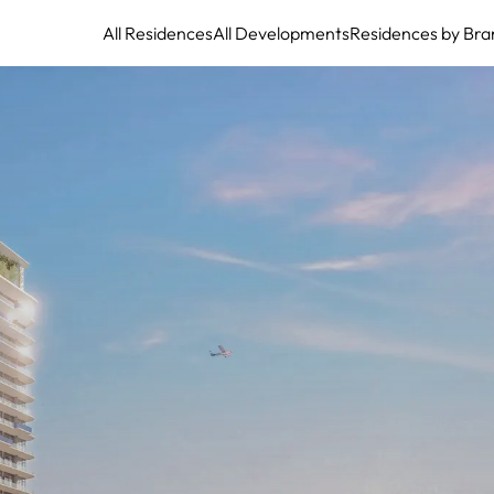
All Residences
All Developments
Residences by Bra
SLS Marina Beach: Sophisticated Waterfront Residences with Private