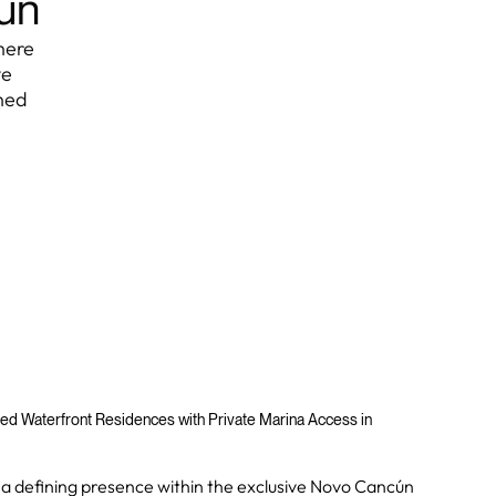
cún
here
ve
hed
ed Waterfront Residences with Private Marina Access in
 a defining presence within the exclusive Novo Cancún