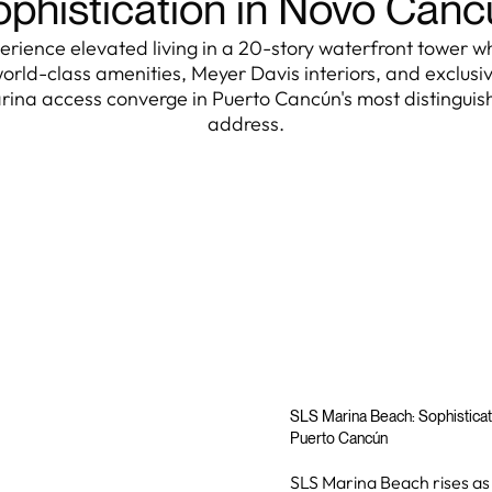
phistication in Novo Can
erience elevated living in a 20-story waterfront tower w
orld-class amenities, Meyer Davis interiors, and exclusi
rina access converge in Puerto Cancún's most distinguis
address.
SLS Marina Beach: Sophisticat
Puerto Cancún
SLS Marina Beach rises as