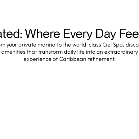
ated: Where Every Day Fee
m your private marina to the world-class Ciel Spa, disc
amenities that transform daily life into an extraordinary
experience of Caribbean refinement.