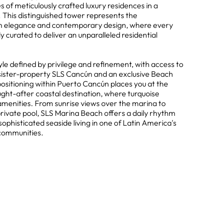
s of meticulously crafted luxury residences in a
 This distinguished tower represents the
n elegance and contemporary design, where every
y curated to deliver an unparalleled residential
tyle defined by privilege and refinement, with access to
 sister-property SLS Cancún and an exclusive Beach
ositioning within Puerto Cancún places you at the
ught-after coastal destination, where turquoise
menities. From sunrise views over the marina to
rivate pool, SLS Marina Beach offers a daily rhythm
sophisticated seaside living in one of Latin America's
 communities.