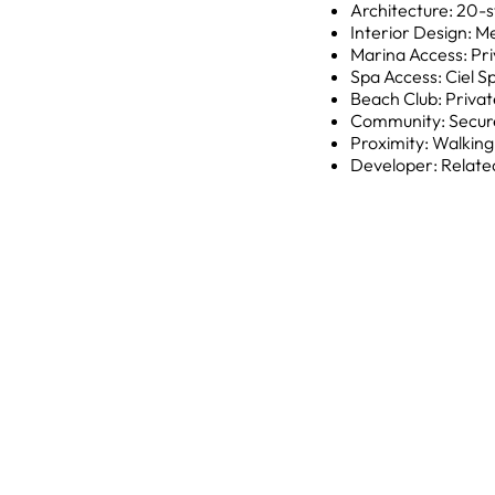
Architecture: 20-s
Interior Design: M
Marina Access: Pri
Spa Access: Ciel S
Beach Club: Privat
Community: Secure
Proximity: Walkin
Developer: Relate