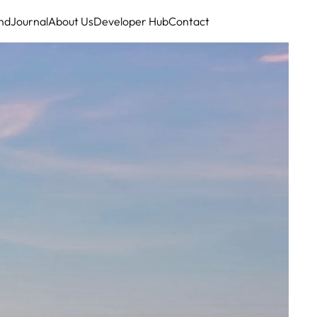
nd
Journal
About Us
Developer Hub
Contact