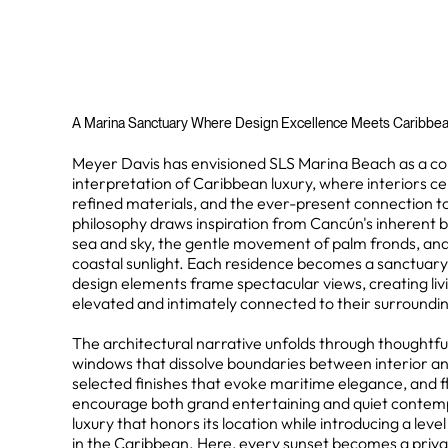
A Marina Sanctuary Where Design Excellence Meets Caribbe
Meyer Davis has envisioned SLS Marina Beach as a 
interpretation of Caribbean luxury, where interiors cel
refined materials, and the ever-present connection t
philosophy draws inspiration from Cancún's inherent b
sea and sky, the gentle movement of palm fronds, and 
coastal sunlight. Each residence becomes a sanctuar
design elements frame spectacular views, creating liv
elevated and intimately connected to their surroundi
The architectural narrative unfolds through thoughtful 
windows that dissolve boundaries between interior and
selected finishes that evoke maritime elegance, and f
encourage both grand entertaining and quiet contempla
luxury that honors its location while introducing a leve
in the Caribbean. Here, every sunset becomes a priv