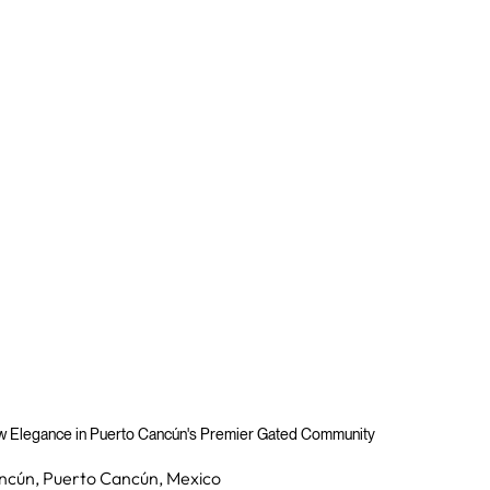
ew Elegance in Puerto Cancún's Premier Gated Community
ncún, Puerto Cancún, Mexico