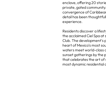
enclave, offering 20 storie
private, gated community.
convergence of Caribbea
detail has been thoughtfull
experience.
Residents discover a lifes
the acclaimed Ciel Spa at
Club. The development's p
heart of Mexico's most so
waters meet world-class a
sunset gatherings by the p
that celebrates the art of 
most dynamic residential