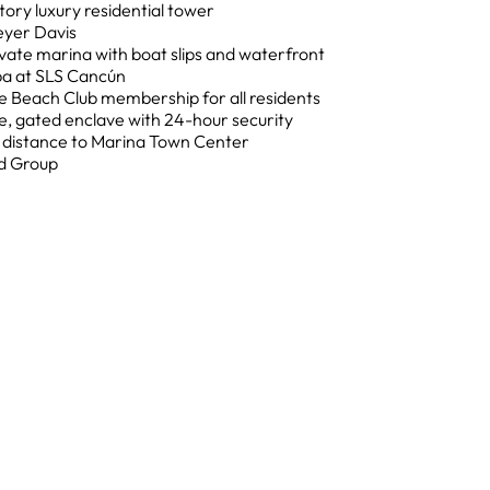
tory luxury residential tower
eyer Davis
vate marina with boat slips and waterfront
pa at SLS Cancún
e Beach Club membership for all residents
, gated enclave with 24-hour security
g distance to Marina Town Center
d Group