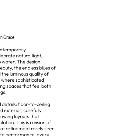
an Grace
contemporary
ebrate natural light,
o water. The design
eauty, the endless blues of
the luminous quality of
y where sophisticated
ing spaces that feel both
ngs.
details: floor-to-ceiling
 exterior, carefully
lowing layouts that
tion. This is a vision of
l of refinement rarely seen
ate performance, every