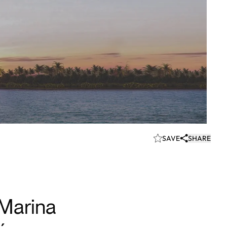
SAVE
SHARE
Marina