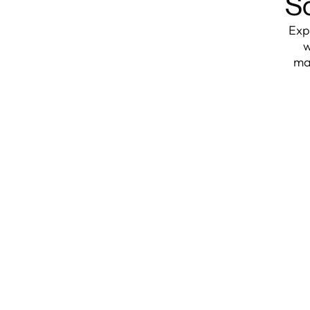
So
Exp
w
ma