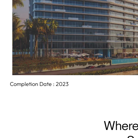
Completion Date :
2023
Where