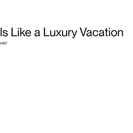
ls Like a Luxury Vacation
over