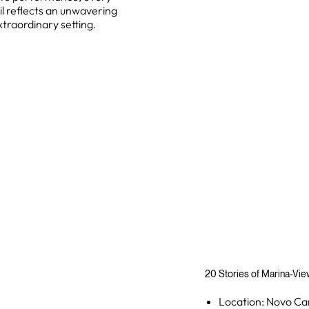
il reflects an unwavering
traordinary setting.
20 Stories of Marina-Vi
Location: Novo Ca