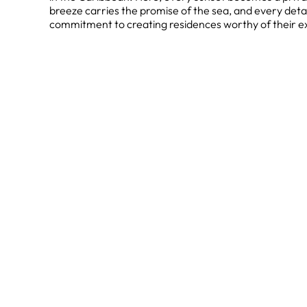
breeze carries the promise of the sea, and every deta
commitment to creating residences worthy of their ex