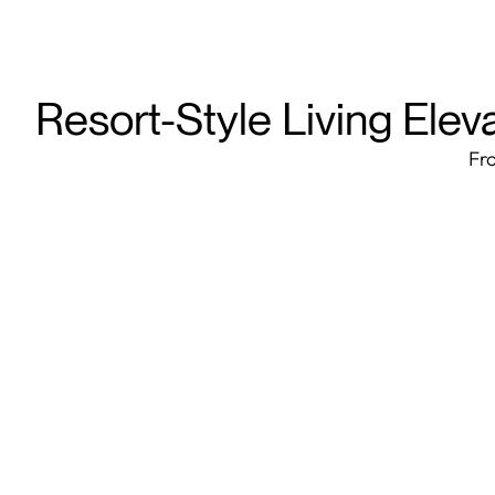
Resort-Style Living Elev
Fro