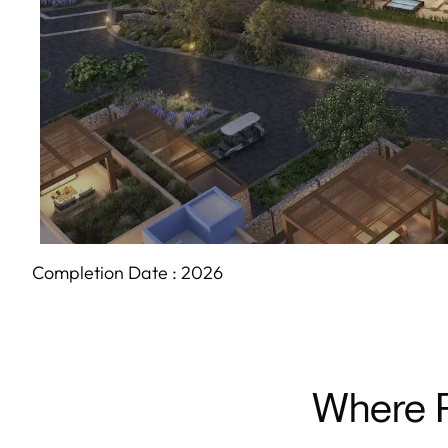
Completion Date :
2026
Where P