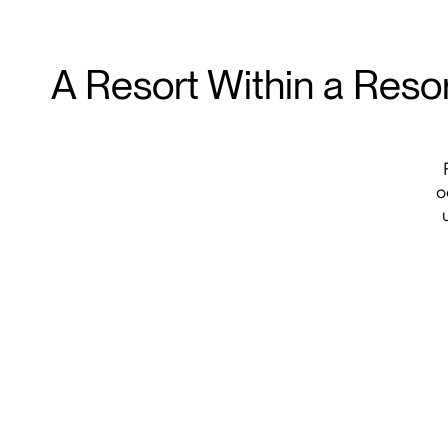
A Resort Within a Reso
o