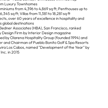
oom Luxury Townhomes
miniums from 4,396 to 4,869 sq ft; Penthouses up to
345 sq ft; Villas from 11,381 to 18,281 sq ft
ects, over 60 years of excellence in hospitality and
s global destinations
h Bedner Associates (HBA), San Francisco, ranked
 Design Firm by Interior Design magazine
d by Olarena Hospitality Group (founded 1994) and
r and Chairman of Pueblo Bonito Golf & Spa Resorts
vira Los Cabos, named "Development of the Year" by
Inc. in 2015