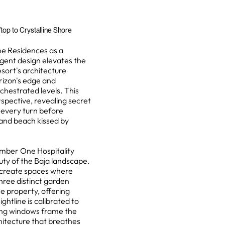
op to Crystalline Shore
he Residences as a
igent design elevates the
sort's architecture
rizon's edge and
chestrated levels. This
spective, revealing secret
 every turn before
sand beach kissed by
mber One Hospitality
uty of the Baja landscape.
s create spaces where
Three distinct garden
e property, offering
ghtline is calibrated to
iling windows frame the
hitecture that breathes