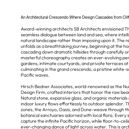
An Architectural Crescendo Where Design Cascades from Clifft
Award-winning architects SB Architects envisioned T
seamless dialogue between land and sea, where intell
natural landscape rather than imposing upon it. The re
unfolds as a breathtaking journey, beginning at the ho
cascading down dramatic hillsides through carefully or
masterful choreography creates an ever-evolving per
gardens, intimate courtyards, and private terraces at
culminating in the grand crescendo, a pristine white-
Pacific waves.
Hirsch Bedner Associates, world-renowned as the Nu
Design Firm, crafted interiors that honor the raw bea
Natural stone, expansive glass, and organic material
indoor luxury flows effortlessly to outdoor splendor. 
zones, the Arroyo, Oasis, and Dune-weave through th
botanical sanctuaries adorned with local flora. Every si
capture the infinite Pacific horizon, while floor-to-ce
ever-changing dance of light across water. This is arc