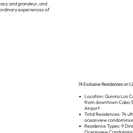
macy and grandeur, and
ordinary experiences of
74 Exclusive Residences on 1,2
Location: Quivira Los C
from downtown Cabo Sa
Airport
Total Residences: 74 ult
oceanview condominium
Residence Types: 9 Dire
Oceanview Condominium