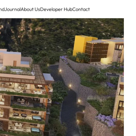
nd
Journal
About Us
Developer Hub
Contact