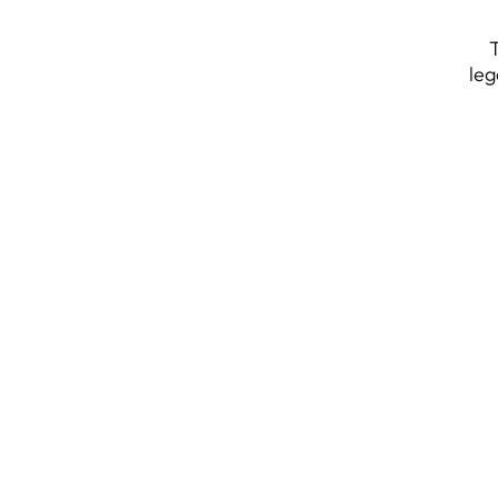
T
leg