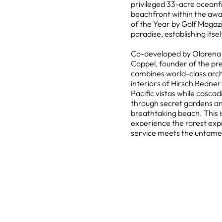
privileged 33-acre oceanf
beachfront within the a
of the Year by Golf Magazi
paradise, establishing its
Co-developed by Olarena H
Coppel, founder of the pre
combines world-class arch
interiors of Hirsch Bedne
Pacific vistas while casca
through secret gardens an
breathtaking beach. This is
experience the rarest expr
service meets the untamed