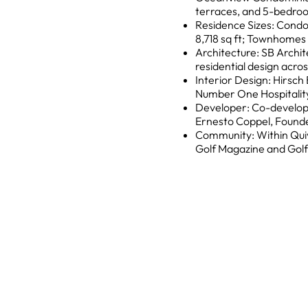
terraces, and 5-bedr
Residence Sizes: Condo
8,718 sq ft; Townhomes 6,
Architecture: SB Archit
residential design acros
Interior Design: Hirsc
Number One Hospitality
Developer: Co-develope
Ernesto Coppel, Founde
Community: Within Qui
Golf Magazine and Golf 