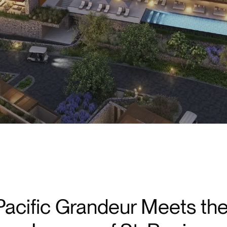
Redefined
acific Grandeur Meets th