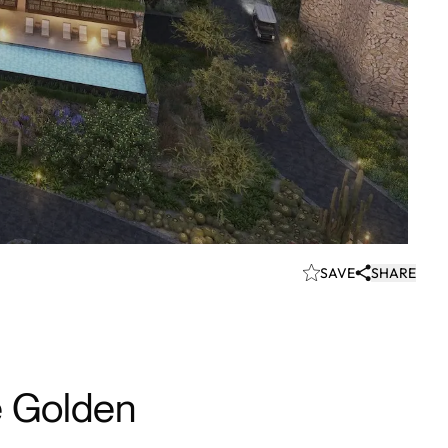
SAVE
SHARE
e Golden