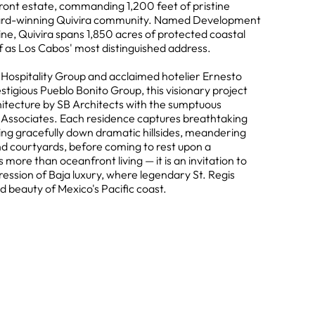
ront estate, commanding 1,200 feet of pristine
ward-winning Quivira community. Named Development
ne, Quivira spans 1,850 acres of protected coastal
elf as Los Cabos' most distinguished address.
ospitality Group and acclaimed hotelier Ernesto
stigious Pueblo Bonito Group, this visionary project
itecture by SB Architects with the sumptuous
r Associates. Each residence captures breathtaking
ding gracefully down dramatic hillsides, meandering
d courtyards, before coming to rest upon a
 more than oceanfront living — it is an invitation to
ession of Baja luxury, where legendary St. Regis
 beauty of Mexico's Pacific coast.