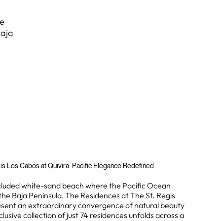
te
Baja
is Los Cabos at Quivira: Pacific Elegance Redefined
ecluded white-sand beach where the Pacific Ocean
the Baja Peninsula, The Residences at The St. Regis
esent an extraordinary convergence of natural beauty
clusive collection of just 74 residences unfolds across a