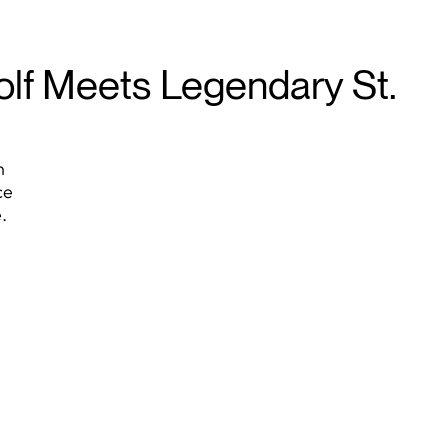
olf Meets Legendary St.
n
ce
.