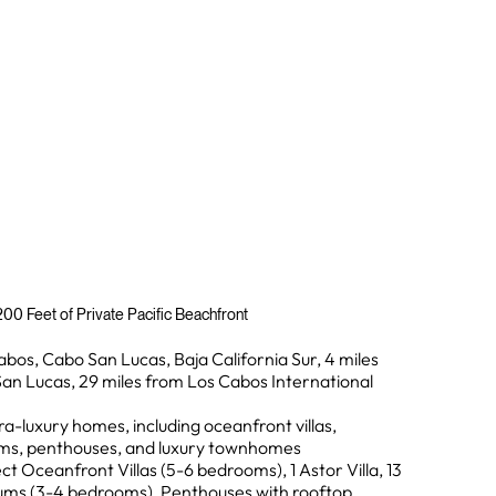
00 Feet of Private Pacific Beachfront
abos, Cabo San Lucas, Baja California Sur, 4 miles
n Lucas, 29 miles from Los Cabos International
ra-luxury homes, including oceanfront villas,
s, penthouses, and luxury townhomes
ct Oceanfront Villas (5-6 bedrooms), 1 Astor Villa, 13
s (3-4 bedrooms), Penthouses with rooftop