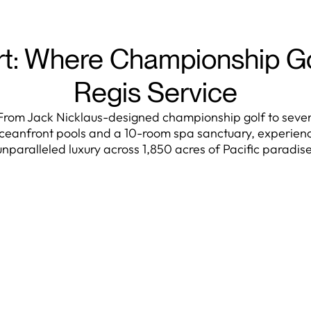
rt: Where Championship G
Regis Service
From Jack Nicklaus-designed championship golf to seve
ceanfront pools and a 10-room spa sanctuary, experien
unparalleled luxury across 1,850 acres of Pacific paradise