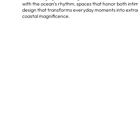
with the ocean's rhythm, spaces that honor both inti
design that transforms everyday moments into extra
coastal magnificence.