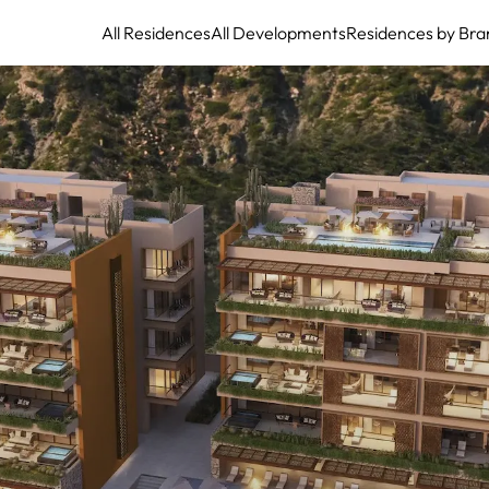
All Residences
All Developments
Residences by Bra
The Residences at The St. Regis Los Cabos at Quivira: Pacific Elegance