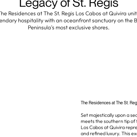
Legacy of St. Regis
he Residences at The St. Regis Los Cabos at Quivira uni
endary hospitality with an oceanfront sanctuary on the 
Peninsula's most exclusive shores.
The Residences at The St. Reg
Set majestically upon a s
meets the southern tip of 
Los Cabos at Quivira repr
and refined luxury. This ex