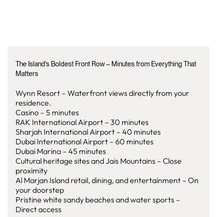
The Island's Boldest Front Row – Minutes from Everything That
Matters
Wynn Resort – Waterfront views directly from your
residence.
Casino – 5 minutes
RAK International Airport – 30 minutes
Sharjah International Airport – 40 minutes
Dubai International Airport – 60 minutes
Dubai Marina – 45 minutes
Cultural heritage sites and Jais Mountains – Close
proximity
Al Marjan Island retail, dining, and entertainment – On
your doorstep
Pristine white sandy beaches and water sports –
Direct access