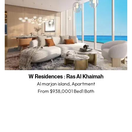
W Residences
:
Ras Al Khaimah
Al marjan island,
Apartment
From $938,000
1 Bed
1
Bath