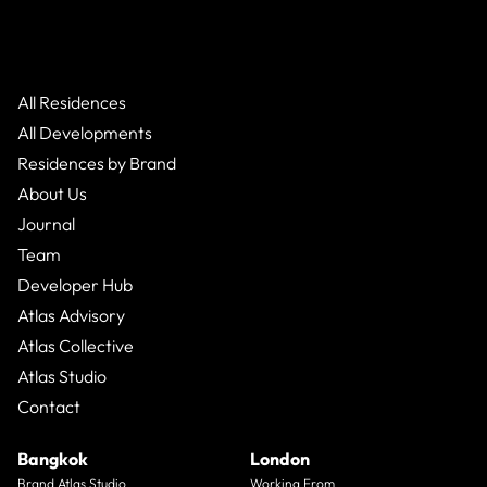
All Residences
All Developments
Residences by Brand
About Us
Journal
Team
Developer Hub
Atlas Advisory
Atlas Collective
Atlas Studio
Contact
Bangkok
London
Brand Atlas Studio
Working From_