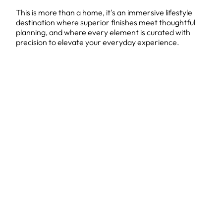
This is more than a home, it's an immersive lifestyle
destination where superior finishes meet thoughtful
planning, and where every element is curated with
precision to elevate your everyday experience.