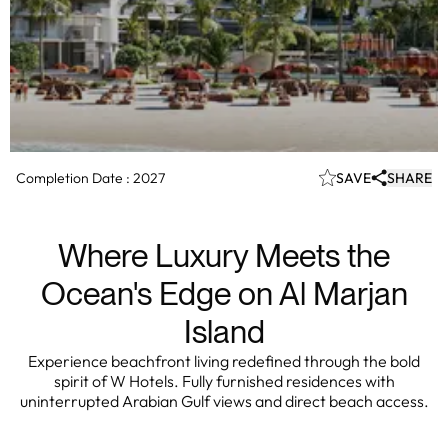
Completion Date :
2027
SAVE
SHARE
Where Luxury Meets the
Ocean's Edge on Al Marjan
Island
Experience beachfront living redefined through the bold
spirit of W Hotels. Fully furnished residences with
uninterrupted Arabian Gulf views and direct beach access.