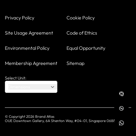
Privacy Policy
Cookie Policy
Site Usage Agreement
Code of Ethics
Environmental Policy
Equal Opportunity
Membership Agreement
Sitemap
Select Unit:
Dimensions
© Copyright
2026
Brand Atlas
OUE Downtown Gallery, 6A Shenton Way, #04-01, Singapore 068815