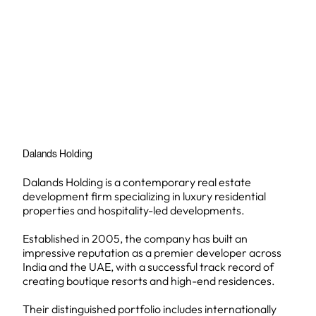
Dalands Holding
Dalands Holding is a contemporary real estate
development firm specializing in luxury residential
properties and hospitality-led developments.
Established in 2005, the company has built an
impressive reputation as a premier developer across
India and the UAE, with a successful track record of
creating boutique resorts and high-end residences.
Their distinguished portfolio includes internationally