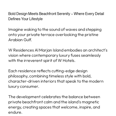
Bold Design Meets Beachfront Serenity – Where Every Detail
Defines Your Lifestyle
Imagine waking to the sound of waves and stepping
onto your private terrace overlooking the pristine
Arabian Gulf.
W Residences Al Marjan Island embodies an architect's
vision where contemporary luxury fuses seamlessly
with the irreverent spirit of W Hotels.
Each residence reflects cutting-edge design
philosophy, combining timeless style with bold,
character-driven interiors that speak to the modern
luxury consumer.
The development celebrates the balance between
private beachfront calm and the island's magnetic
energy, creating spaces that welcome, inspire, and
endure.