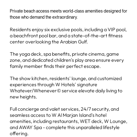
Private beach access meets world-class amenities designed for
those who demand the extraordinary.
Residents enjoy six exclusive pools, including a VIP pool,
a beachfront pool bar, and a state-of-the-art fitness
center overlooking the Arabian Gulf.
The yoga deck, spa benefits, private cinema, game
zone, and dedicated children's play area ensure every
family member finds their perfect escape.
The show kitchen, residents' lounge, and customized
experiences through W Hotels' signature
Whatever/Whenever© service elevate daily living to
new heights.
Full concierge and valet services, 24/7 security, and
seamless access to W Al Marjan Island's hotel
amenities, including restaurants, WET deck, W Lounge,
and AWAY Spa - complete this unparalleled lifestyle
offering.