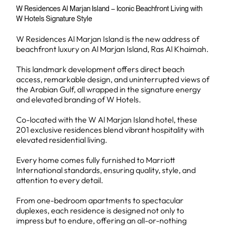
W Residences Al Marjan Island – Iconic Beachfront Living with
W Hotels Signature Style
W Residences Al Marjan Island is the new address of
beachfront luxury on Al Marjan Island, Ras Al Khaimah.
This landmark development offers direct beach
access, remarkable design, and uninterrupted views of
the Arabian Gulf, all wrapped in the signature energy
and elevated branding of W Hotels.
Co-located with the W Al Marjan Island hotel, these
201 exclusive residences blend vibrant hospitality with
elevated residential living.
Every home comes fully furnished to Marriott
International standards, ensuring quality, style, and
attention to every detail.
From one-bedroom apartments to spectacular
duplexes, each residence is designed not only to
impress but to endure, offering an all-or-nothing