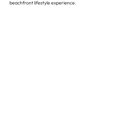
beachfront lifestyle experience.