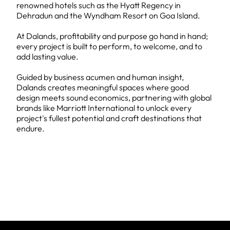
renowned hotels such as the Hyatt Regency in
Dehradun and the Wyndham Resort on Goa Island.
At Dalands, profitability and purpose go hand in hand;
every project is built to perform, to welcome, and to
add lasting value.
Guided by business acumen and human insight,
Dalands creates meaningful spaces where good
design meets sound economics, partnering with global
brands like Marriott International to unlock every
project's fullest potential and craft destinations that
endure.