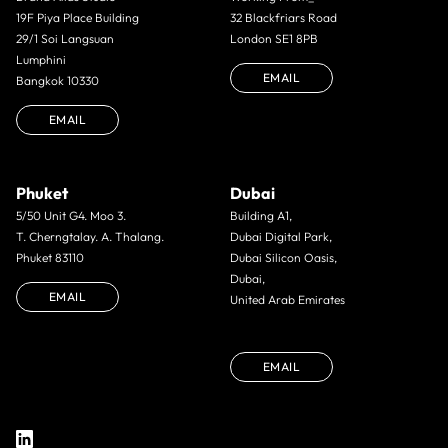
19F Piya Place Building
32 Blackfriars Road
29/1 Soi Langsuan
London SE1 8PB
Lumphini
EMAIL
Bangkok 10330
EMAIL
Phuket
Dubai
5/50 Unit G4. Moo 3.
Building A1,
T. Cherngtalay. A. Thalang.
Dubai Digital Park,
Phuket 83110
Dubai Silicon Oasis,
Dubai,
EMAIL
United Arab Emirates
EMAIL