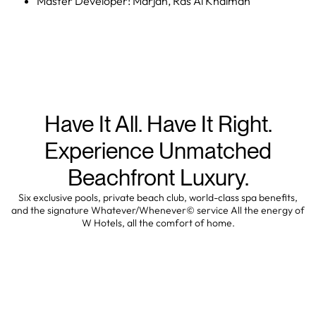
Master Developer: Marjan, Ras Al Khaimah
Have It All. Have It Right.
Experience Unmatched
Beachfront Luxury.
Six exclusive pools, private beach club, world-class spa benefits,
and the signature Whatever/Whenever© service All the energy of
W Hotels, all the comfort of home.