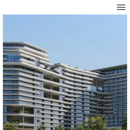
W Residences Al Marjan Island – Iconic Beachfront Living
with W Hotels Signature Style