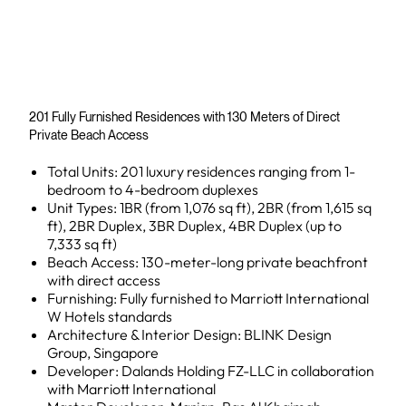
201 Fully Furnished Residences with 130 Meters of Direct
Private Beach Access
Total Units: 201 luxury residences ranging from 1-
bedroom to 4-bedroom duplexes
Unit Types: 1BR (from 1,076 sq ft), 2BR (from 1,615 sq
ft), 2BR Duplex, 3BR Duplex, 4BR Duplex (up to
7,333 sq ft)
Beach Access: 130-meter-long private beachfront
with direct access
Furnishing: Fully furnished to Marriott International
W Hotels standards
Architecture & Interior Design: BLINK Design
Group, Singapore
Developer: Dalands Holding FZ-LLC in collaboration
with Marriott International