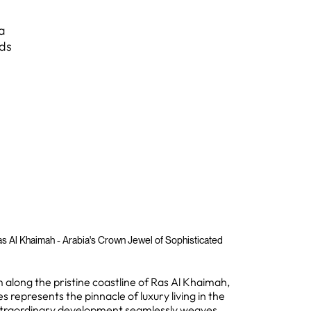
a
nds
s Al Khaimah - Arabia's Crown Jewel of Sophisticated
m along the pristine coastline of Ras Al Khaimah,
 represents the pinnacle of luxury living in the
extraordinary development seamlessly weaves