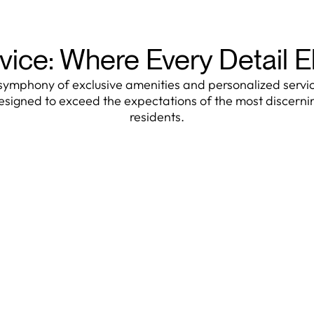
vice: Where Every Detail 
symphony of exclusive amenities and personalized servi
esigned to exceed the expectations of the most discerni
residents.