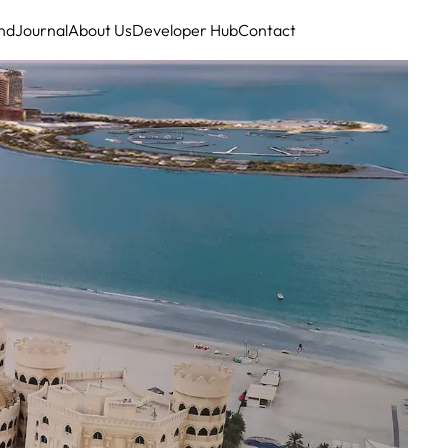
nd
Journal
About Us
Developer Hub
Contact