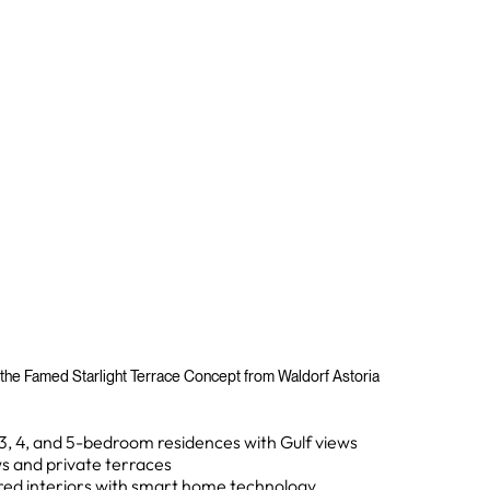
 the Famed Starlight Terrace Concept from Waldorf Astoria
, 3, 4, and 5-bedroom residences with Gulf views
ws and private terraces
ed interiors with smart home technology