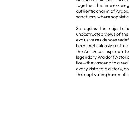
together the timeless eleg
authentic charm of Arabian
sanctuary where sophistic
Set against the majestic 
unobstructed views of the 
exclusive residences redefi
been meticulously crafted 
the Art Deco-inspired inte
legendary Waldorf Astoria 
live—they ascend to a rea
every vista tells a story
this captivating haven of l