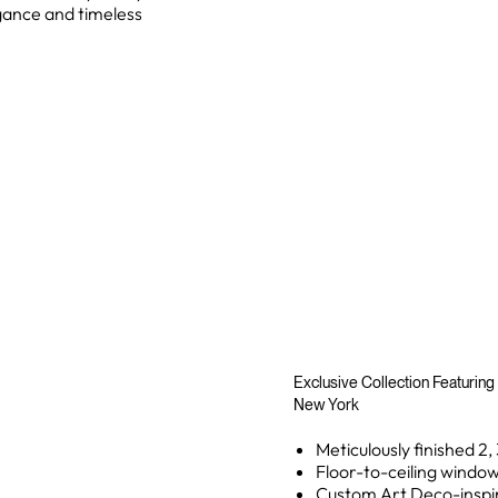
gance and timeless
Exclusive Collection Featuring
New York
Meticulously finished 2
Floor-to-ceiling windo
Custom Art Deco-inspir