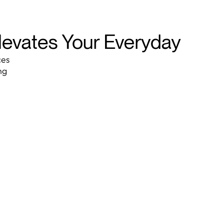
Elevates Your Everyday
ces
ng