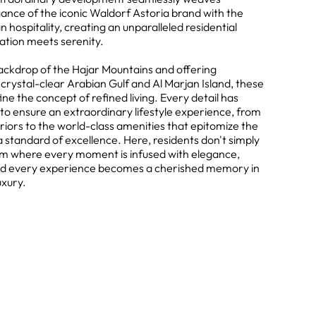
ance of the iconic Waldorf Astoria brand with the
 hospitality, creating an unparalleled residential
ation meets serenity.
backdrop of the Hajar Mountains and offering
crystal-clear Arabian Gulf and Al Marjan Island, these
ne the concept of refined living. Every detail has
to ensure an extraordinary lifestyle experience, from
riors to the world-class amenities that epitomize the
standard of excellence. Here, residents don't simply
lm where every moment is infused with elegance,
, and every experience becomes a cherished memory in
uxury.