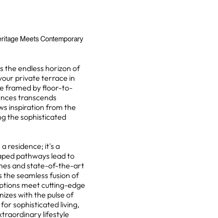
eritage Meets Contemporary
 the endless horizon of
our private terrace in
e framed by floor-to-
dences transcends
ws inspiration from the
g the sophisticated
 residence; it's a
caped pathways lead to
hes and state-of-the-art
 the seamless fusion of
iptions meet cutting-edge
zes with the pulse of
r sophisticated living,
xtraordinary lifestyle