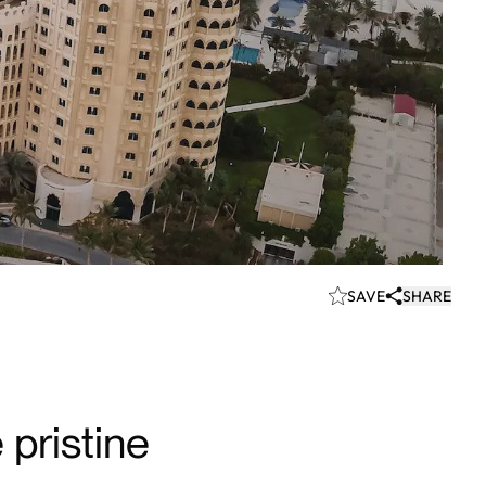
SAVE
SHARE
pristine