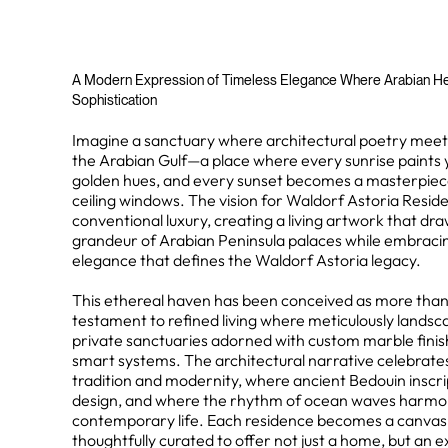
A Modern Expression of Timeless Elegance Where Arabian H
Sophistication
Imagine a sanctuary where architectural poetry meets
the Arabian Gulf—a place where every sunrise paints y
golden hues, and every sunset becomes a masterpiec
ceiling windows. The vision for Waldorf Astoria Resi
conventional luxury, creating a living artwork that dra
grandeur of Arabian Peninsula palaces while embracin
elegance that defines the Waldorf Astoria legacy.
This ethereal haven has been conceived as more than a
testament to refined living where meticulously lands
private sanctuaries adorned with custom marble finis
smart systems. The architectural narrative celebrates
tradition and modernity, where ancient Bedouin inscr
design, and where the rhythm of ocean waves harmoni
contemporary life. Each residence becomes a canvas fo
thoughtfully curated to offer not just a home, but an e