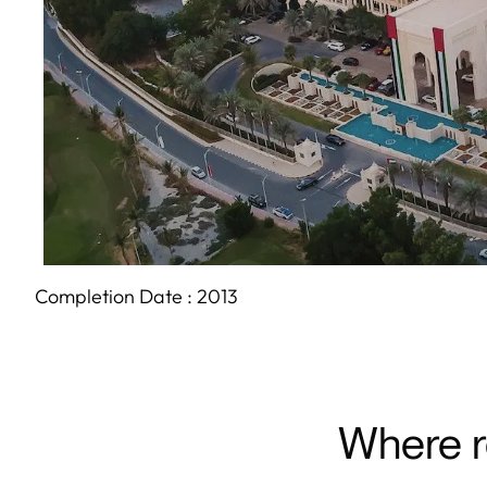
Completion Date :
2013
Where r