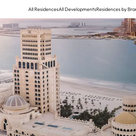
All Residences
All Developments
Residences by Bra
Waldorf Astoria Residences Ras Al Khaimah - Arabia's Crown Jewel of
Sophisticated Beachfront Living