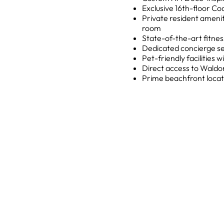
Exclusive 16th-floor Co
Private resident amenit
room
State-of-the-art fitne
Dedicated concierge se
Pet-friendly facilities
Direct access to Waldo
Prime beachfront locat