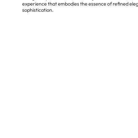
experience that embodies the essence of refined ele
sophistication.