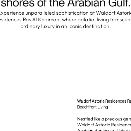
shores of the Arabian Gulf.
Experience unparalleled sophistication at Waldorf Astori
sidences Ras Al Khaimah, where palatial living transce
ordinary luxury in an iconic destination.
Waldorf Astoria Residences Ra
Beachfront Living
Nestled like a precious ge
Waldorf Astoria Residences
Arabian Peninsula. This 