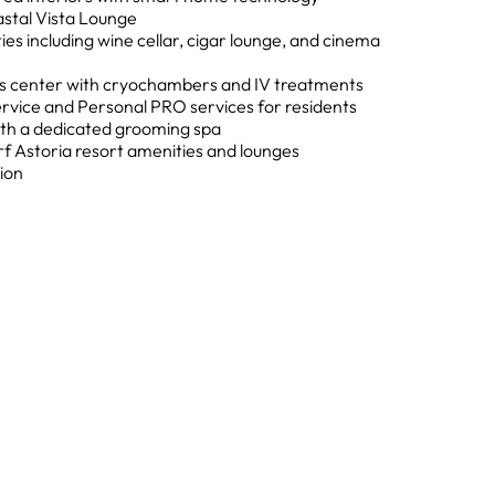
astal Vista Lounge
ies including wine cellar, cigar lounge, and cinema
ss center with cryochambers and IV treatments
rvice and Personal PRO services for residents
 with a dedicated grooming spa
rf Astoria resort amenities and lounges
ion