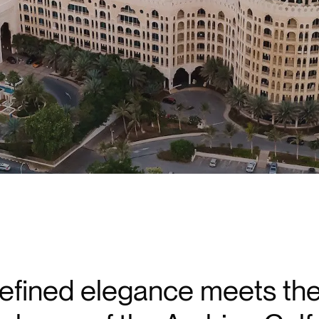
efined elegance meets the 