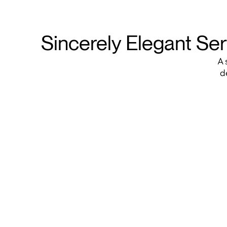
Sincerely Elegant Ser
A 
d