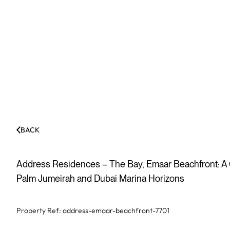
BACK
Address Residences – The Bay, Emaar Beachfront: 
Palm Jumeirah and Dubai Marina Horizons
Property Ref:
address-emaar-beachfront-7701