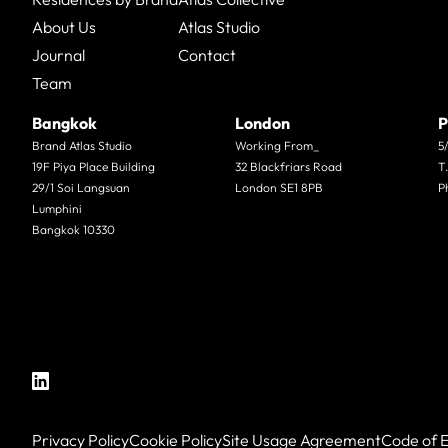
About Us
Atlas Studio
Journal
Contact
Team
Bangkok
London
P
Brand Atlas Studio
Working From_
5
19F Piya Place Building
32 Blackfriars Road
T
29/1 Soi Langsuan
London SE1 8PB
P
Lumphini
Bangkok 10330
Privacy Policy
Cookie Policy
Site Usage Agreement
Code of E