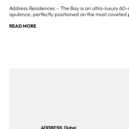
Address Residences – The Bay is an ultra-luxury 60
opulence, perfectly positioned on the most coveted 
READ MORE
ADDRESS, Dubai