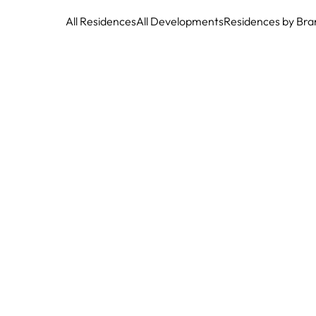
All Residences
All Developments
Residences by Bra