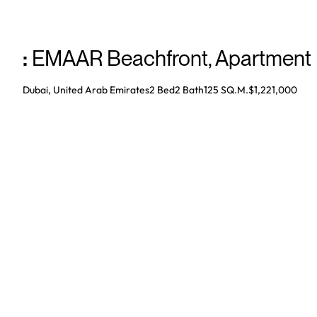
:
EMAAR Beachfront
,
Apartment
Dubai, United Arab Emirates
2 Bed
2
Bath
125 SQ.M.
$1,221,000