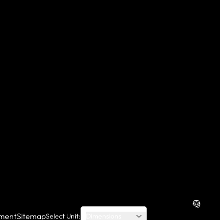
ment
Sitemap
Select Unit:
Dimensions