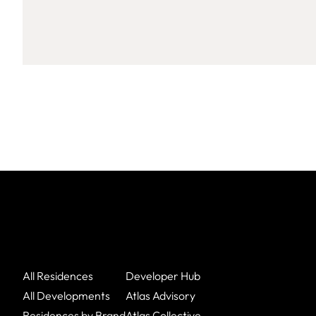
All Residences
Developer Hub
All Developments
Atlas Advisory
Residences by Brand
Atlas Collective