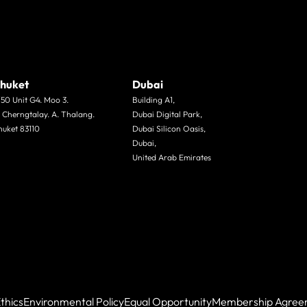
huket
Dubai
/50 Unit G4. Moo 3.
Building A1,
. Cherngtalay. A. Thalang.
Dubai Digital Park,
huket 83110
Dubai Silicon Oasis,
Dubai,
United Arab Emirates
thics
Environmental Policy
Equal Opportunity
Membership Agree