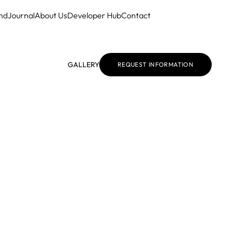
nd
Journal
About Us
Developer Hub
Contact
GALLERY
REQUEST INFORMATION