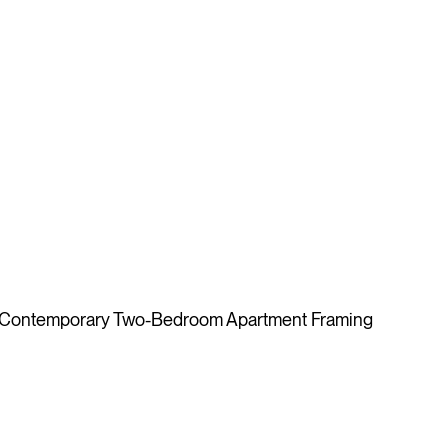
A Contemporary Two-Bedroom Apartment Framing