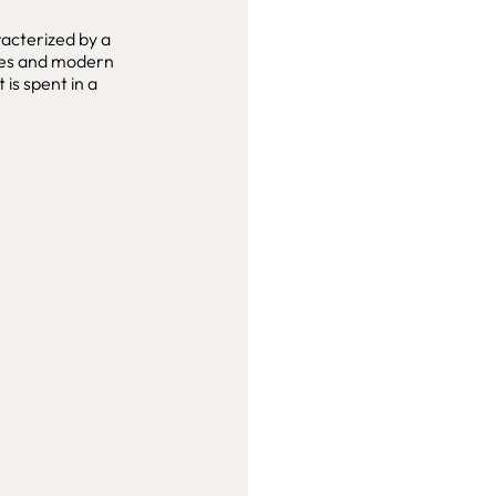
racterized by a
ties and modern
is spent in a