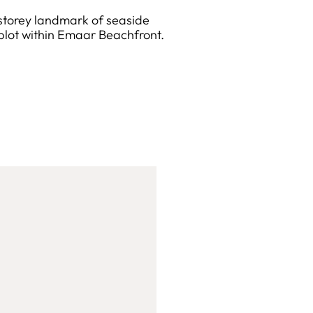
-storey landmark of seaside
plot within Emaar Beachfront.