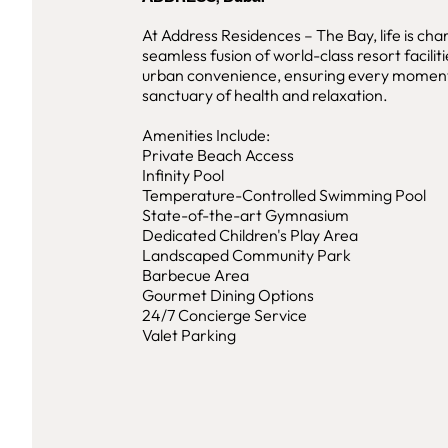
At Address Residences – The Bay, life is cha
seamless fusion of world-class resort facili
urban convenience, ensuring every moment 
sanctuary of health and relaxation.
Amenities Include:
Private Beach Access
Infinity Pool
Temperature-Controlled Swimming Pool
State-of-the-art Gymnasium
Dedicated Children's Play Area
Landscaped Community Park
Barbecue Area
Gourmet Dining Options
24/7 Concierge Service
Valet Parking