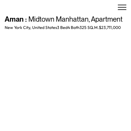
Aman
:
Midtown Manhattan
,
Apartment
New York City, United States
3 Bed
4
Bath
325 SQ.M.
$23,711,000