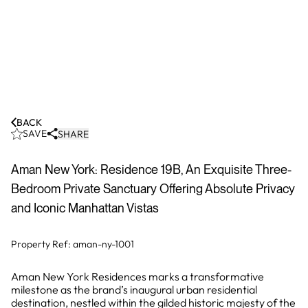
BACK
SAVE
SHARE
Aman New York: Residence 19B, An Exquisite Three-
Bedroom Private Sanctuary Offering Absolute Privacy
and Iconic Manhattan Vistas
Property Ref:
aman-ny-1001
Aman New York Residences marks a transformative
milestone as the brand’s inaugural urban residential
destination, nestled within the gilded historic majesty of the