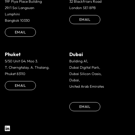
19F Piya Place Building
32 Blackfriars Road
29/1 Soi Langsuan
London SE1 8PB
Lumphini
EMAIL
Bangkok 10330
EMAIL
Phuket
Dubai
5/50 Unit G4. Moo 3.
Building A1,
T. Cherngtalay. A. Thalang.
Dubai Digital Park,
Phuket 83110
Dubai Silicon Oasis,
Dubai,
EMAIL
United Arab Emirates
EMAIL