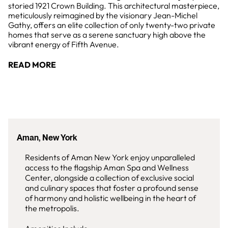
storied 1921 Crown Building. This architectural masterpiece,
meticulously reimagined by the visionary Jean-Michel
Gathy, offers an elite collection of only twenty-two private
homes that serve as a serene sanctuary high above the
vibrant energy of Fifth Avenue.
READ MORE
Aman, New York
Residents of Aman New York enjoy unparalleled
access to the flagship Aman Spa and Wellness
Center, alongside a collection of exclusive social
and culinary spaces that foster a profound sense
of harmony and holistic wellbeing in the heart of
the metropolis.