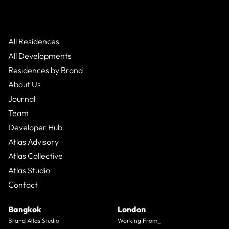
All Residences
All Developments
Residences by Brand
About Us
Journal
Team
Developer Hub
Atlas Advisory
Atlas Collective
Atlas Studio
Contact
Bangkok
London
Brand Atlas Studio
Working From_