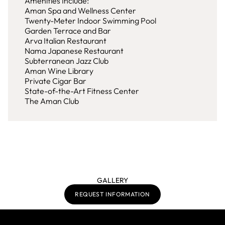
Amenities Include:
Aman Spa and Wellness Center
Twenty-Meter Indoor Swimming Pool
Garden Terrace and Bar
Arva Italian Restaurant
Nama Japanese Restaurant
Subterranean Jazz Club
Aman Wine Library
Private Cigar Bar
State-of-the-Art Fitness Center
The Aman Club
GALLERY
REQUEST INFORMATION