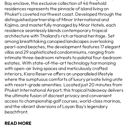
Bay enclave, this exclusive collection of 46 freehold
residences represents the pinnacle of island living on
Phuket's coveted northwest coast. Developed through the
distinguished partnership of Minor International and
Kajima, and masterfully managed by Minor Hotels, each
residence seamlessly blends contemporary tropical
architecture with Thailand's rich artisanal heritage. Set
among breathtaking canopied landscapes overlooking
pearl-sand beaches, the development features 17 elegant
villas and 29 sophisticated condominiums, ranging from
intimate three-bedroom retreats to palatial four-bedroom
estates. With state-of-the-art technology harmonizing
with open-air living spaces and meticulously crafted
interiors, Kiara Reserve offers an unparalleled lifestyle
where the sumptuous comforts of luxury private living unite
with resort-grade amenities. Located just 20 minutes from
Phuket International Airport, this tropical hideaway delivers
the ultimate fusion of discreet privacy and convenient
access to championship golf courses, world-class marinas,
and the vibrant diversions of Layan Bay's legendary
beachfront.
READ MORE