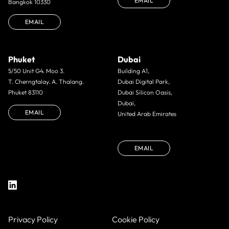
EMAIL
Bangkok 10330
EMAIL
Phuket
Dubai
5/50 Unit G4. Moo 3.
Building A1,
T. Cherngtalay. A. Thalang.
Dubai Digital Park,
Phuket 83110
Dubai Silicon Oasis,
Dubai,
EMAIL
United Arab Emirates
EMAIL
Privacy Policy
Cookie Policy