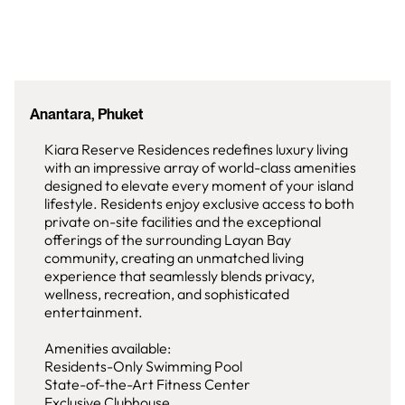
Anantara, Phuket
Kiara Reserve Residences redefines luxury living
with an impressive array of world-class amenities
designed to elevate every moment of your island
lifestyle. Residents enjoy exclusive access to both
private on-site facilities and the exceptional
offerings of the surrounding Layan Bay
community, creating an unmatched living
experience that seamlessly blends privacy,
wellness, recreation, and sophisticated
entertainment.
Amenities available:
Residents-Only Swimming Pool
State-of-the-Art Fitness Center
Exclusive Clubhouse