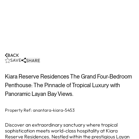
BACK
SAVE
SHARE
Kiara Reserve Residences The Grand Four-Bedroom
Penthouse: The Pinnacle of Tropical Luxury with
Panoramic Layan Bay Views.
Property Ref:
anantara-kiara-5453
Discover an extraordinary sanctuary where tropical
sophistication meets world-class hospitality at Kiara
Reserve Residences. Nestled within the prestigious Layan