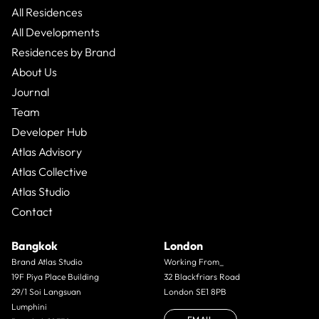
All Residences
All Developments
Residences by Brand
About Us
Journal
Team
Developer Hub
Atlas Advisory
Atlas Collective
Atlas Studio
Contact
Bangkok
London
Brand Atlas Studio
Working From_
19F Piya Place Building
32 Blackfriars Road
29/1 Soi Langsuan
London SE1 8PB
Lumphini