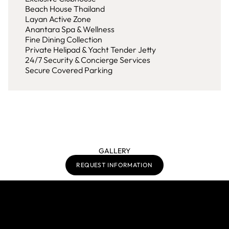
Beach House Thailand
Layan Active Zone
Anantara Spa & Wellness
Fine Dining Collection
Private Helipad & Yacht Tender Jetty
24/7 Security & Concierge Services
Secure Covered Parking
GALLERY
REQUEST INFORMATION