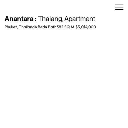
Anantara
:
Thalang
,
Apartment
Phuket, Thailand
4 Bed
4
Bath
382 SQ.M.
$3,014,000