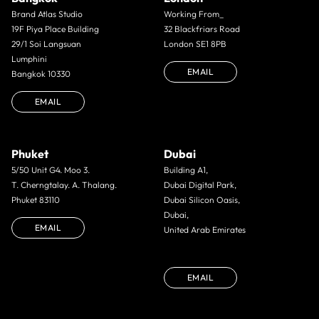
Brand Atlas Studio
Working From_
19F Piya Place Building
32 Blackfriars Road
29/1 Soi Langsuan
London SE1 8PB
Lumphini
EMAIL
Bangkok 10330
EMAIL
Phuket
Dubai
5/50 Unit G4. Moo 3.
Building A1,
T. Cherngtalay. A. Thalang.
Dubai Digital Park,
Phuket 83110
Dubai Silicon Oasis,
Dubai,
EMAIL
United Arab Emirates
EMAIL