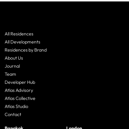
All Residences
All Developments
Residences by Brand
About Us
Journal
Team
Developer Hub
Atlas Advisory
Atlas Collective
Atlas Studio
Contact
Bangkok
London