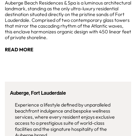
Auberge Beach Residences & Spa is a luminous architectural
landmark, standing as the only ultra-luxury residential
destination situated directly on the pristine sands of Fort
Lauderdale. Comprised of two contemporary glass towers
that mirror the cascading rhythm of the Atlantic waves,
this enclave harmonizes organic design with 450 linear feet
of private shoreline.
READ MORE
Auberge, Fort Lauderdale
Experience a lifestyle defined by unparalleled
beachfront indulgence and bespoke wellness
services, where every resident enjoys exclusive
access to a prestigious suite of world-class
facilities and the signature hospitality of the
Auberge brand.