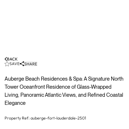
BACK
SAVE
SHARE
Auberge Beach Residences & Spa: A Signature North
Tower Oceanfront Residence of Glass-Wrapped
Living, Panoramic Atlantic Views, and Refined Coastal
Elegance
Property Ref:
auberge-fort-lauderdale-2501