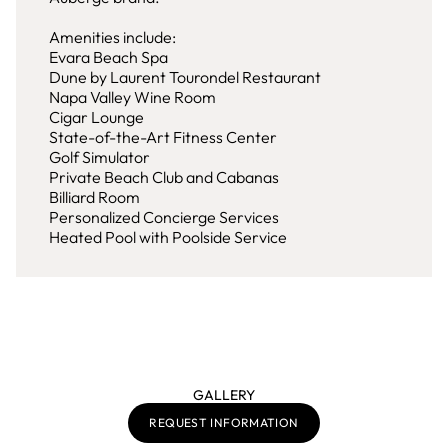
Amenities include:
Evara Beach Spa
Dune by Laurent Tourondel Restaurant
Napa Valley Wine Room
Cigar Lounge
State-of-the-Art Fitness Center
Golf Simulator
Private Beach Club and Cabanas
Billiard Room
Personalized Concierge Services
Heated Pool with Poolside Service
GALLERY
REQUEST INFORMATION