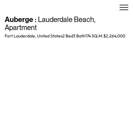
Auberge
:
Lauderdale Beach
,
Apartment
Fort Lauderdale, United States
2 Bed
3
Bath
174 SQ.M.
$2,264,000