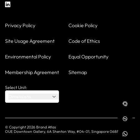
Privacy Policy
Cookie Policy
Site Usage Agreement
Code of Ethics
Environmental Policy
Equal Opportunity
Membership Agreement
Sitemap
Select Unit:
Dimensions
© Copyright
2026
Brand Atlas
OUE Downtown Gallery, 6A Shenton Way, #04-01, Singapore 068815