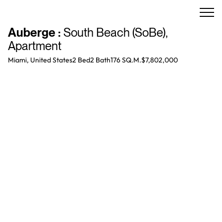
Auberge
:
South Beach (SoBe)
,
Apartment
Miami, United States
2 Bed
2
Bath
176 SQ.M.
$7,802,000