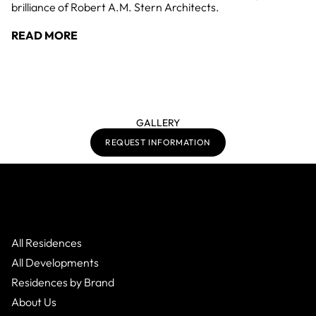
brilliance of Robert A.M. Stern Architects.
READ MORE
GALLERY
REQUEST INFORMATION
All Residences
All Developments
Residences by Brand
About Us