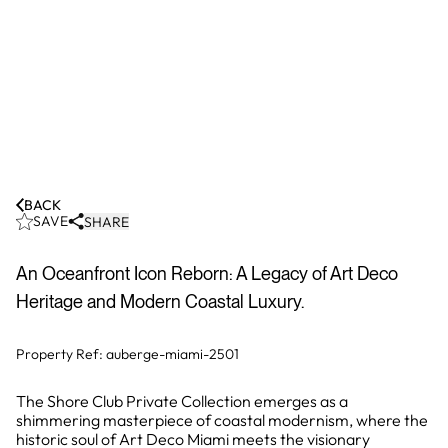
BACK
SAVE
SHARE
An Oceanfront Icon Reborn: A Legacy of Art Deco
Heritage and Modern Coastal Luxury.
Property Ref:
auberge-miami-2501
The Shore Club Private Collection emerges as a
shimmering masterpiece of coastal modernism, where the
historic soul of Art Deco Miami meets the visionary