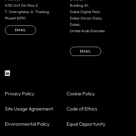
5/50 Unit G4. Moo 3.
Building A1,
T. Cherngtalay. A. Thalang.
Dubai Digital Park,
Phuket 83110
Dubai Silicon Oasis,
Dubai,
EMAIL
United Arab Emirates
EMAIL
Privacy Policy
Cookie Policy
Site Usage Agreement
Code of Ethics
Environmental Policy
Equal Opportunity