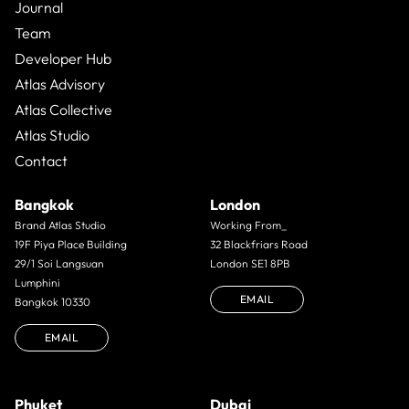
Journal
Team
Developer Hub
Atlas Advisory
Atlas Collective
Atlas Studio
Contact
Bangkok
London
Brand Atlas Studio
Working From_
19F Piya Place Building
32 Blackfriars Road
29/1 Soi Langsuan
London SE1 8PB
Lumphini
EMAIL
Bangkok 10330
EMAIL
Phuket
Dubai