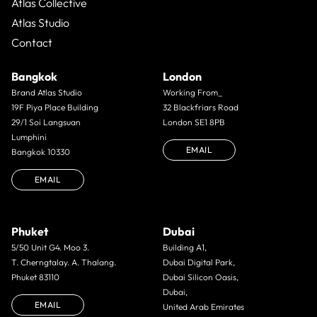
Atlas Collective
Atlas Studio
Contact
Bangkok
London
Brand Atlas Studio
Working From_
19F Piya Place Building
32 Blackfriars Road
29/1 Soi Langsuan
London SE1 8PB
Lumphini
EMAIL
Bangkok 10330
EMAIL
Phuket
Dubai
5/50 Unit G4. Moo 3.
Building A1,
T. Cherngtalay. A. Thalang.
Dubai Digital Park,
Phuket 83110
Dubai Silicon Oasis,
Dubai,
EMAIL
United Arab Emirates