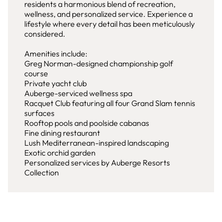
residents a harmonious blend of recreation,
wellness, and personalized service. Experience a
lifestyle where every detail has been meticulously
considered.
Amenities include:
Greg Norman-designed championship golf
course
Private yacht club
Auberge-serviced wellness spa
Racquet Club featuring all four Grand Slam tennis
surfaces
Rooftop pools and poolside cabanas
Fine dining restaurant
Lush Mediterranean-inspired landscaping
Exotic orchid garden
Personalized services by Auberge Resorts
Collection