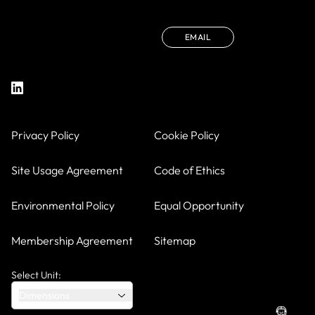
EMAIL
Privacy Policy
Cookie Policy
Site Usage Agreement
Code of Ethics
Environmental Policy
Equal Opportunity
Membership Agreement
Sitemap
Select Unit:
Dimensions