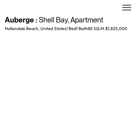
Auberge
:
Shell Bay
,
Apartment
Hallandale Beach, United States
1 Bed
1
Bath
88 SQ.M.
$1,825,000