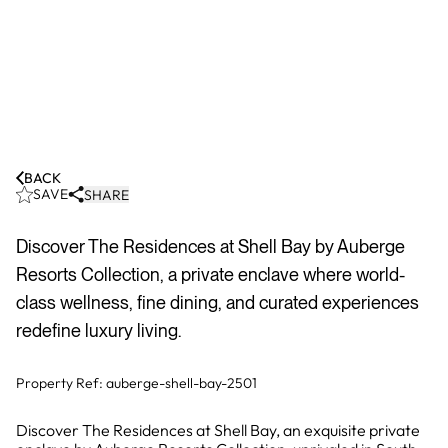
BACK
SAVE
SHARE
Discover The Residences at Shell Bay by Auberge
Resorts Collection, a private enclave where world-
class wellness, fine dining, and curated experiences
redefine luxury living.
Property Ref:
auberge-shell-bay-2501
Discover The Residences at Shell Bay, an exquisite private