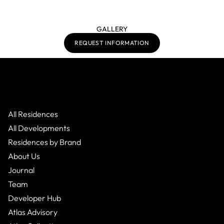
GALLERY
REQUEST INFORMATION
All Residences
All Developments
Residences by Brand
About Us
Journal
Team
Developer Hub
Atlas Advisory