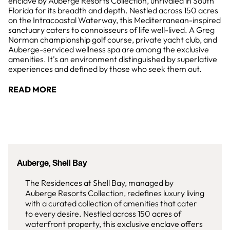
enclave by Auberge Resorts Collection, unrivaled in South
Florida for its breadth and depth. Nestled across 150 acres
on the Intracoastal Waterway, this Mediterranean-inspired
sanctuary caters to connoisseurs of life well-lived. A Greg
Norman championship golf course, private yacht club, and
Auberge-serviced wellness spa are among the exclusive
amenities. It's an environment distinguished by superlative
experiences and defined by those who seek them out.
READ MORE
Auberge, Shell Bay
The Residences at Shell Bay, managed by
Auberge Resorts Collection, redefines luxury living
with a curated collection of amenities that cater
to every desire. Nestled across 150 acres of
waterfront property, this exclusive enclave offers