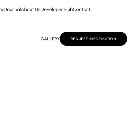
nd
Journal
About Us
Developer Hub
Contact
GALLERY
REQUEST INFORMATION