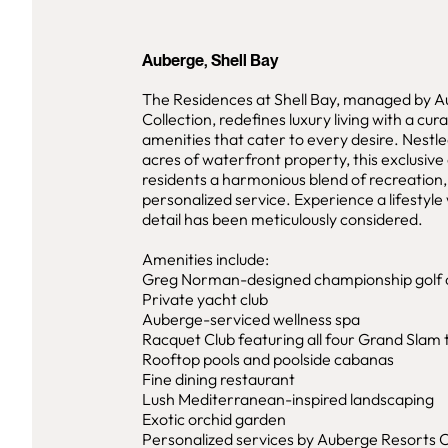
Auberge, Shell Bay
The Residences at Shell Bay, managed by 
Collection, redefines luxury living with a cur
amenities that cater to every desire. Nestl
acres of waterfront property, this exclusive
residents a harmonious blend of recreation,
personalized service. Experience a lifestyl
detail has been meticulously considered.
Amenities include:
Greg Norman-designed championship golf 
Private yacht club
Auberge-serviced wellness spa
Racquet Club featuring all four Grand Slam 
Rooftop pools and poolside cabanas
Fine dining restaurant
Lush Mediterranean-inspired landscaping
Exotic orchid garden
Personalized services by Auberge Resorts C