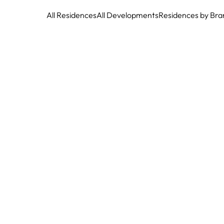
All Residences
All Developments
Residences by Bra