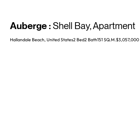
Auberge
:
Shell Bay
,
Apartment
Hallandale Beach, United States
2 Bed
2
Bath
151 SQ.M.
$3,057,000