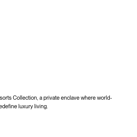
rts Collection, a private enclave where world-
define luxury living.