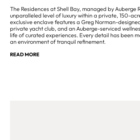
The Residences at Shell Bay, managed by Auberge Re
unparalleled level of luxury within a private, 150-acr
exclusive enclave features a Greg Norman-designed
private yacht club, and an Auberge-serviced wellness
life of curated experiences. Every detail has been m
an environment of tranquil refinement.
READ MORE