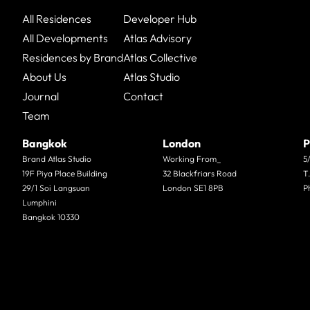
All Residences
Developer Hub
All Developments
Atlas Advisory
Residences by Brand
Atlas Collective
About Us
Atlas Studio
Journal
Contact
Team
Bangkok
London
P
Brand Atlas Studio
Working From_
5
19F Piya Place Building
32 Blackfriars Road
T
29/1 Soi Langsuan
London SE1 8PB
P
Lumphini
Bangkok 10330