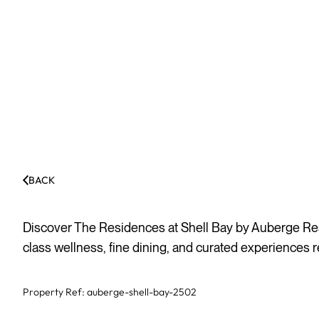
BACK
Discover The Residences at Shell Bay by Auberge Reso
class wellness, fine dining, and curated experiences re
Property Ref:
auberge-shell-bay-2502