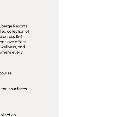
Auberge Resorts
ated collection of
ed across 150
 enclave offers
 wellness, and
e where every
course
tennis surfaces
ollection