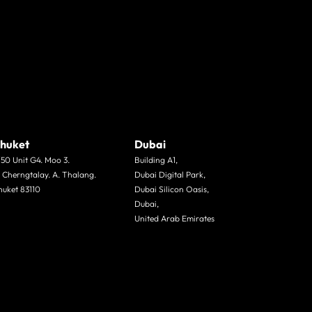
huket
Dubai
/50 Unit G4. Moo 3.
Building A1,
. Cherngtalay. A. Thalang.
Dubai Digital Park,
huket 83110
Dubai Silicon Oasis,
Dubai,
United Arab Emirates