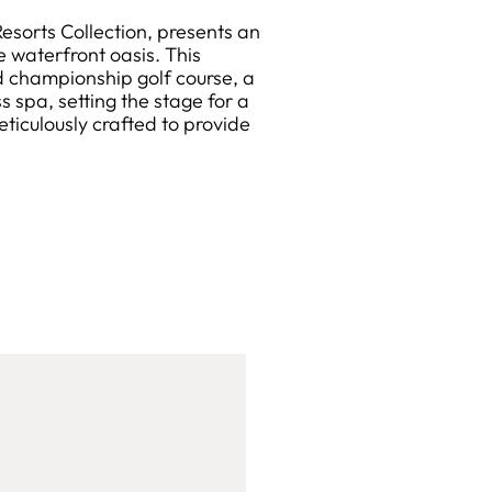
sorts Collection, presents an
e waterfront oasis. This
 championship golf course, a
 spa, setting the stage for a
eticulously crafted to provide