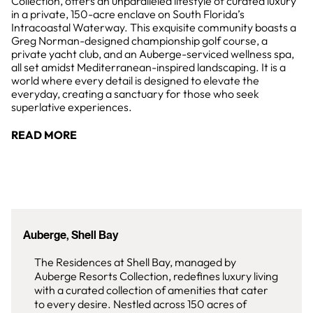
Collection, offers an unparalleled lifestyle of curated luxury
in a private, 150-acre enclave on South Florida’s
Intracoastal Waterway. This exquisite community boasts a
Greg Norman-designed championship golf course, a
private yacht club, and an Auberge-serviced wellness spa,
all set amidst Mediterranean-inspired landscaping. It is a
world where every detail is designed to elevate the
everyday, creating a sanctuary for those who seek
superlative experiences.
READ MORE
Auberge, Shell Bay
The Residences at Shell Bay, managed by
Auberge Resorts Collection, redefines luxury living
with a curated collection of amenities that cater
to every desire. Nestled across 150 acres of