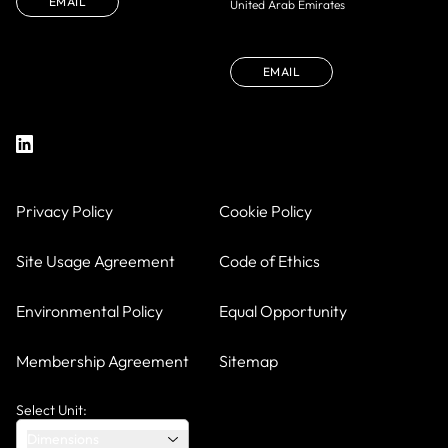
EMAIL
United Arab Emirates
EMAIL
Privacy Policy
Cookie Policy
Site Usage Agreement
Code of Ethics
Environmental Policy
Equal Opportunity
Membership Agreement
Sitemap
Select Unit:
Dimensions