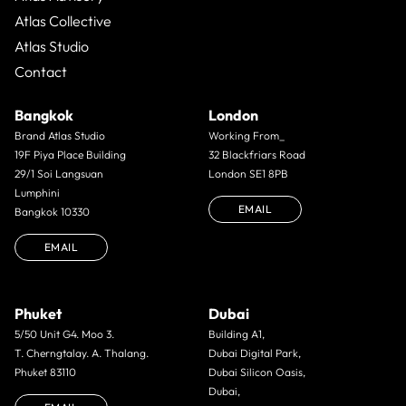
Atlas Collective
Atlas Studio
Contact
Bangkok
London
Brand Atlas Studio
Working From_
19F Piya Place Building
32 Blackfriars Road
29/1 Soi Langsuan
London SE1 8PB
Lumphini
EMAIL
Bangkok 10330
EMAIL
Phuket
Dubai
5/50 Unit G4. Moo 3.
Building A1,
T. Cherngtalay. A. Thalang.
Dubai Digital Park,
Phuket 83110
Dubai Silicon Oasis,
Dubai,