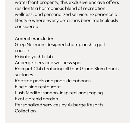
waterfront property, this exclusive enclave offers
residents a harmonious blend of recreation,
wellness, and personalized service. Experience a
lifestyle where every detail has been meticulously
considered.
Amenities include:
Greg Norman-designed championship golf
course
Private yacht club
Auberge-serviced wellness spa
Racquet Club featuring all four Grand Slam tennis
surfaces
Rooftop pools and poolside cabanas
Fine dining restaurant
Lush Mediterranean-inspired landscaping
Exotic orchid garden
Personalized services by Auberge Resorts
Collection