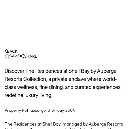
BACK
SAVE
SHARE
Discover The Residences at Shell Bay by Auberge
Resorts Collection, a private enclave where world-
class wellness, fine dining, and curated experiences
redefine luxury living.
Property Ref:
auberge-shell-bay-2504
The Residences at Shell Bay, managed by Auberge Resorts