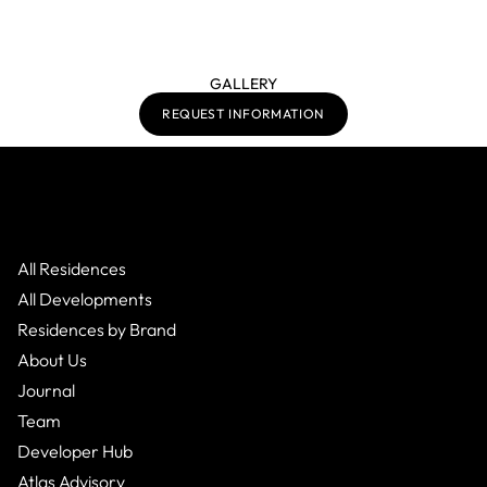
GALLERY
REQUEST INFORMATION
All Residences
All Developments
Residences by Brand
About Us
Journal
Team
Developer Hub
Atlas Advisory