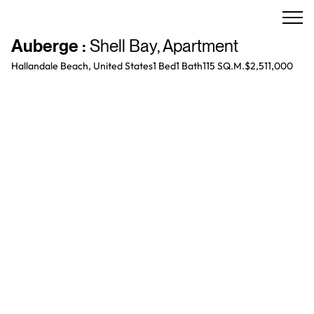
Auberge
:
Shell Bay
,
Apartment
Hallandale Beach, United States
1 Bed
1
Bath
115 SQ.M.
$2,511,000