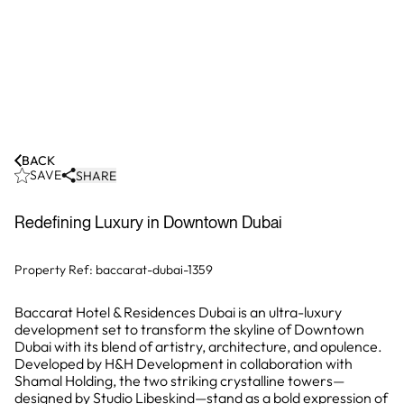
BACK
SAVE
SHARE
Redefining Luxury in Downtown Dubai
Property Ref:
baccarat-dubai-1359
Baccarat Hotel & Residences Dubai is an ultra-luxury
development set to transform the skyline of Downtown
Dubai with its blend of artistry, architecture, and opulence.
Developed by H&H Development in collaboration with
Shamal Holding, the two striking crystalline towers—
designed by Studio Libeskind—stand as a bold expression of