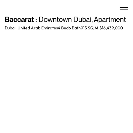
Baccarat
:
Downtown Dubai
,
Apartment
Dubai, United Arab Emirates
4 Bed
6
Bath
915 SQ.M.
$16,439,000