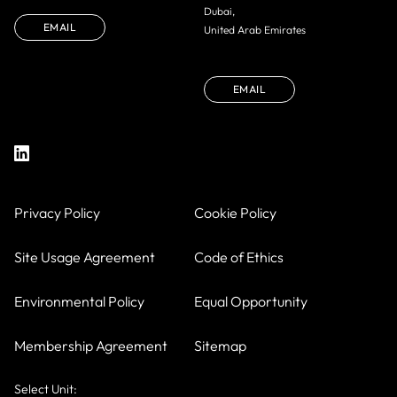
Dubai,
EMAIL
United Arab Emirates
EMAIL
Privacy Policy
Cookie Policy
Site Usage Agreement
Code of Ethics
Environmental Policy
Equal Opportunity
Membership Agreement
Sitemap
Select Unit: