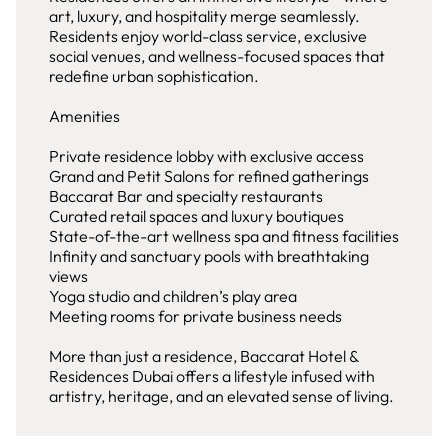
art, luxury, and hospitality merge seamlessly.
Residents enjoy world-class service, exclusive
social venues, and wellness-focused spaces that
redefine urban sophistication.
Amenities
Private residence lobby with exclusive access
Grand and Petit Salons for refined gatherings
Baccarat Bar and specialty restaurants
Curated retail spaces and luxury boutiques
State-of-the-art wellness spa and fitness facilities
Infinity and sanctuary pools with breathtaking
views
Yoga studio and children’s play area
Meeting rooms for private business needs
More than just a residence, Baccarat Hotel &
Residences Dubai offers a lifestyle infused with
artistry, heritage, and an elevated sense of living.