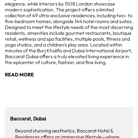
elegance, while interiors by 1508 London showcase
modern sophistication. The project offers a limited
collection of 49 ultra-exclusive residences, including two- to
five-bedroom homes, alongside 144 hotel rooms and suites.
Designed to meet the lifestyle needs of the most discerning
residents, amenities include gourmet restaurants, boutique
retail, wellness and spa facilities, multiple pools, fitness and
yoga studios, and a children's play area. Located within
minutes of the Burj Khalifa and Dubai International Airport,
Baccarat Dubai offers a truly elevated living experience in
the epicenter of culture, fashion, and fine living.
READ MORE
Baccarat, Dubai
Beyond stunning aesthetics, Baccarat Hotel &
Residences offers an immersive lifestyle—where