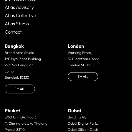
Atlas Advisory
Atlas Collective
Atlas Studio
Contact
Bangkok
London
Brand Atlas Studio
Working From_
19F Piya Place Building
32 Blackfriars Road
29/1 Soi Langsuan
London SE1 8PB
Lumphini
EMAIL
Bangkok 10330
EMAIL
Phuket
Dubai
5/50 Unit G4. Moo 3.
Building A1,
T. Cherngtalay. A. Thalang.
Dubai Digital Park,
Phuket 83110
Dubai Silicon Oasis,