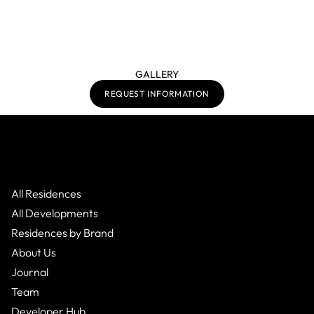
GALLERY
REQUEST INFORMATION
All Residences
All Developments
Residences by Brand
About Us
Journal
Team
Developer Hub