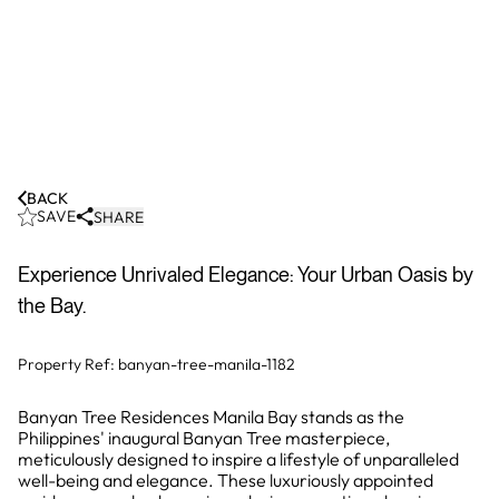
BACK
SAVE
SHARE
Experience Unrivaled Elegance: Your Urban Oasis by
the Bay.
Property Ref:
banyan-tree-manila-1182
Banyan Tree Residences Manila Bay stands as the
Philippines' inaugural Banyan Tree masterpiece,
meticulously designed to inspire a lifestyle of unparalleled
well-being and elegance. These luxuriously appointed