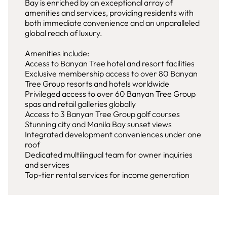
Bay is enriched by an exceptional array of
amenities and services, providing residents with
both immediate convenience and an unparalleled
global reach of luxury.
Amenities include:
Access to Banyan Tree hotel and resort facilities
Exclusive membership access to over 80 Banyan
Tree Group resorts and hotels worldwide
Privileged access to over 60 Banyan Tree Group
spas and retail galleries globally
Access to 3 Banyan Tree Group golf courses
Stunning city and Manila Bay sunset views
Integrated development conveniences under one
roof
Dedicated multilingual team for owner inquiries
and services
Top-tier rental services for income generation