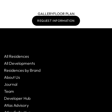
GALLERY
FLOOR PLAN
REQUEST INFORMATION
All Residences
All Developments
Residences by Brand
About Us
Journal
Team
Developer Hub
Atlas Advisory