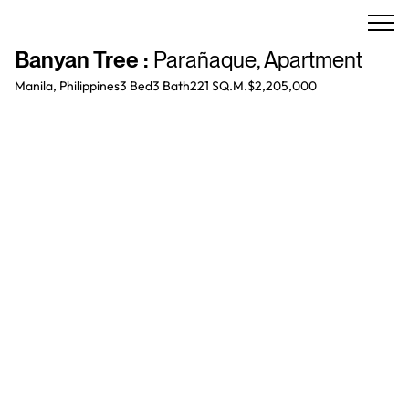
Banyan Tree
:
Parañaque
,
Apartment
Manila, Philippines
3 Bed
3
Bath
221 SQ.M.
$2,205,000