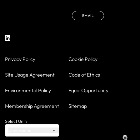
EMAIL
Privacy Policy
Cookie Policy
Site Usage Agreement
Code of Ethics
Environmental Policy
Equal Opportunity
Membership Agreement
Sitemap
Select Unit:
Dimensions