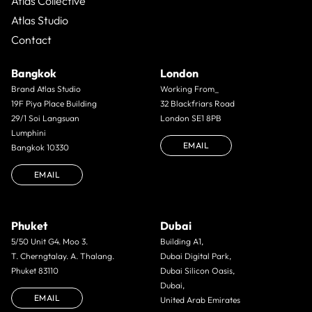
Atlas Collective
Atlas Studio
Contact
Bangkok
London
Brand Atlas Studio
Working From_
19F Piya Place Building
32 Blackfriars Road
29/1 Soi Langsuan
London SE1 8PB
Lumphini
EMAIL
Bangkok 10330
EMAIL
Phuket
Dubai
5/50 Unit G4. Moo 3.
Building A1,
T. Cherngtalay. A. Thalang.
Dubai Digital Park,
Phuket 83110
Dubai Silicon Oasis,
Dubai,
EMAIL
United Arab Emirates