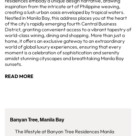
residences embody a unique design narrative, drawing
inspiration from the intricate art of Philippine weaving,
creating a lush urban oasis enveloped by tropical waters.
Nestled in Manila Bay, this address places you at the heart
of the city's rapidly emerging fourth Central Business
District, granting convenient access to a vibrant tapestry of
world-class wining, dining and shopping. More than just a
home, it offers an exclusive gateway to an extraordinary
world of global luxury experiences, ensuring that every
moment is a celebration of sophistication and serenity
amidst stunning cityscapes and breathtaking Manila Bay
sunsets.
READ MORE
Banyan Tree, Manila Bay
The lifestyle at Banyan Tree Residences Manila