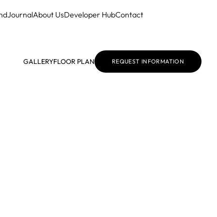
nd
Journal
About Us
Developer Hub
Contact
GALLERY
FLOOR PLAN
REQUEST INFORMATION