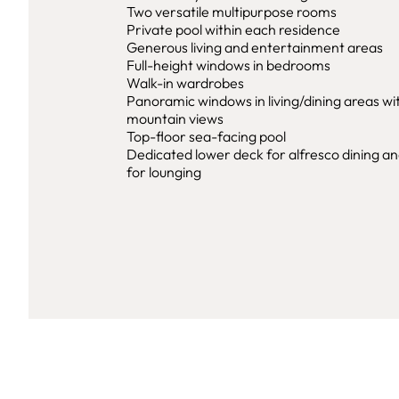
Two versatile multipurpose rooms
Private pool within each residence
Generous living and entertainment areas
Full-height windows in bedrooms
Walk-in wardrobes
Panoramic windows in living/dining areas wi
mountain views
Top-floor sea-facing pool
Dedicated lower deck for alfresco dining a
for lounging