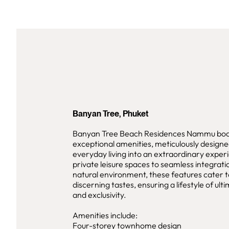
Banyan Tree, Phuket
Banyan Tree Beach Residences Nammu boas
exceptional amenities, meticulously designe
everyday living into an extraordinary expe
private leisure spaces to seamless integrati
natural environment, these features cater 
discerning tastes, ensuring a lifestyle of ul
and exclusivity.
Amenities include:
Four-storey townhome design