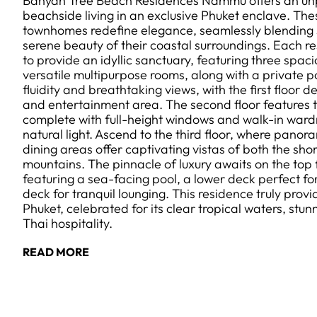
Banyan Tree Beach Residences Nammu offers an unpar
beachside living in an exclusive Phuket enclave. The
townhomes redefine elegance, seamlessly blending s
serene beauty of their coastal surroundings. Each re
to provide an idyllic sanctuary, featuring three sp
versatile multipurpose rooms, along with a private 
fluidity and breathtaking views, with the first floor 
and entertainment area. The second floor features 
complete with full-height windows and walk-in ward
natural light. Ascend to the third floor, where panor
dining areas offer captivating vistas of both the sho
mountains. The pinnacle of luxury awaits on the top 
featuring a sea-facing pool, a lower deck perfect fo
deck for tranquil lounging. This residence truly prov
Phuket, celebrated for its clear tropical waters, s
Thai hospitality.
READ MORE