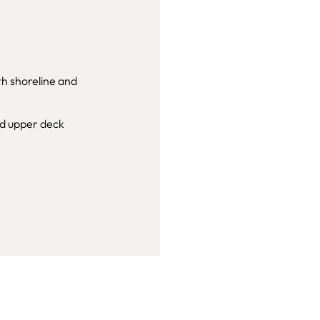
th shoreline and
nd upper deck