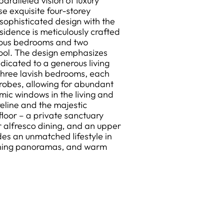
alleled vision of luxury
se exquisite four-storey
ophisticated design with the
sidence is meticulously crafted
acious bedrooms and two
pool. The design emphasizes
dedicated to a generous living
three lavish bedrooms, each
robes, allowing for abundant
amic windows in the living and
reline and the majestic
floor – a private sanctuary
r alfresco dining, and an upper
ides an unmatched lifestyle in
tunning panoramas, and warm