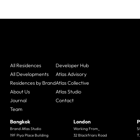
All Residences
Developer Hub
All Developments
Atlas Advisory
Residences by Brand
Atlas Collective
About Us
Atlas Studio
Journal
Contact
Team
Bangkok
London
P
Brand Atlas Studio
Working From_
5
19F Piya Place Building
32 Blackfriars Road
T