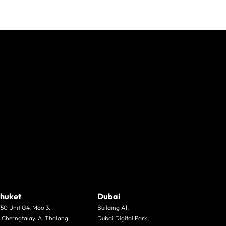
huket
Dubai
/50 Unit G4. Moo 3.
Building A1,
. Cherngtalay. A. Thalang.
Dubai Digital Park,