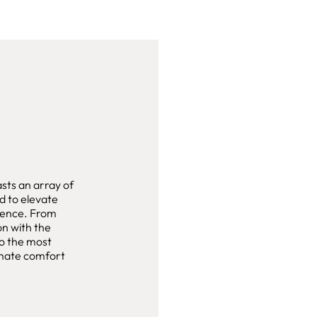
ts an array of
d to elevate
rience. From
on with the
to the most
timate comfort