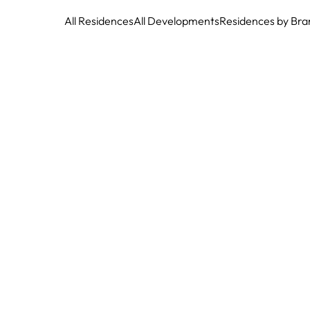
All Residences
All Developments
Residences by Bra