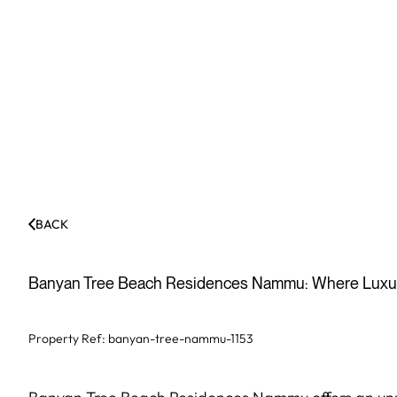
BACK
Banyan Tree Beach Residences Nammu: Where Luxur
Property Ref:
banyan-tree-nammu-1153