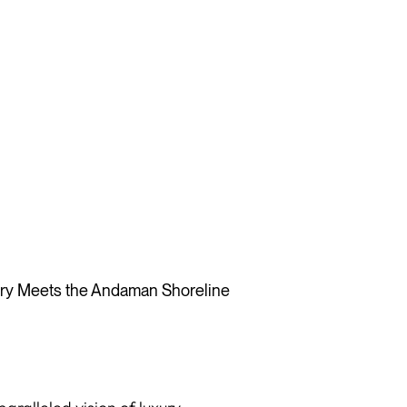
y Meets the Andaman Shoreline