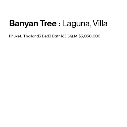
Banyan Tree
:
Laguna
,
Villa
Phuket, Thailand
3 Bed
3
Bath
165 SQ.M.
$3,030,000