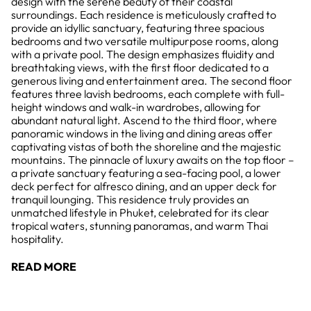
design with the serene beauty of their coastal
surroundings. Each residence is meticulously crafted to
provide an idyllic sanctuary, featuring three spacious
bedrooms and two versatile multipurpose rooms, along
with a private pool. The design emphasizes fluidity and
breathtaking views, with the first floor dedicated to a
generous living and entertainment area. The second floor
features three lavish bedrooms, each complete with full-
height windows and walk-in wardrobes, allowing for
abundant natural light. Ascend to the third floor, where
panoramic windows in the living and dining areas offer
captivating vistas of both the shoreline and the majestic
mountains. The pinnacle of luxury awaits on the top floor –
a private sanctuary featuring a sea-facing pool, a lower
deck perfect for alfresco dining, and an upper deck for
tranquil lounging. This residence truly provides an
unmatched lifestyle in Phuket, celebrated for its clear
tropical waters, stunning panoramas, and warm Thai
hospitality.
READ MORE