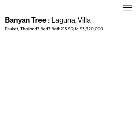
Banyan Tree
:
Laguna
,
Villa
Phuket, Thailand
3 Bed
3
Bath
215 SQ.M.
$3,320,000