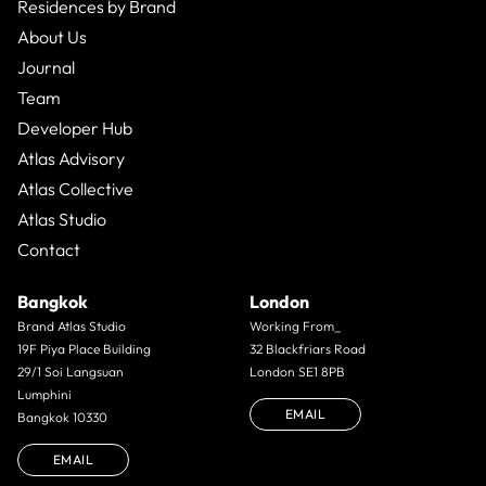
Residences by Brand
About Us
Journal
Team
Developer Hub
Atlas Advisory
Atlas Collective
Atlas Studio
Contact
Bangkok
London
Brand Atlas Studio
Working From_
19F Piya Place Building
32 Blackfriars Road
29/1 Soi Langsuan
London SE1 8PB
Lumphini
EMAIL
Bangkok 10330
EMAIL