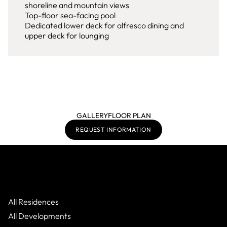
shoreline and mountain views
Top-floor sea-facing pool
Dedicated lower deck for alfresco dining and
upper deck for lounging
GALLERY
FLOOR PLAN
REQUEST INFORMATION
All Residences
All Developments