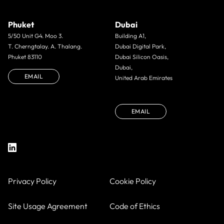
Phuket
Dubai
5/50 Unit G4. Moo 3.
Building A1,
T. Cherngtalay. A. Thalang.
Dubai Digital Park,
Phuket 83110
Dubai Silicon Oasis,
Dubai,
EMAIL
United Arab Emirates
EMAIL
Privacy Policy
Cookie Policy
Site Usage Agreement
Code of Ethics