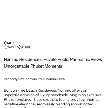
BACK
SAVE
SHARE
Nammu Residences: Private Pools, Panoramic Views,
Unforgettable Phuket Moments
Property Ref:
banyan-tree-nammu-1155
Banyan Tree Beach Residences Nammu offers an
unparalleled vision of luxury beachside living in an exclusive
Phuket enclave. These exquisite four-storey townhomes
redefine elegance, seamlessly blending sophisticated