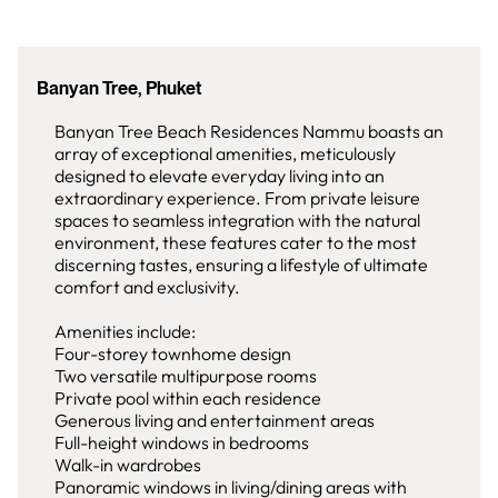
Banyan Tree, Phuket
Banyan Tree Beach Residences Nammu boasts an
array of exceptional amenities, meticulously
designed to elevate everyday living into an
extraordinary experience. From private leisure
spaces to seamless integration with the natural
environment, these features cater to the most
discerning tastes, ensuring a lifestyle of ultimate
comfort and exclusivity.
Amenities include:
Four-storey townhome design
Two versatile multipurpose rooms
Private pool within each residence
Generous living and entertainment areas
Full-height windows in bedrooms
Walk-in wardrobes
Panoramic windows in living/dining areas with