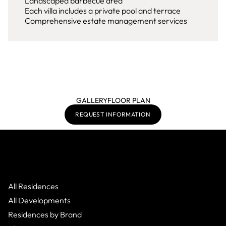
Landscaped barbecue area
Each villa includes a private pool and terrace
Comprehensive estate management services
GALLERY
FLOOR PLAN
REQUEST INFORMATION
All Residences
All Developments
Residences by Brand