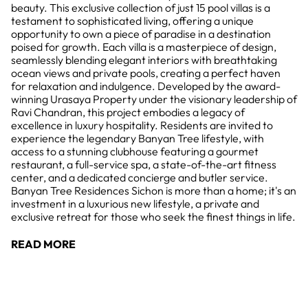
beauty. This exclusive collection of just 15 pool villas is a
testament to sophisticated living, offering a unique
opportunity to own a piece of paradise in a destination
poised for growth. Each villa is a masterpiece of design,
seamlessly blending elegant interiors with breathtaking
ocean views and private pools, creating a perfect haven
for relaxation and indulgence. Developed by the award-
winning Urasaya Property under the visionary leadership of
Ravi Chandran, this project embodies a legacy of
excellence in luxury hospitality. Residents are invited to
experience the legendary Banyan Tree lifestyle, with
access to a stunning clubhouse featuring a gourmet
restaurant, a full-service spa, a state-of-the-art fitness
center, and a dedicated concierge and butler service.
Banyan Tree Residences Sichon is more than a home; it's an
investment in a luxurious new lifestyle, a private and
exclusive retreat for those who seek the finest things in life.
READ MORE