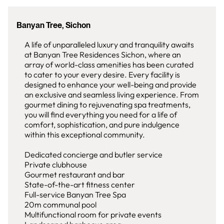
Banyan Tree, Sichon
A life of unparalleled luxury and tranquility awaits
at Banyan Tree Residences Sichon, where an
array of world-class amenities has been curated
to cater to your every desire. Every facility is
designed to enhance your well-being and provide
an exclusive and seamless living experience. From
gourmet dining to rejuvenating spa treatments,
you will find everything you need for a life of
comfort, sophistication, and pure indulgence
within this exceptional community.
Dedicated concierge and butler service
Private clubhouse
Gourmet restaurant and bar
State-of-the-art fitness center
Full-service Banyan Tree Spa
20m communal pool
Multifunctional room for private events