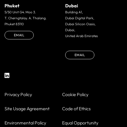
Phuket
Dubai
5/50 Unit G4. Moo 3.
Building A1,
T. Cherngtalay. A. Thalang.
Dubai Digital Park,
Phuket 83110
Dubai Silicon Oasis,
Dubai,
EMAIL
United Arab Emirates
EMAIL
Privacy Policy
Cookie Policy
Site Usage Agreement
Code of Ethics
Environmental Policy
Equal Opportunity