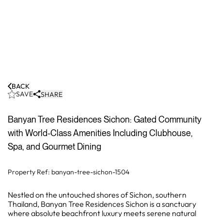
BACK
SAVE
SHARE
Banyan Tree Residences Sichon: Gated Community
with World-Class Amenities Including Clubhouse,
Spa, and Gourmet Dining
Property Ref:
banyan-tree-sichon-1504
Nestled on the untouched shores of Sichon, southern
Thailand, Banyan Tree Residences Sichon is a sanctuary
where absolute beachfront luxury meets serene natural