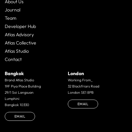
About Us
Journal
Team
Developer Hub
Atlas Advisory
Atlas Collective
Atlas Studio
Contact
Bangkok
London
Brand Atlas Studio
Working From_
19F Piya Place Building
32 Blackfriars Road
29/1 Soi Langsuan
London SE1 8PB
Lumphini
EMAIL
Bangkok 10330
EMAIL