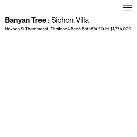
Banyan Tree
:
Sichon
,
Villa
Nakhon Si Thammarat, Thailand
4 Bed
6
Bath
814 SQ.M.
$1,734,000