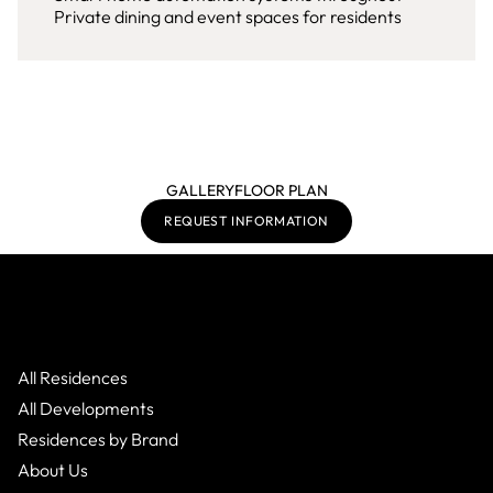
Private dining and event spaces for residents
GALLERY
FLOOR PLAN
REQUEST INFORMATION
All Residences
All Developments
Residences by Brand
About Us