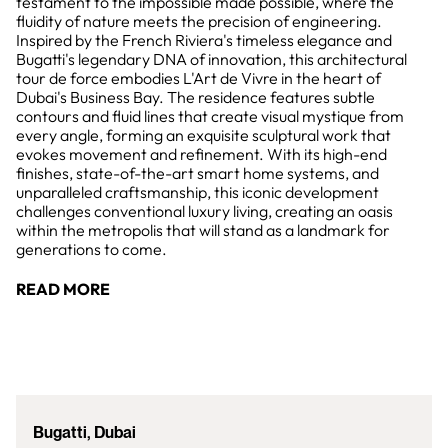
testament to the impossible made possible, where the
fluidity of nature meets the precision of engineering.
Inspired by the French Riviera's timeless elegance and
Bugatti's legendary DNA of innovation, this architectural
tour de force embodies L'Art de Vivre in the heart of
Dubai's Business Bay. The residence features subtle
contours and fluid lines that create visual mystique from
every angle, forming an exquisite sculptural work that
evokes movement and refinement. With its high-end
finishes, state-of-the-art smart home systems, and
unparalleled craftsmanship, this iconic development
challenges conventional luxury living, creating an oasis
within the metropolis that will stand as a landmark for
generations to come.
READ MORE
Bugatti, Dubai