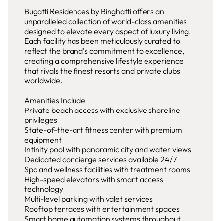
Bugatti Residences by Binghatti offers an
unparalleled collection of world-class amenities
designed to elevate every aspect of luxury living.
Each facility has been meticulously curated to
reflect the brand's commitment to excellence,
creating a comprehensive lifestyle experience
that rivals the finest resorts and private clubs
worldwide.
Amenities Include
Private beach access with exclusive shoreline
privileges
State-of-the-art fitness center with premium
equipment
Infinity pool with panoramic city and water views
Dedicated concierge services available 24/7
Spa and wellness facilities with treatment rooms
High-speed elevators with smart access
technology
Multi-level parking with valet services
Rooftop terraces with entertainment spaces
Smart home automation systems throughout