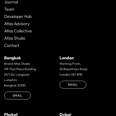
Journal
Team
Developer Hub
Atlas Advisory
Atlas Collective
Atlas Studio
Contact
Bangkok
London
Brand Atlas Studio
Working From_
19F Piya Place Building
32 Blackfriars Road
29/1 Soi Langsuan
London SE1 8PB
Lumphini
EMAIL
Bangkok 10330
EMAIL
Phuket
Dubai