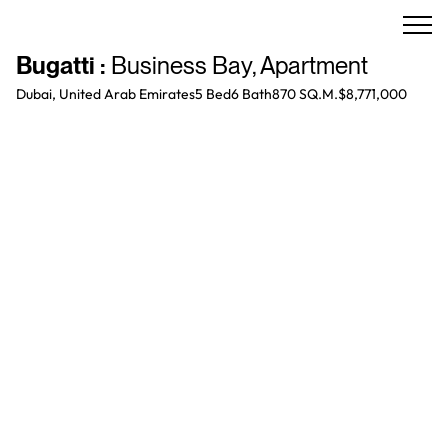
Bugatti
:
Business Bay
,
Apartment
Dubai, United Arab Emirates
5 Bed
6
Bath
870 SQ.M.
$8,771,000