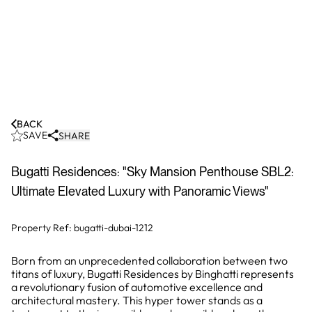
BACK
SAVE
SHARE
Bugatti Residences: "Sky Mansion Penthouse SBL2:
Ultimate Elevated Luxury with Panoramic Views"
Property Ref:
bugatti-dubai-1212
Born from an unprecedented collaboration between two
titans of luxury, Bugatti Residences by Binghatti represents
a revolutionary fusion of automotive excellence and
architectural mastery. This hyper tower stands as a