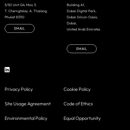
5/50 Unit G4. Moo 3.
Building A1,
T. Cherngtalay. A. Thalang.
Dubai Digital Park,
Phuket 83110
Dubai Silicon Oasis,
Dubai,
EMAIL
United Arab Emirates
EMAIL
Privacy Policy
Cookie Policy
Site Usage Agreement
Code of Ethics
Environmental Policy
Equal Opportunity