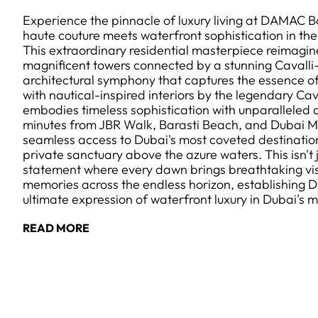
Experience the pinnacle of luxury living at DAMAC Ba
haute couture meets waterfront sophistication in the
This extraordinary residential masterpiece reimagine
magnificent towers connected by a stunning Cavalli-
architectural symphony that captures the essence o
with nautical-inspired interiors by the legendary Ca
embodies timeless sophistication with unparalleled at
minutes from JBR Walk, Barasti Beach, and Dubai M
seamless access to Dubai's most coveted destinations
private sanctuary above the azure waters. This isn't ju
statement where every dawn brings breathtaking vis
memories across the endless horizon, establishing 
ultimate expression of waterfront luxury in Dubai's
READ MORE