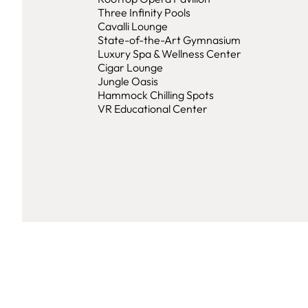
Three Infinity Pools
Cavalli Lounge
State-of-the-Art Gymnasium
Luxury Spa & Wellness Center
Cigar Lounge
Jungle Oasis
Hammock Chilling Spots
VR Educational Center