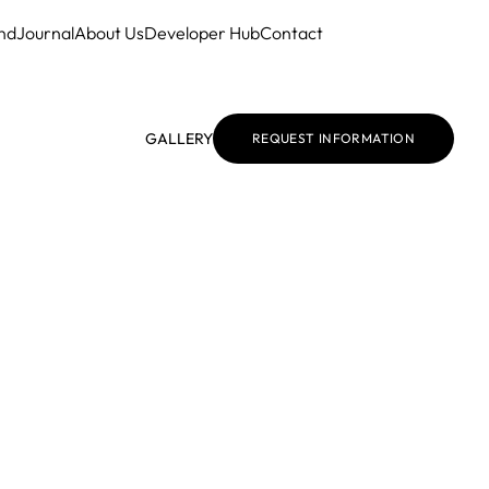
nd
Journal
About Us
Developer Hub
Contact
GALLERY
REQUEST INFORMATION