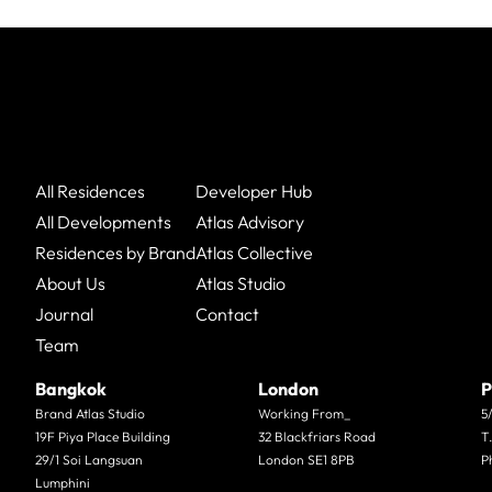
All Residences
Developer Hub
All Developments
Atlas Advisory
Residences by Brand
Atlas Collective
About Us
Atlas Studio
Journal
Contact
Team
Bangkok
London
P
Brand Atlas Studio
Working From_
5
19F Piya Place Building
32 Blackfriars Road
T
29/1 Soi Langsuan
London SE1 8PB
P
Lumphini