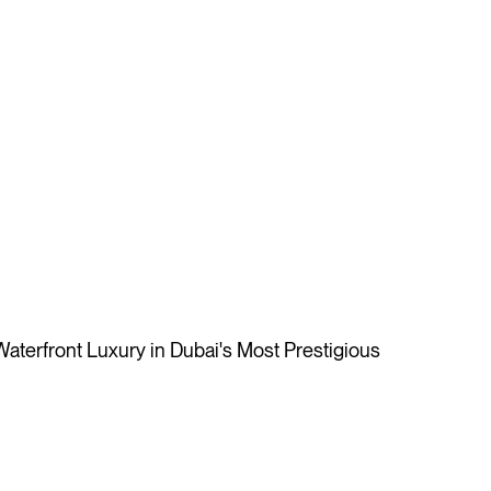
aterfront Luxury in Dubai's Most Prestigious