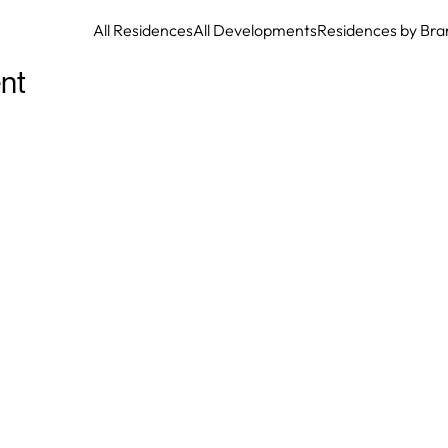
All Residences
All Developments
Residences by Bra
nt