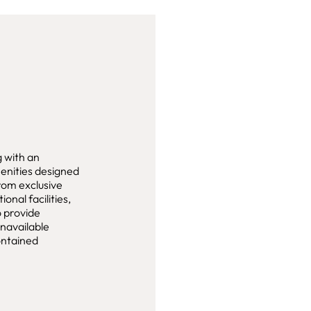
g with an
enities designed
From exclusive
onal facilities,
o provide
unavailable
ontained