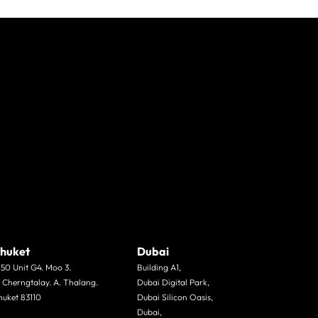
huket
Dubai
/50 Unit G4. Moo 3.
Building A1,
. Cherngtalay. A. Thalang.
Dubai Digital Park,
huket 83110
Dubai Silicon Oasis,
Dubai,