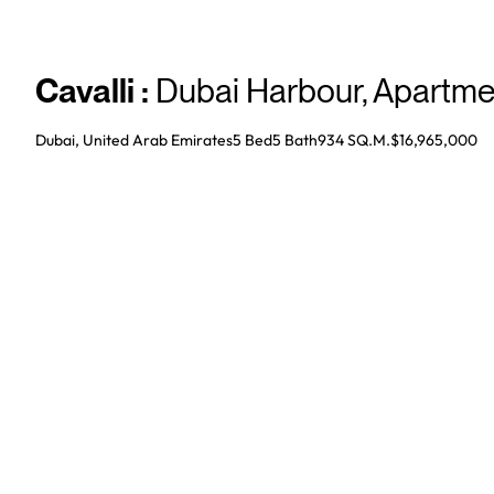
Cavalli
:
Dubai Harbour
,
Apartme
Dubai, United Arab Emirates
5 Bed
5
Bath
934 SQ.M.
$16,965,000