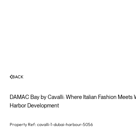
BACK
DAMAC Bay by Cavalli: Where Italian Fashion Meets W
Harbor Development
Property Ref:
cavalli-1-dubai-harbour-5056