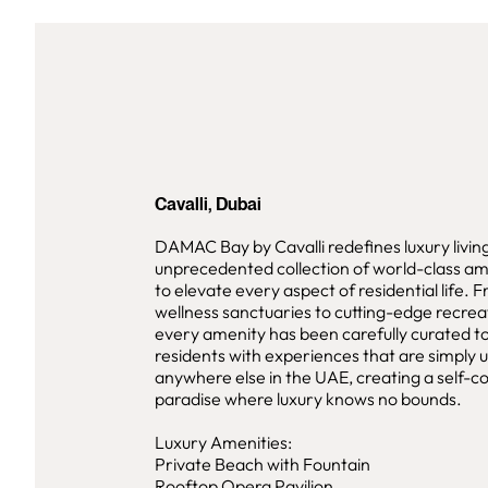
Cavalli, Dubai
DAMAC Bay by Cavalli redefines luxury livin
unprecedented collection of world-class am
to elevate every aspect of residential life. 
wellness sanctuaries to cutting-edge recreati
every amenity has been carefully curated t
residents with experiences that are simply 
anywhere else in the UAE, creating a self-c
paradise where luxury knows no bounds.
Luxury Amenities:
Private Beach with Fountain
Rooftop Opera Pavilion