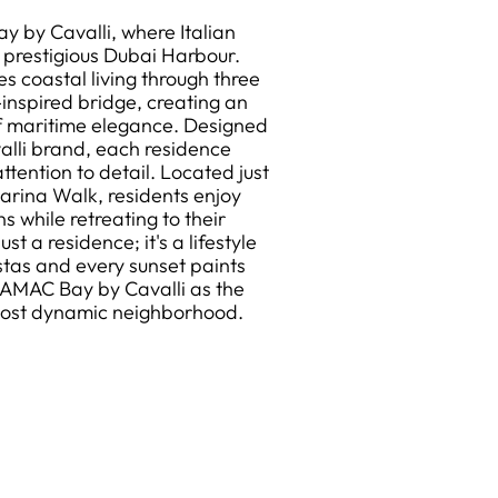
y by Cavalli, where Italian
 prestigious Dubai Harbour.
s coastal living through three
inspired bridge, creating an
f maritime elegance. Designed
valli brand, each residence
tention to detail. Located just
arina Walk, residents enjoy
 while retreating to their
st a residence; it's a lifestyle
tas and every sunset paints
DAMAC Bay by Cavalli as the
 most dynamic neighborhood.