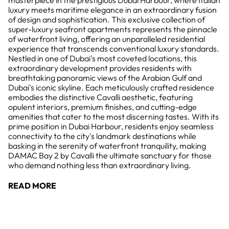
masterpiece in the prestigious Dubai Harbour, where Italian
luxury meets maritime elegance in an extraordinary fusion
of design and sophistication. This exclusive collection of
super-luxury seafront apartments represents the pinnacle
of waterfront living, offering an unparalleled residential
experience that transcends conventional luxury standards.
Nestled in one of Dubai's most coveted locations, this
extraordinary development provides residents with
breathtaking panoramic views of the Arabian Gulf and
Dubai's iconic skyline. Each meticulously crafted residence
embodies the distinctive Cavalli aesthetic, featuring
opulent interiors, premium finishes, and cutting-edge
amenities that cater to the most discerning tastes. With its
prime position in Dubai Harbour, residents enjoy seamless
connectivity to the city's landmark destinations while
basking in the serenity of waterfront tranquility, making
DAMAC Bay 2 by Cavalli the ultimate sanctuary for those
who demand nothing less than extraordinary living.
READ MORE