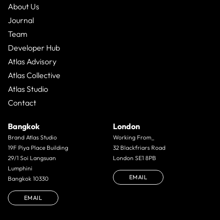
About Us
Journal
Team
Developer Hub
Atlas Advisory
Atlas Collective
Atlas Studio
Contact
Bangkok
London
Brand Atlas Studio
Working From_
19F Piya Place Building
32 Blackfriars Road
29/1 Soi Langsuan
London SE1 8PB
Lumphini
EMAIL
Bangkok 10330
EMAIL