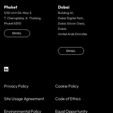
Phuket
Dubai
5/50 Unit G4. Moo 3.
Building A1,
T. Cherngtalay. A. Thalang.
Dubai Digital Park,
Phuket 83110
Dubai Silicon Oasis,
Dubai,
EMAIL
United Arab Emirates
EMAIL
Privacy Policy
Cookie Policy
Site Usage Agreement
Code of Ethics
Environmental Policy
Equal Opportunity