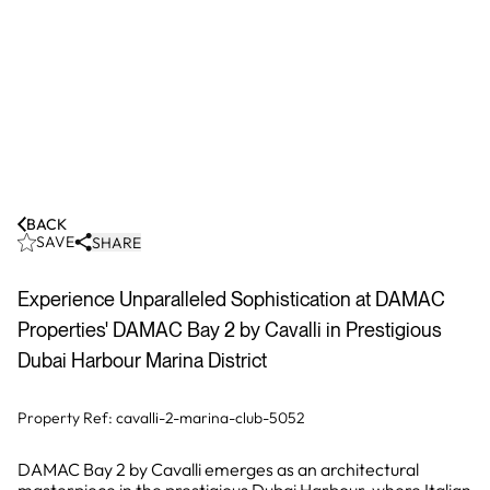
BACK
SAVE
SHARE
Experience Unparalleled Sophistication at DAMAC
Properties' DAMAC Bay 2 by Cavalli in Prestigious
Dubai Harbour Marina District
Property Ref:
cavalli-2-marina-club-5052
DAMAC Bay 2 by Cavalli emerges as an architectural