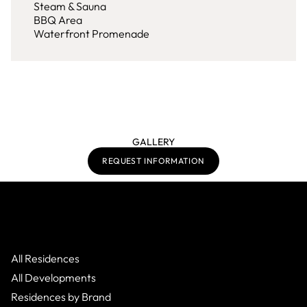
Steam & Sauna
BBQ Area
Waterfront Promenade
GALLERY
REQUEST INFORMATION
All Residences
All Developments
Residences by Brand