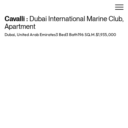
Cavalli
:
Dubai International Marine Club
,
Apartment
Dubai, United Arab Emirates
3 Bed
3
Bath
196 SQ.M.
$1,935,000