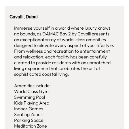
Cavalli, Dubai
Immerse yourself in a world where luxury knows
no bounds, as DAMAC Bay 2 by Cavalli presents
an exceptional array of world-class amenities
designed to elevate every aspect of your lifestyle.
From wellness and recreation to entertainment
and relaxation, each facility has been carefully
curated to provide residents with an unmatched
living experience that celebrates the art of
sophisticated coastal living.
Amenities include:
World Class Gym
Swimming Pool
Kids Playing Area
Indoor Games
Seating Zones
Parking Space
Meditation Zone